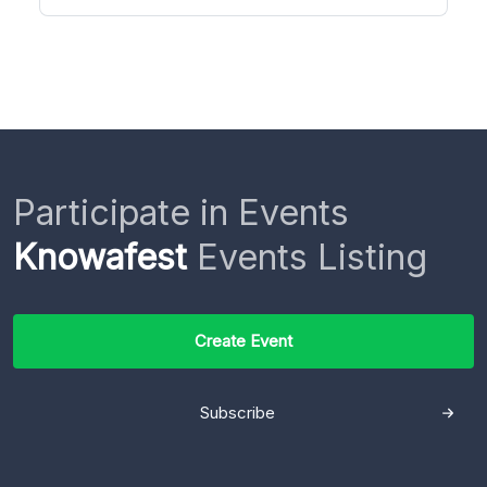
Participate in Events
Knowafest
Events Listing
Create Event
Subscribe