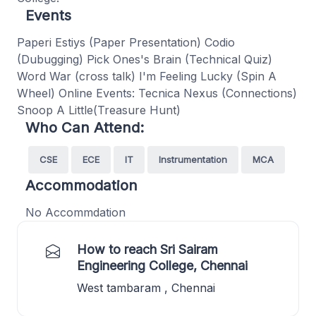
Events
Paperi Estiys (Paper Presentation) Codio
(Dubugging) Pick Ones's Brain (Technical Quiz)
Word War (cross talk) I'm Feeling Lucky (Spin A
Wheel) Online Events: Tecnica Nexus (Connections)
Snoop A Little(Treasure Hunt)
Who Can Attend:
CSE
ECE
IT
Instrumentation
MCA
Accommodation
No Accommdation
How to reach Sri Sairam
Engineering College, Chennai
West tambaram , Chennai