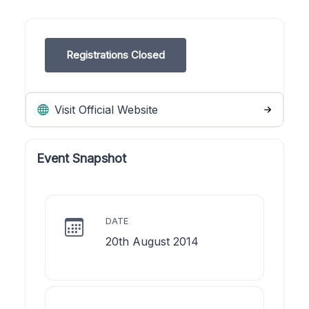
Registrations Closed
Visit Official Website
Event Snapshot
DATE
20th August 2014