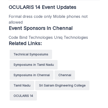
OCULARIS 14 Event Updates
Formal dress code only Mobile phones not
allowed
Event Sponsors in Chennai
Code Bind Technologies Uniq Technologies
Related Links:
Technical Symposiums
Symposiums in Tamil Nadu
Symposiums in Chennai
Chennai
Tamil Nadu
Sri Sairam Engineering College
OCULARIS 14