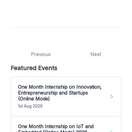
Previous
Next
Featured Events
One Month Internship on Innovation,
Entrepreneurship and Startups
(Online Mode)
1st Aug 2026
One Month Internship on IoT and