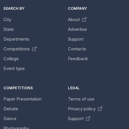
SEARCH BY
COMPANY
City
About
State
Advertise
Departments
Support
Competitions
Contacts
College
Feedback
Event type
COMPETITIONS
LEGAL
Paper Presentation
Terms of use
Debate
Privacy policy
Dance
Support
Photography