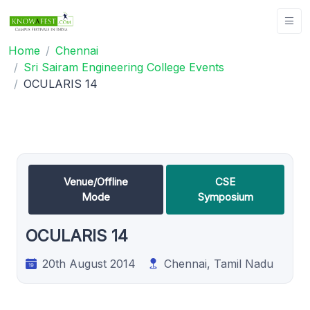
Home
Chennai
Sri Sairam Engineering College Events
OCULARIS 14
Venue/Offline
CSE
Mode
Symposium
OCULARIS 14
20th August 2014
Chennai, Tamil Nadu