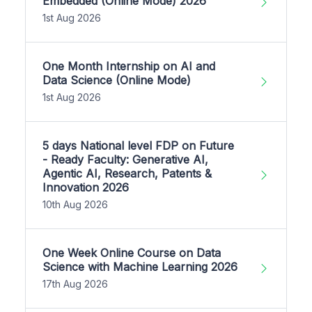
Embedded (Online Mode) 2026
1st Aug 2026
One Month Internship on AI and
Data Science (Online Mode)
1st Aug 2026
5 days National level FDP on Future
- Ready Faculty: Generative AI,
Agentic AI, Research, Patents &
Innovation 2026
10th Aug 2026
One Week Online Course on Data
Science with Machine Learning 2026
17th Aug 2026