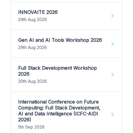
INNOVAITE 2026
29th Aug 2026
Gen AI and AI Tools Workshop 2026
29th Aug 2026
Full Stack Development Workshop
2026
30th Aug 2026
International Conference on Future
Computing: Full Stack Development,
AI and Data Intelligence (ICFC-AIDI
2026)
5th Sep 2026