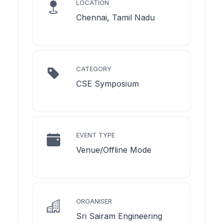
LOCATION
Chennai, Tamil Nadu
CATEGORY
CSE Symposium
EVENT TYPE
Venue/Offline Mode
ORGANISER
Sri Sairam Engineering