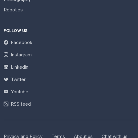
Robotics
FOLLOW US
Facebook
Instagram
Linkedin
Twitter
Youtube
RSS feed
Privacy and Policy
Terms
About us
Chat with us