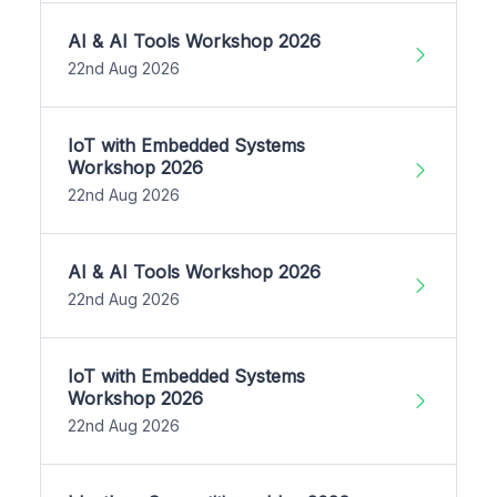
AI & AI Tools Workshop 2026
22nd Aug 2026
IoT with Embedded Systems
Workshop 2026
22nd Aug 2026
AI & AI Tools Workshop 2026
22nd Aug 2026
IoT with Embedded Systems
Workshop 2026
22nd Aug 2026