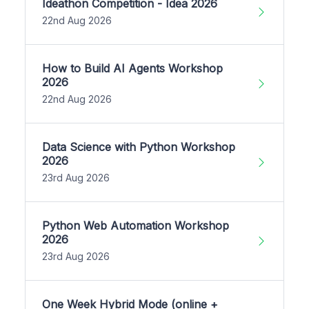
Ideathon Competition - Idea 2026
22nd Aug 2026
How to Build AI Agents Workshop
2026
22nd Aug 2026
Data Science with Python Workshop
2026
23rd Aug 2026
Python Web Automation Workshop
2026
23rd Aug 2026
One Week Hybrid Mode (online +