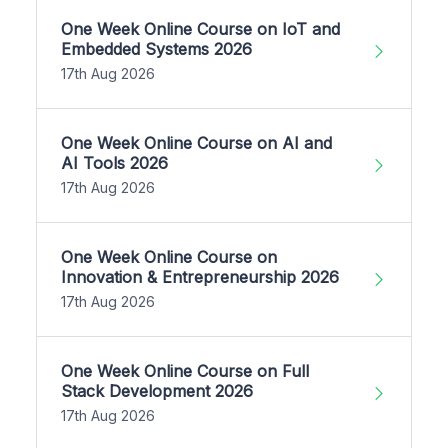
One Week Online Course on IoT and
Embedded Systems 2026
17th Aug 2026
One Week Online Course on AI and
AI Tools 2026
17th Aug 2026
One Week Online Course on
Innovation & Entrepreneurship 2026
17th Aug 2026
One Week Online Course on Full
Stack Development 2026
17th Aug 2026