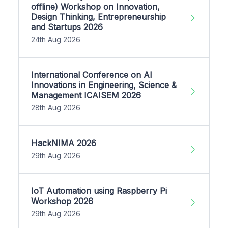
offline) Workshop on Innovation,
Design Thinking, Entrepreneurship
and Startups 2026
24th Aug 2026
International Conference on AI
Innovations in Engineering, Science &
Management ICAISEM 2026
28th Aug 2026
HackNIMA 2026
29th Aug 2026
IoT Automation using Raspberry Pi
Workshop 2026
29th Aug 2026