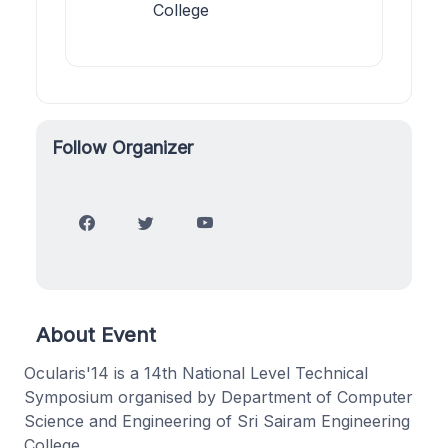
College
Follow Organizer
About Event
Ocularis'14 is a 14th National Level Technical
Symposium organised by Department of Computer
Science and Engineering of Sri Sairam Engineering
College.