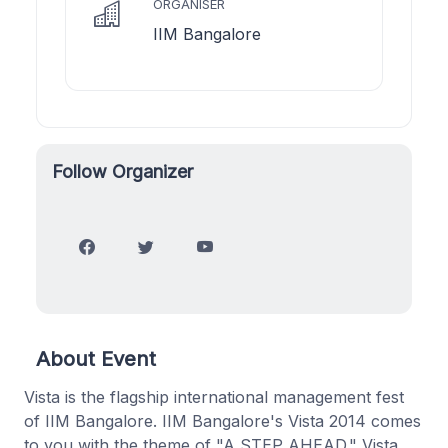
ORGANISER
IIM Bangalore
Follow Organizer
About Event
Vista is the flagship international management fest
of IIM Bangalore. IIM Bangalore's Vista 2014 comes
to you with the theme of "A STEP AHEAD." Vista