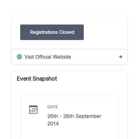
Registrations Closed
Visit Official Website
Event Snapshot
DATE
26th - 28th September
2014