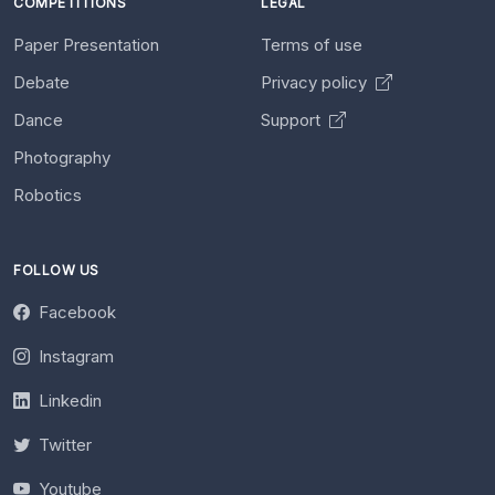
COMPETITIONS
LEGAL
Paper Presentation
Terms of use
Debate
Privacy policy
Dance
Support
Photography
Robotics
FOLLOW US
Facebook
Instagram
Linkedin
Twitter
Youtube