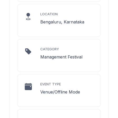
LOCATION
Bengaluru, Karnataka
CATEGORY
Management Festival
EVENT TYPE
Venue/Offline Mode