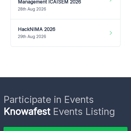
Management ICAISEM 2026
28th Aug 2026
HackNIMA 2026
29th Aug 2026
Participate in Events
Knowafest
Events Listing