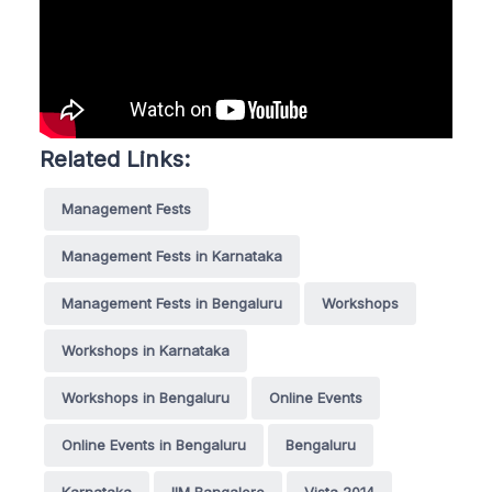
Related Links:
Management Fests
Management Fests in Karnataka
Management Fests in Bengaluru
Workshops
Workshops in Karnataka
Workshops in Bengaluru
Online Events
Online Events in Bengaluru
Bengaluru
Karnataka
IIM Bangalore
Vista 2014