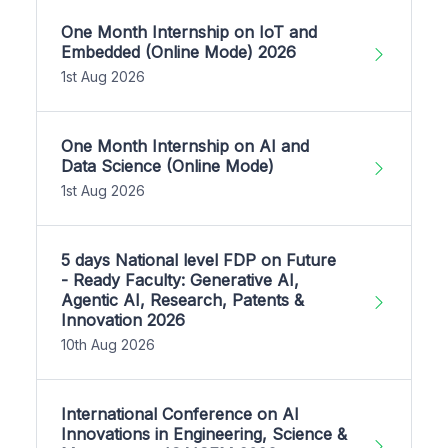
One Month Internship on IoT and
Embedded (Online Mode) 2026
1st Aug 2026
One Month Internship on AI and
Data Science (Online Mode)
1st Aug 2026
5 days National level FDP on Future
- Ready Faculty: Generative AI,
Agentic AI, Research, Patents &
Innovation 2026
10th Aug 2026
International Conference on AI
Innovations in Engineering, Science &