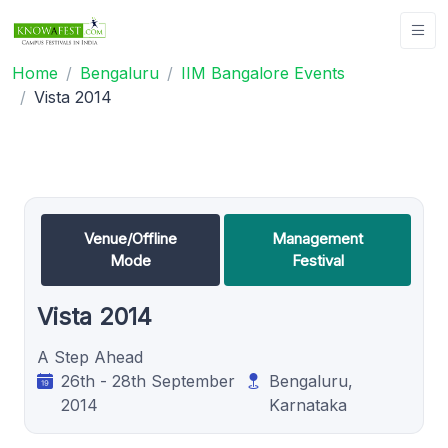
Home
Bengaluru
IIM Bangalore Events
Vista 2014
Venue/Offline
Management
Mode
Festival
Vista 2014
A Step Ahead
26th - 28th September
Bengaluru,
2014
Karnataka