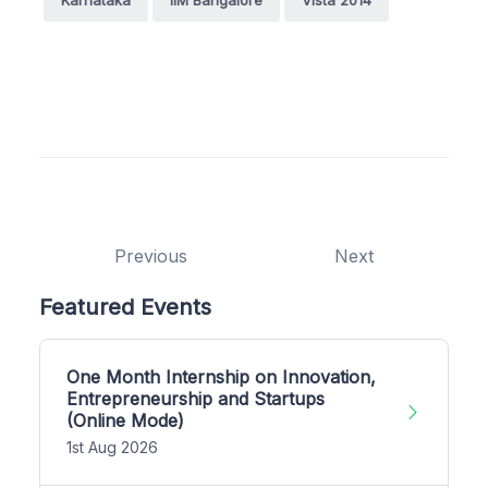
Previous
Next
Featured Events
One Month Internship on Innovation,
Entrepreneurship and Startups
(Online Mode)
1st Aug 2026