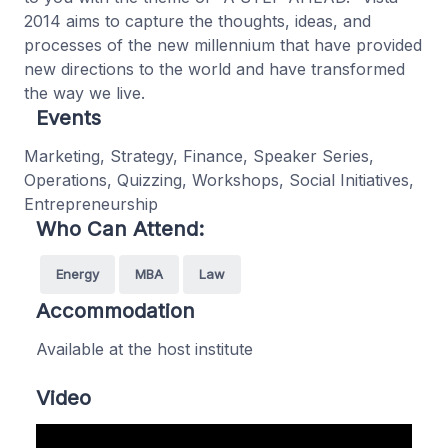
2014 aims to capture the thoughts, ideas, and
processes of the new millennium that have provided
new directions to the world and have transformed
the way we live.
Events
Marketing, Strategy, Finance, Speaker Series,
Operations, Quizzing, Workshops, Social Initiatives,
Entrepreneurship
Who Can Attend:
Energy
MBA
Law
Accommodation
Available at the host institute
Video