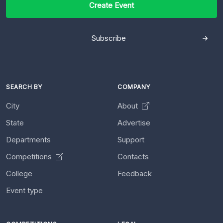
Create Event
Subscribe
SEARCH BY
COMPANY
City
About
State
Advertise
Departments
Support
Competitions
Contacts
College
Feedback
Event type