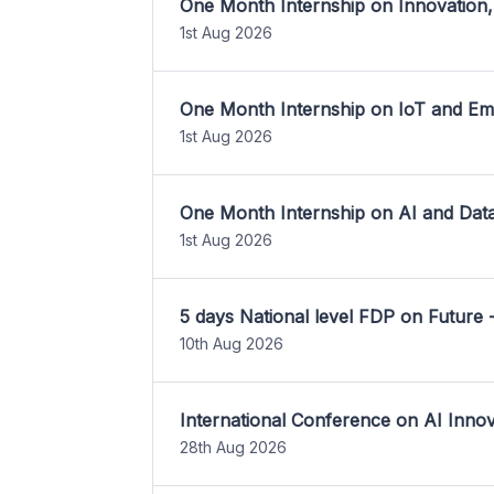
One Month Internship on Innovation,
1st Aug 2026
One Month Internship on IoT and E
1st Aug 2026
One Month Internship on AI and Dat
1st Aug 2026
5 days National level FDP on Future 
10th Aug 2026
International Conference on AI Inn
28th Aug 2026