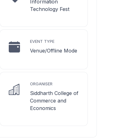
Information
Technology Fest
EVENT TYPE
Venue/Offline Mode
ORGANISER
Siddharth College of
Commerce and
Economics