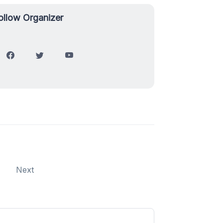
ollow Organizer
Next