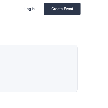
Log in
Create Event