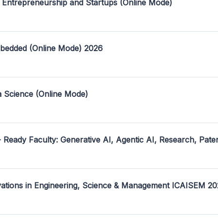
 Entrepreneurship and Startups (Online Mode)
mbedded (Online Mode) 2026
a Science (Online Mode)
- Ready Faculty: Generative AI, Agentic AI, Research, Pate
ovations in Engineering, Science & Management ICAISEM 2