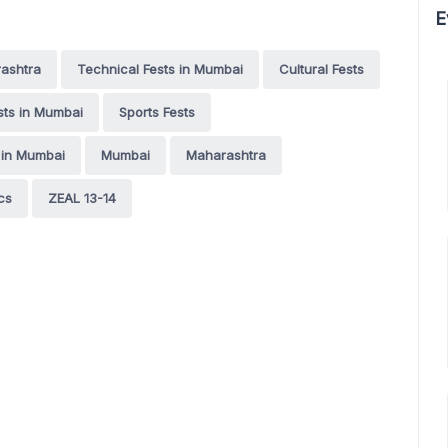
E
rashtra
Technical Fests in Mumbai
Cultural Fests
ests in Mumbai
Sports Fests
 in Mumbai
Mumbai
Maharashtra
cs
ZEAL 13-14