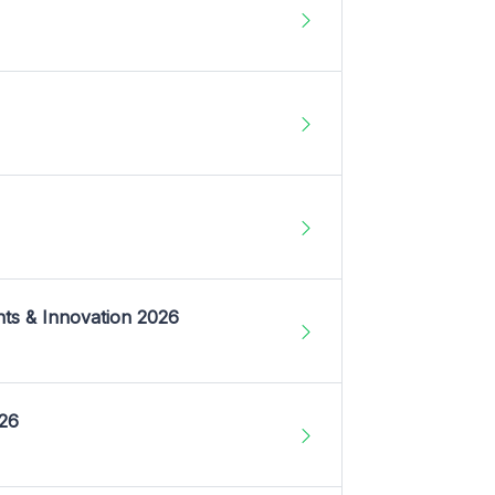
nts & Innovation 2026
026