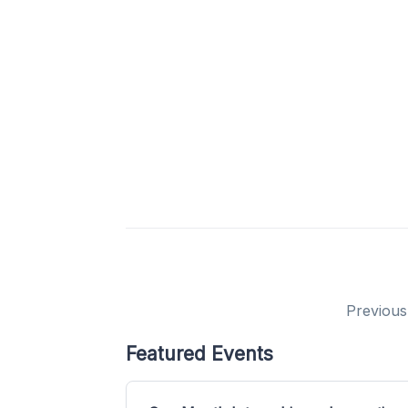
Previous
Featured Events