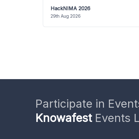
HackNIMA 2026
29th Aug 2026
Participate in Event
Knowafest
Events L