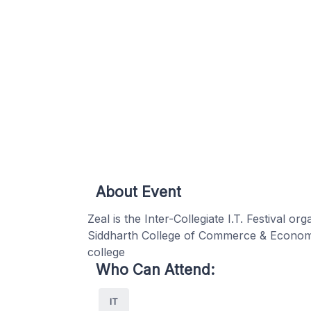
About Event
Zeal is the Inter-Collegiate I.T. Festival
Siddharth College of Commerce & Economi
college
Who Can Attend:
IT