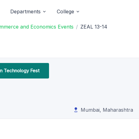
Departments
College
Commerce and Economics Events
ZEAL 13-14
on Technology Fest
Mumbai, Maharashtra