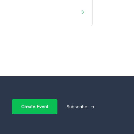
Create Event
Subscribe