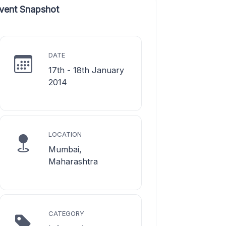
vent Snapshot
DATE
17th - 18th January
2014
LOCATION
Mumbai,
Maharashtra
CATEGORY