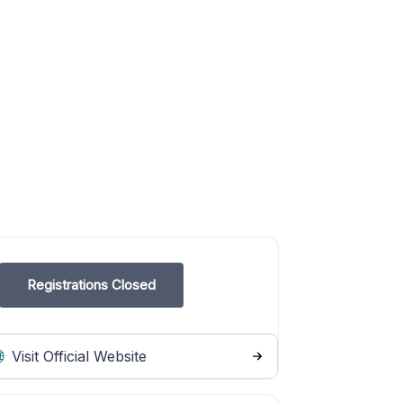
Registrations Closed
Visit Official Website