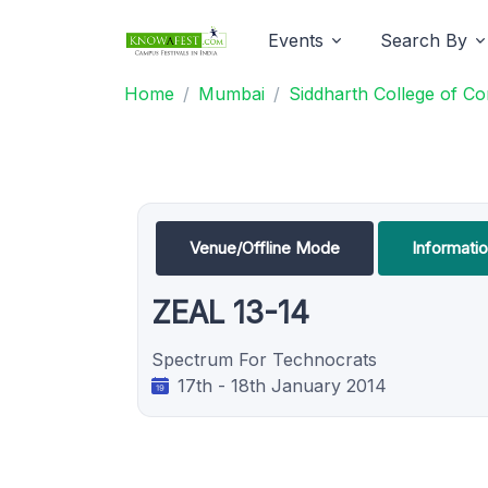
Events
Search By
Home
Mumbai
Siddharth College of 
Venue/Offline Mode
Informati
ZEAL 13-14
Spectrum For Technocrats
17th - 18th January 2014