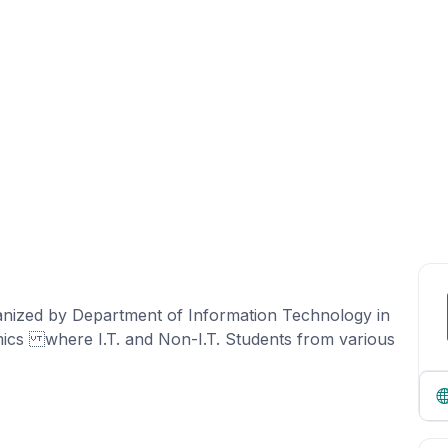
 organized by Department of Information Technology in
cs where I.T. and Non-I.T. Students from various