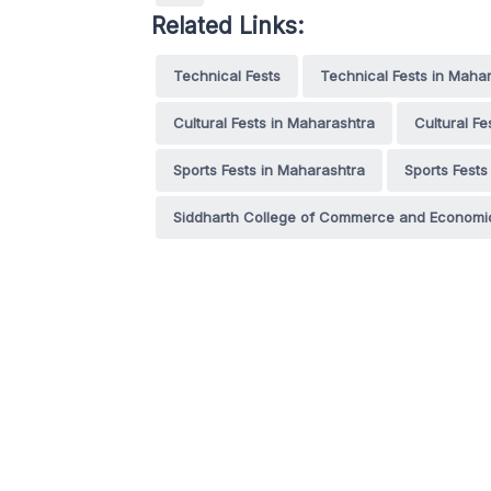
Related Links:
Technical Fests
Technical Fests in Maha
Cultural Fests in Maharashtra
Cultural F
Sports Fests in Maharashtra
Sports Fests
Siddharth College of Commerce and Economi