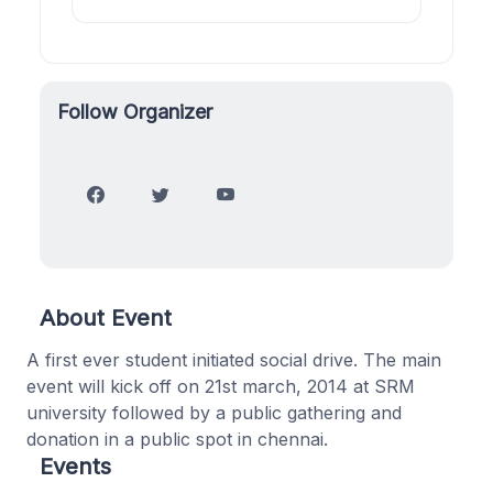
Follow Organizer
About Event
A first ever student initiated social drive. The main
event will kick off on 21st march, 2014 at SRM
university followed by a public gathering and
donation in a public spot in chennai.
Events