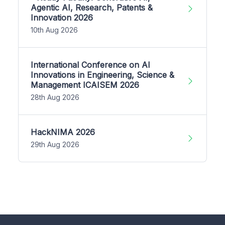
Agentic AI, Research, Patents &
Innovation 2026
10th Aug 2026
International Conference on AI
Innovations in Engineering, Science &
Management ICAISEM 2026
28th Aug 2026
HackNIMA 2026
29th Aug 2026