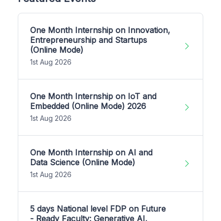
One Month Internship on Innovation,
Entrepreneurship and Startups
(Online Mode)
1st Aug 2026
One Month Internship on IoT and
Embedded (Online Mode) 2026
1st Aug 2026
One Month Internship on AI and
Data Science (Online Mode)
1st Aug 2026
5 days National level FDP on Future
- Ready Faculty: Generative AI,