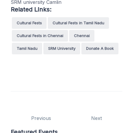
SRM university Camlin
Related Links:
Cultural Fests
Cultural Fests in Tamil Nadu
Cultural Fests in Chennai
Chennai
Tamil Nadu
SRM University
Donate A Book
Previous
Next
Featured Events