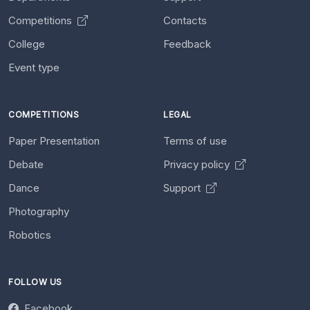
Competitions
Contacts
College
Feedback
Event type
COMPETITIONS
LEGAL
Paper Presentation
Terms of use
Debate
Privacy policy
Dance
Support
Photography
Robotics
FOLLOW US
Facebook