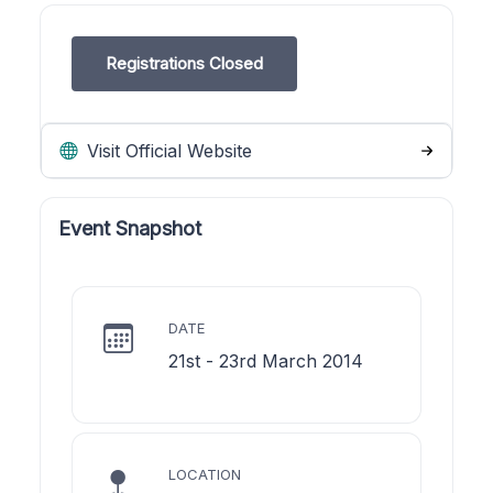
Registrations Closed
Visit Official Website
Event Snapshot
DATE
21st - 23rd March 2014
LOCATION