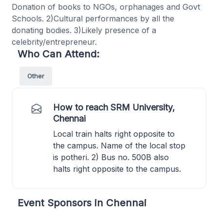
Donation of books to NGOs, orphanages and Govt
Schools. 2)Cultural performances by all the
donating bodies. 3)Likely presence of a
celebrity/entrepreneur.
Who Can Attend:
Other
How to reach SRM University,
Chennai
Local train halts right opposite to
the campus. Name of the local stop
is potheri. 2) Bus no. 500B also
halts right opposite to the campus.
Event Sponsors in Chennai