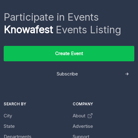
Participate in Events
Knowafest
Events Listing
Create Event
Subscribe
SEARCH BY
COMPANY
City
About
State
Advertise
Departments
Support