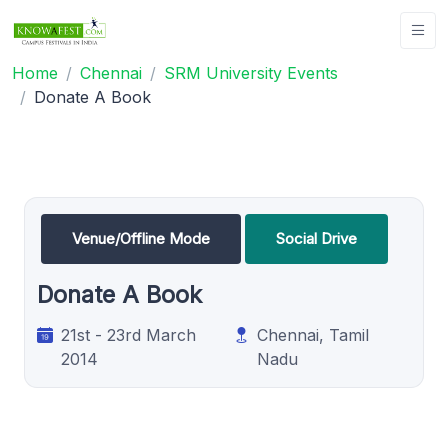
Home
Chennai
SRM University Events
Donate A Book
Venue/Offline Mode
Social Drive
Donate A Book
21st - 23rd March
Chennai, Tamil
2014
Nadu