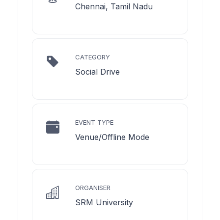
Chennai, Tamil Nadu
CATEGORY
Social Drive
EVENT TYPE
Venue/Offline Mode
ORGANISER
SRM University