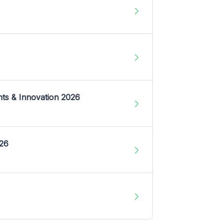
nts & Innovation 2026
026