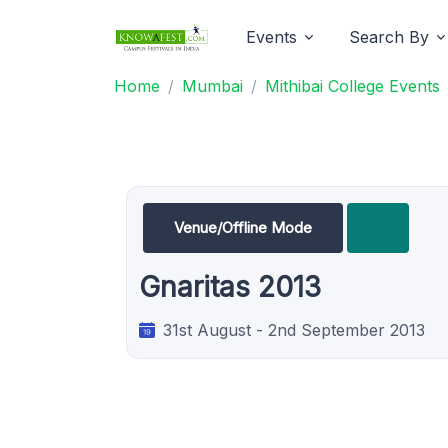
Events
Search By
Home
Mumbai
Mithibai College Events
Venue/Offline Mode
Gnaritas 2013
31st August - 2nd September 2013