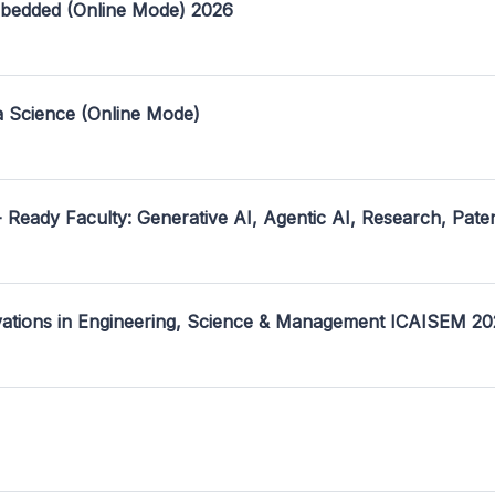
mbedded (Online Mode) 2026
a Science (Online Mode)
- Ready Faculty: Generative AI, Agentic AI, Research, Pate
ovations in Engineering, Science & Management ICAISEM 2