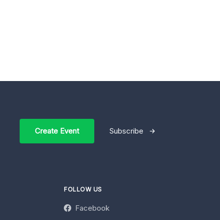
Create Event
Subscribe
FOLLOW US
Facebook