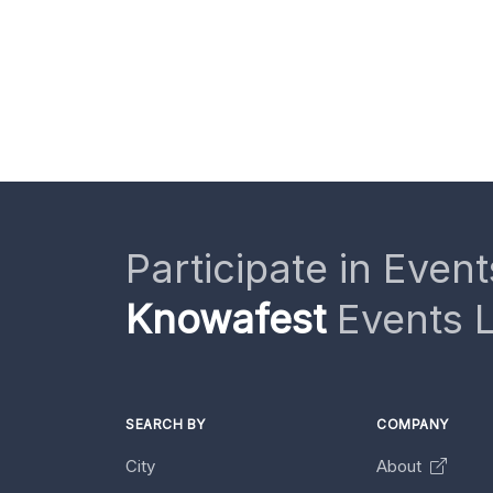
Participate in Event
Knowafest
Events L
SEARCH BY
COMPANY
City
About