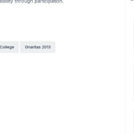
bility through participation.
 College
Gnaritas 2013