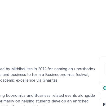
ted by Mithibai-ites in 2012 for naming an unorthodox
s and business to form a Busineconomics festival,
 academic excellence via Gnaritas.
ning Economics and Business related events alongside
primarily on helping students develop an enriched
E