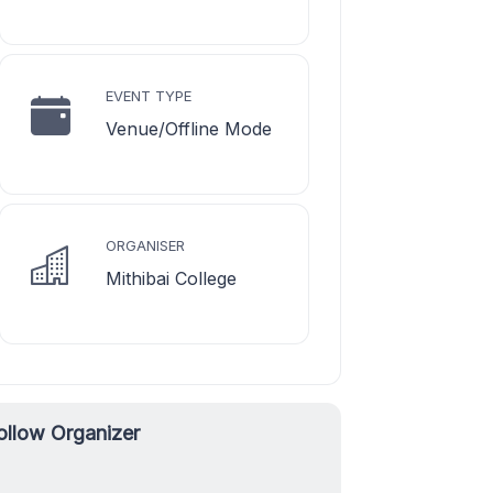
EVENT TYPE
Venue/Offline Mode
ORGANISER
Mithibai College
ollow Organizer