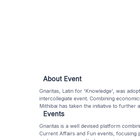
About Event
Gnaritas, Latin for 'Knowledge', was adop
intercollegiate event. Combining economic
Mithibai has taken the initiative to further
Events
Gnaritas is a well devised platform combi
Current Affairs and Fun events, focusing 