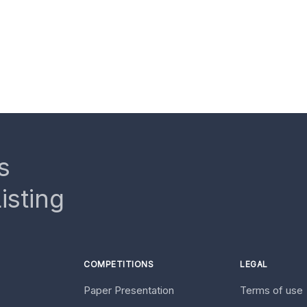
s
isting
COMPETITIONS
LEGAL
Paper Presentation
Terms of use