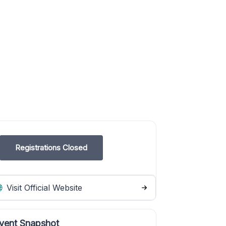
Registrations Closed
Visit Official Website
vent Snapshot