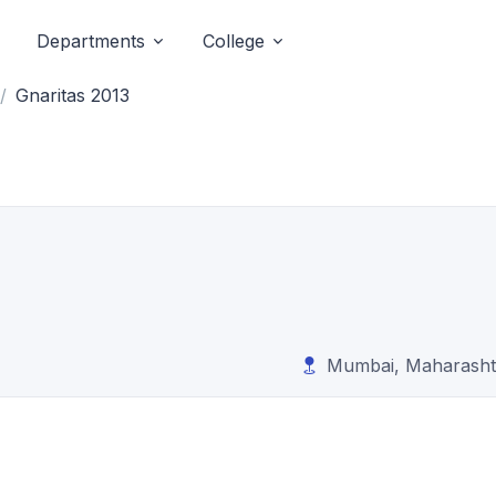
Departments
College
Gnaritas 2013
Mumbai, Maharasht