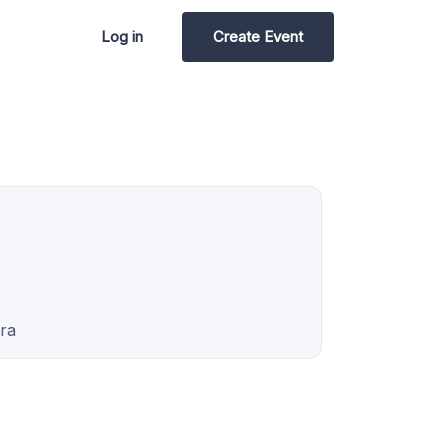
Log in
Create Event
ra