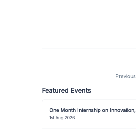
Previous
Featured Events
One Month Internship on Innovation,
1st Aug 2026