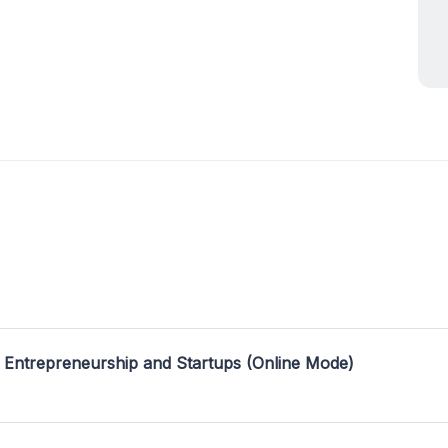
 Entrepreneurship and Startups (Online Mode)