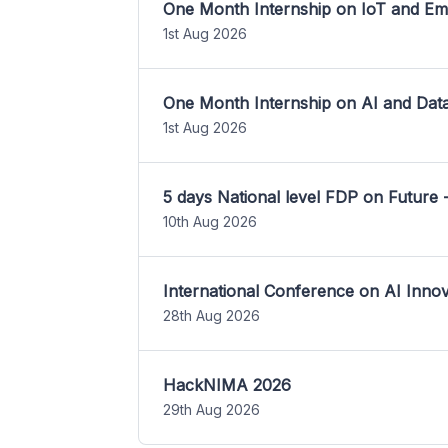
One Month Internship on IoT and E
1st Aug 2026
One Month Internship on AI and Dat
1st Aug 2026
5 days National level FDP on Future 
10th Aug 2026
International Conference on AI Inn
28th Aug 2026
HackNIMA 2026
29th Aug 2026