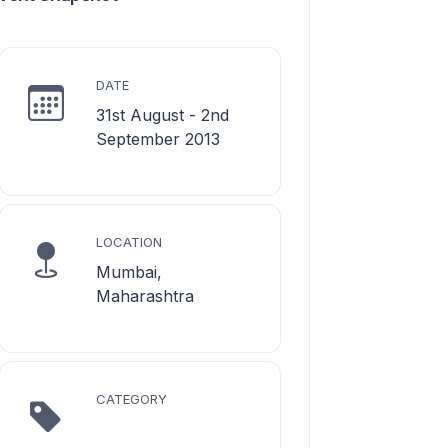
DATE
31st August - 2nd
September 2013
LOCATION
Mumbai,
Maharashtra
CATEGORY