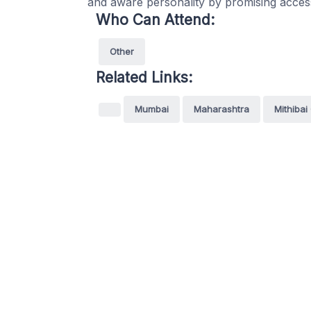
and aware personality by promising accessi
Who Can Attend:
Other
Related Links:
Mumbai
Maharashtra
Mithibai