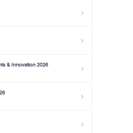
nts & Innovation 2026
026