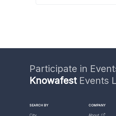
Participate in Event
Knowafest
Events L
SEARCH BY
COMPANY
City
About