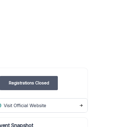
Registrations Closed
Visit Official Website
vent Snapshot