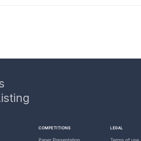
s
isting
COMPETITIONS
LEGAL
Paper Presentation
Terms of use