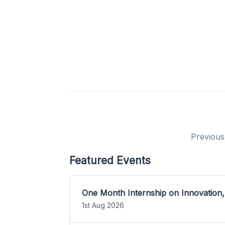
Previous
Featured Events
One Month Internship on Innovation,
1st Aug 2026