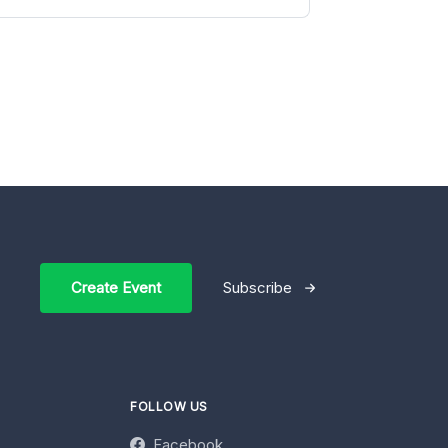
Create Event
Subscribe
FOLLOW US
Facebook