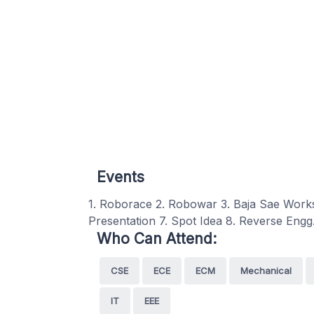
Events
1. Roborace 2. Robowar 3. Baja Sae Work
Presentation 7. Spot Idea 8. Reverse Engg
Who Can Attend:
CSE
ECE
ECM
Mechanical
IT
EEE