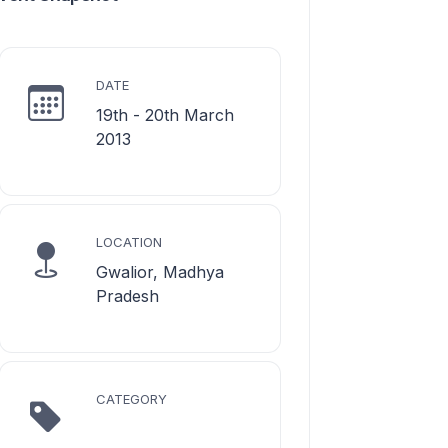
DATE
19th - 20th March
2013
LOCATION
Gwalior, Madhya
Pradesh
CATEGORY