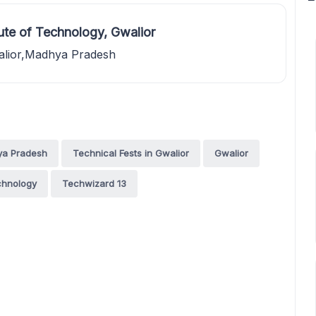
ute of Technology, Gwalior
alior,Madhya Pradesh
ya Pradesh
Technical Fests in Gwalior
Gwalior
echnology
Techwizard 13