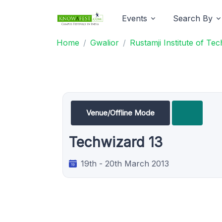
Events
Search By
Home
Gwalior
Rustamji Institute of Te
Venue/Offline Mode
Techwizard 13
19th - 20th March 2013