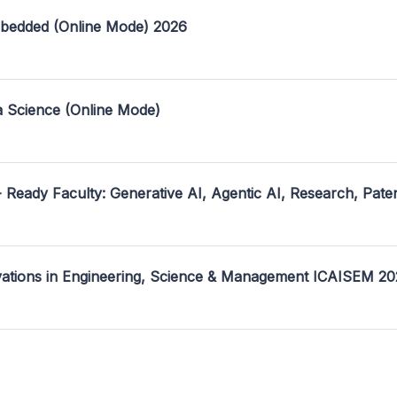
mbedded (Online Mode) 2026
a Science (Online Mode)
- Ready Faculty: Generative AI, Agentic AI, Research, Pate
ovations in Engineering, Science & Management ICAISEM 2