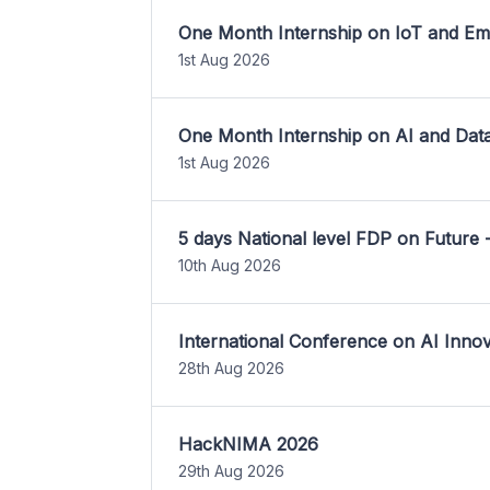
One Month Internship on IoT and E
1st Aug 2026
One Month Internship on AI and Dat
1st Aug 2026
5 days National level FDP on Future 
10th Aug 2026
International Conference on AI Inn
28th Aug 2026
HackNIMA 2026
29th Aug 2026