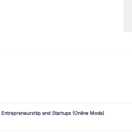
 Entrepreneurship and Startups (Online Mode)