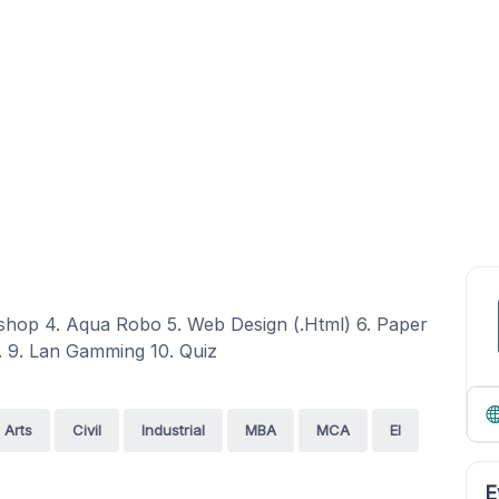
shop 4. Aqua Robo 5. Web Design (.Html) 6. Paper
. 9. Lan Gamming 10. Quiz
Arts
Civil
Industrial
MBA
MCA
EI
E