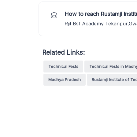
How to reach Rustamji Instit
Rjit Bsf Academy Tekanpur,Gw
Related Links:
Technical Fests
Technical Fests in Madh
Madhya Pradesh
Rustamji Institute of T