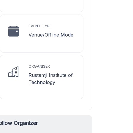
EVENT TYPE
Venue/Offline Mode
ORGANISER
Rustamji Institute of
Technology
ollow Organizer