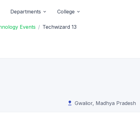
Departments
College
chnology Events
Techwizard 13
Gwalior, Madhya Pradesh