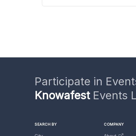
Participate in Event
Knowafest
Events L
SEARCH BY
COMPANY
City
About