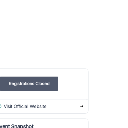
Registrations Closed
Visit Official Website
vent Snapshot