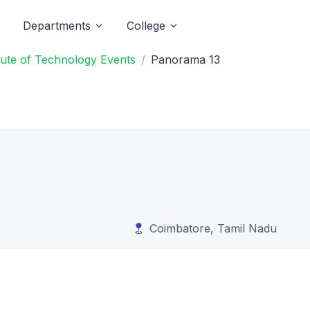
Departments
College
itute of Technology Events
Panorama 13
Coimbatore, Tamil Nadu