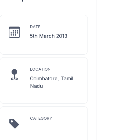
DATE
5th March 2013
LOCATION
Coimbatore, Tamil
Nadu
CATEGORY