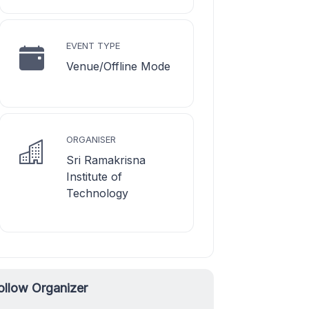
EVENT TYPE
Venue/Offline Mode
ORGANISER
Sri Ramakrisna
Institute of
Technology
ollow Organizer