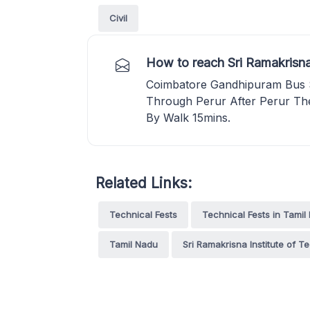
Civil
How to reach Sri Ramakrisna
Coimbatore Gandhipuram Bus 
Through Perur After Perur Th
By Walk 15mins.
Related Links:
Technical Fests
Technical Fests in Tamil
Tamil Nadu
Sri Ramakrisna Institute of T