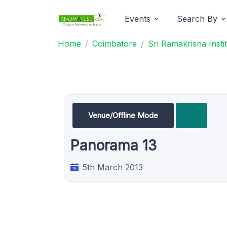
Events
Search By
Home
Coimbatore
Sri Ramakrisna Inst
Venue/Offline Mode
Panorama 13
5th March 2013