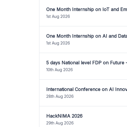
One Month Internship on IoT and E
1st Aug 2026
One Month Internship on AI and Dat
1st Aug 2026
5 days National level FDP on Future 
10th Aug 2026
International Conference on AI Inn
28th Aug 2026
HackNIMA 2026
29th Aug 2026