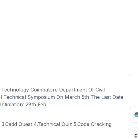
f Technology Coimbatore Department Of Civil
vel Technical Symposium On March 5th The Last Date
Intimation: 28th Feb
n 3.Cadd Quest 4.Technical Quiz 5.Code Cracking
E