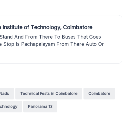
 Institute of Technology, Coimbatore
Stand And From There To Buses That Goes
e Stop Is Pachapalayam From There Auto Or
 Nadu
Technical Fests in Coimbatore
Coimbatore
echnology
Panorama 13