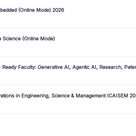
mbedded (Online Mode) 2026
a Science (Online Mode)
- Ready Faculty: Generative AI, Agentic AI, Research, Pate
ovations in Engineering, Science & Management ICAISEM 2