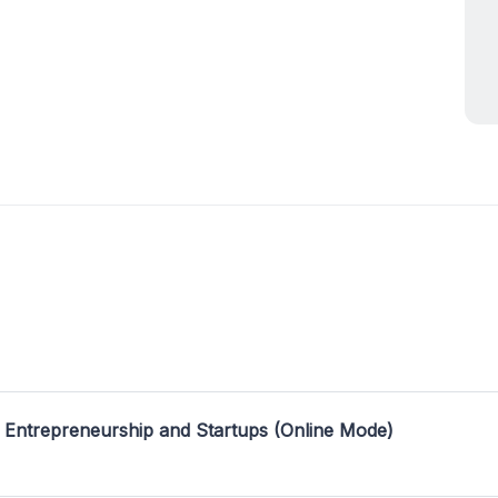
 Entrepreneurship and Startups (Online Mode)