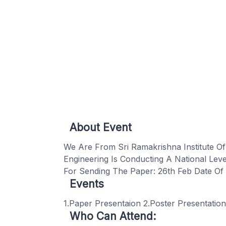
About Event
We Are From Sri Ramakrishna Institute O
Engineering Is Conducting A National Le
For Sending The Paper: 26th Feb Date Of 
Events
1.Paper Presentaion 2.Poster Presentatio
Who Can Attend: