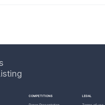
s
isting
COMPETITIONS
LEGAL
Paper Presentation
Terms of use