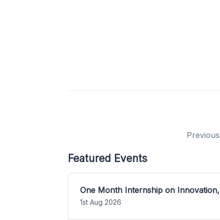
Previous
Featured Events
One Month Internship on Innovation,
1st Aug 2026