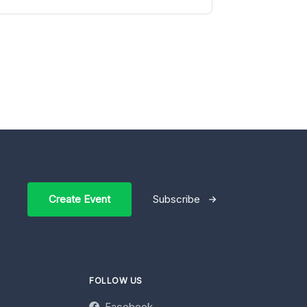
Create Event
Subscribe
FOLLOW US
Facebook