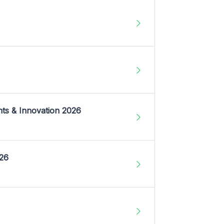
nts & Innovation 2026
026