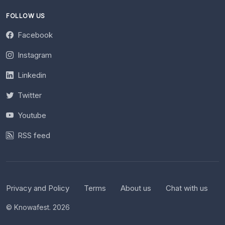
FOLLOW US
Facebook
Instagram
Linkedin
Twitter
Youtube
RSS feed
Privacy and Policy
Terms
About us
Chat with us
© Knowafest. 2026