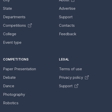
State
Advertise
Departments
Support
Competitions
Contacts
College
Feedback
Event type
COMPETITIONS
LEGAL
Paper Presentation
Terms of use
Debate
Privacy policy
Dance
Support
Photography
Robotics