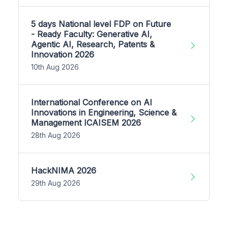
5 days National level FDP on Future
- Ready Faculty: Generative AI,
Agentic AI, Research, Patents &
Innovation 2026
10th Aug 2026
International Conference on AI
Innovations in Engineering, Science &
Management ICAISEM 2026
28th Aug 2026
HackNIMA 2026
29th Aug 2026