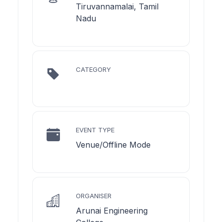
Tiruvannamalai, Tamil
Nadu
CATEGORY
EVENT TYPE
Venue/Offline Mode
ORGANISER
Arunai Engineering