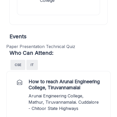
College
Events
Paper Presentation Technical Quiz
Who Can Attend:
CSE
IT
How to reach Arunai Engineering
College, Tiruvannamalai
Arunai Engineering College,
Mathur, Tiruvannamalai. Cuddalore
- Chitoor State Highways