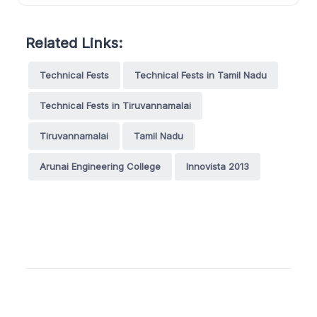
Related Links:
Technical Fests
Technical Fests in Tamil Nadu
Technical Fests in Tiruvannamalai
Tiruvannamalai
Tamil Nadu
Arunai Engineering College
Innovista 2013