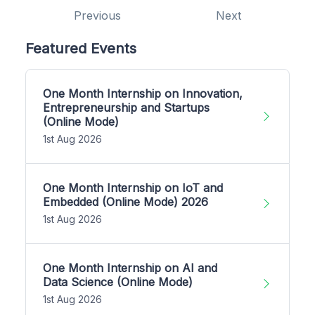
Previous
Next
Featured Events
One Month Internship on Innovation,
Entrepreneurship and Startups
(Online Mode)
1st Aug 2026
One Month Internship on IoT and
Embedded (Online Mode) 2026
1st Aug 2026
One Month Internship on AI and
Data Science (Online Mode)
1st Aug 2026