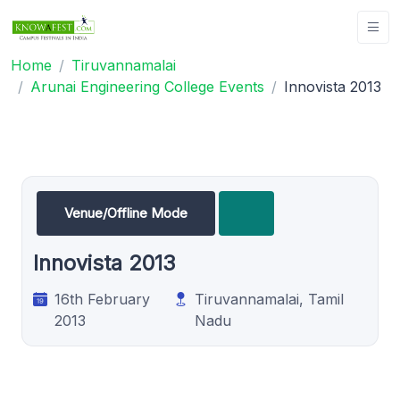
Home
Tiruvannamalai
Arunai Engineering College Events
Innovista 2013
Venue/Offline Mode
Innovista 2013
16th February
Tiruvannamalai, Tamil
2013
Nadu