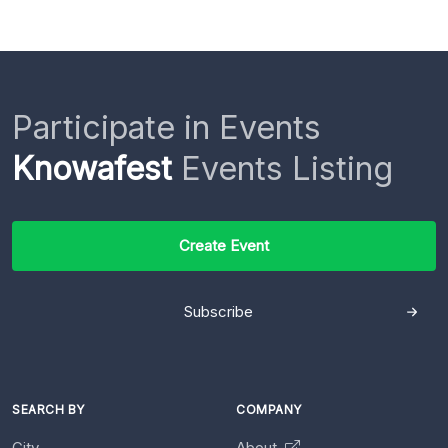
Participate in Events
Knowafest
Events Listing
Create Event
Subscribe
SEARCH BY
COMPANY
City
About