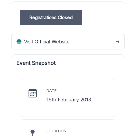
Registrations Closed
Visit Official Website
Event Snapshot
DATE
16th February 2013
LOCATION