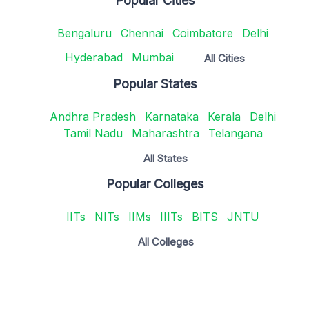
Popular Cities
Bengaluru
Chennai
Coimbatore
Delhi
Hyderabad
Mumbai
All Cities
Popular States
Andhra Pradesh
Karnataka
Kerala
Delhi
Tamil Nadu
Maharashtra
Telangana
All States
Popular Colleges
IITs
NITs
IIMs
IIITs
BITS
JNTU
All Colleges