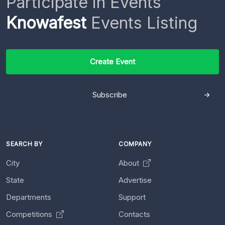
Participate in Events
Knowafest
Events Listing
Create Event
Subscribe
SEARCH BY
COMPANY
City
About
State
Advertise
Departments
Support
Competitions
Contacts