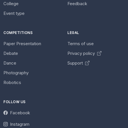
College
Feedback
Event type
COMPETITIONS
LEGAL
Paper Presentation
Terms of use
Debate
Privacy policy
Dance
Support
Photography
Robotics
FOLLOW US
Facebook
Instagram