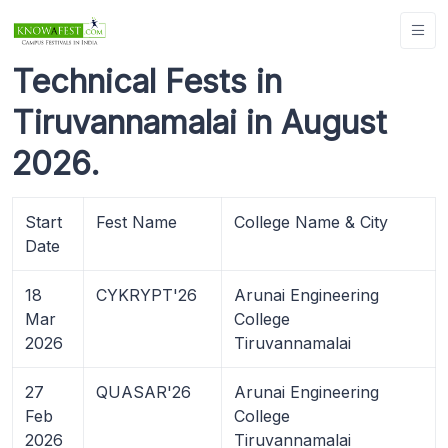
Technical Fests in
Tiruvannamalai in August
2026.
Start
Fest Name
College Name & City
Date
18
CYKRYPT'26
Arunai Engineering
Mar
College
2026
Tiruvannamalai
27
QUASAR'26
Arunai Engineering
Feb
College
2026
Tiruvannamalai