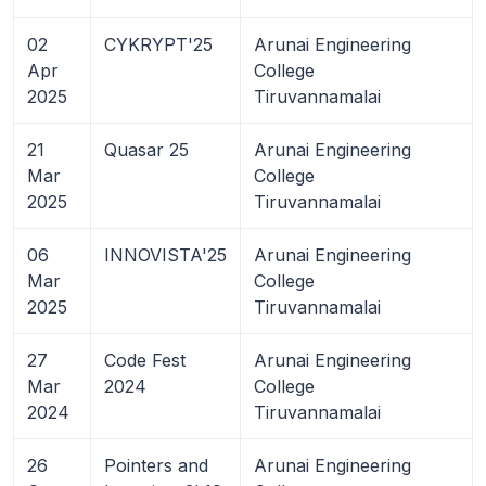
02
CYKRYPT'25
Arunai Engineering
Apr
College
2025
Tiruvannamalai
21
Quasar 25
Arunai Engineering
Mar
College
2025
Tiruvannamalai
06
INNOVISTA'25
Arunai Engineering
Mar
College
2025
Tiruvannamalai
27
Code Fest
Arunai Engineering
Mar
2024
College
2024
Tiruvannamalai
26
Pointers and
Arunai Engineering