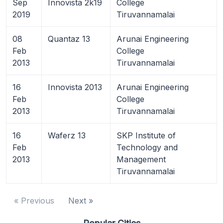
Sep
Innovista 2k19
College
2019
Tiruvannamalai
08
Quantaz 13
Arunai Engineering
Feb
College
2013
Tiruvannamalai
16
Innovista 2013
Arunai Engineering
Feb
College
2013
Tiruvannamalai
16
Waferz 13
SKP Institute of
Feb
Technology and
2013
Management
Tiruvannamalai
« Previous
Next »