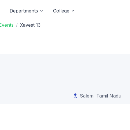
Departments
College
Events
Xavest 13
Salem, Tamil Nadu