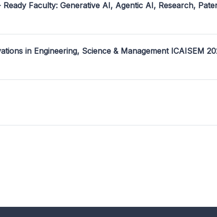
- Ready Faculty: Generative AI, Agentic AI, Research, Pate
ovations in Engineering, Science & Management ICAISEM 2