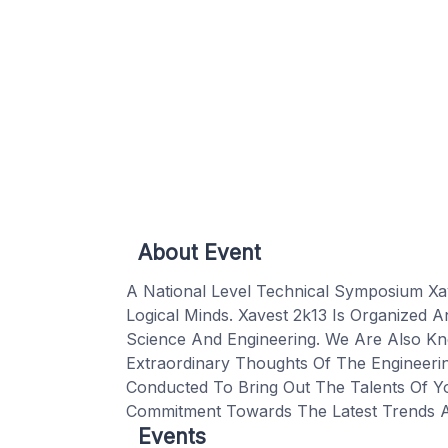
About Event
A National Level Technical Symposium Xa
Logical Minds. Xavest 2k13 Is Organized
Science And Engineering. We Are Also Kn
Extraordinary Thoughts Of The Engineeri
Conducted To Bring Out The Talents Of Yo
Commitment Towards The Latest Trends 
Events