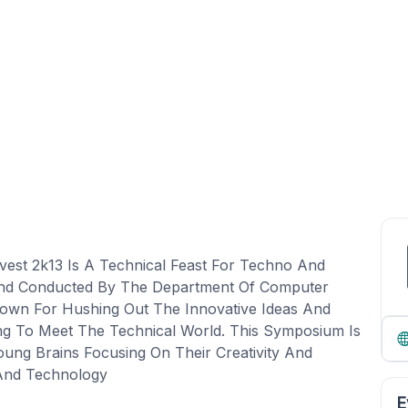
vest 2k13 Is A Technical Feast For Techno And
 And Conducted By The Department Of Computer
own For Hushing Out The Innovative Ideas And
ng To Meet The Technical World. This Symposium Is
ung Brains Focusing On Their Creativity And
And Technology
E