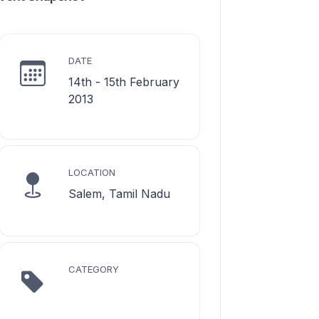
DATE
14th - 15th February
2013
LOCATION
Salem, Tamil Nadu
CATEGORY