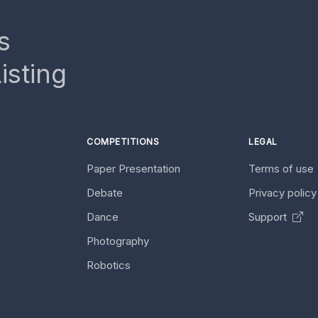
s
isting
COMPETITIONS
LEGAL
Paper Presentation
Terms of use
Debate
Privacy polic
Dance
Support
Photography
Robotics