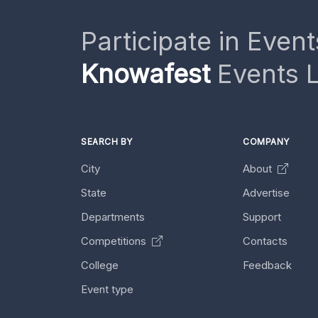
Participate in Event
Knowafest
Events L
SEARCH BY
COMPANY
City
About
State
Advertise
Departments
Support
Competitions
Contacts
College
Feedback
Event type