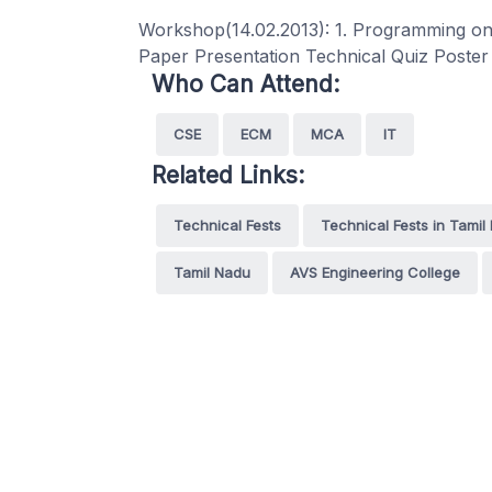
Workshop(14.02.2013): 1. Programming on
Paper Presentation Technical Quiz Poste
Who Can Attend:
CSE
ECM
MCA
IT
Related Links:
Technical Fests
Technical Fests in Tamil
Tamil Nadu
AVS Engineering College