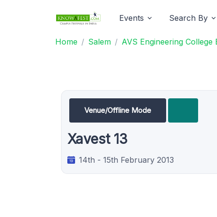
Events
Search By
Home
Salem
AVS Engineering College 
Venue/Offline Mode
Xavest 13
14th - 15th February 2013