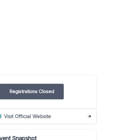
Registrations Closed
Visit Official Website
vent Snapshot