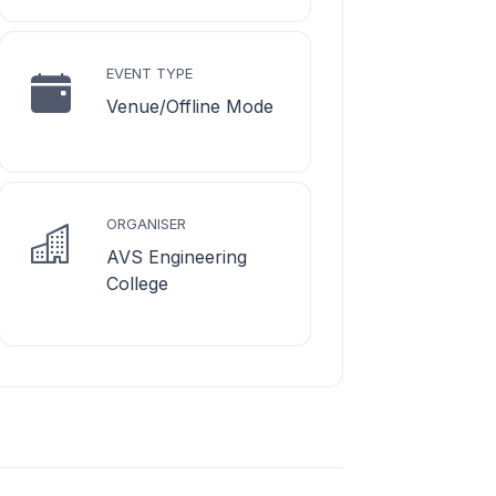
EVENT TYPE
Venue/Offline Mode
ORGANISER
AVS Engineering
College