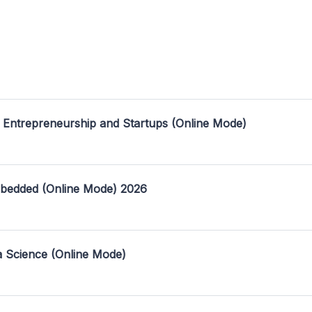
 Entrepreneurship and Startups (Online Mode)
mbedded (Online Mode) 2026
a Science (Online Mode)