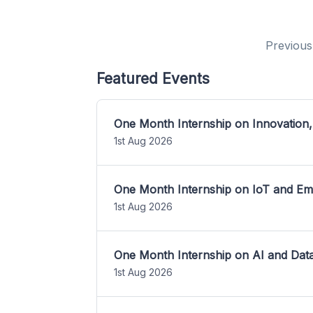
Previous
Featured Events
One Month Internship on Innovation,
1st Aug 2026
One Month Internship on IoT and E
1st Aug 2026
One Month Internship on AI and Dat
1st Aug 2026