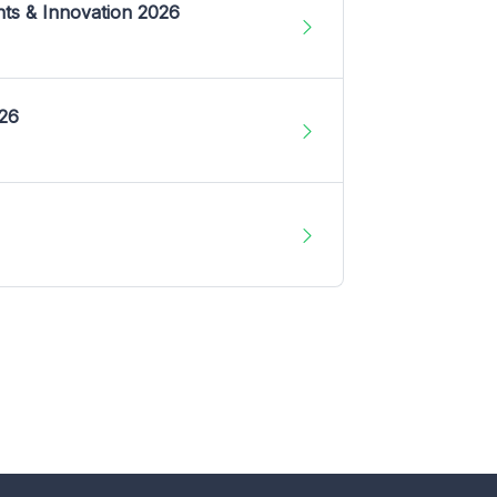
nts & Innovation 2026
026