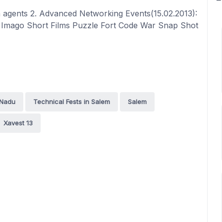
 agents 2. Advanced Networking Events(15.02.2013):
r Imago Short Films Puzzle Fort Code War Snap Shot
 Nadu
Technical Fests in Salem
Salem
Xavest 13