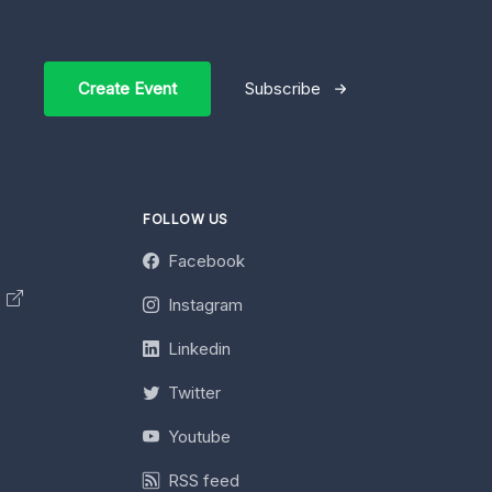
Create Event
Subscribe
FOLLOW US
Facebook
y
Instagram
Linkedin
Twitter
Youtube
RSS feed