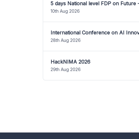
5 days National level FDP on Future 
10th Aug 2026
International Conference on AI Inn
28th Aug 2026
HackNIMA 2026
29th Aug 2026