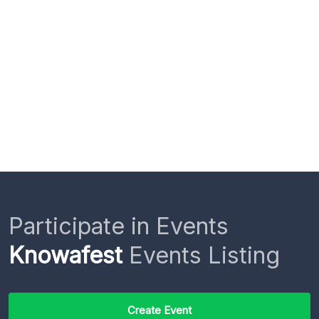
Participate in Events
Knowafest
Events Listing
Create Event