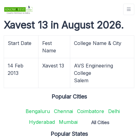
Xavest 13 in August 2026.
Start Date
Fest
College Name & City
Name
14 Feb
Xavest 13
AVS Engineering
2013
College
Salem
Popular Cities
Bengaluru
Chennai
Coimbatore
Delhi
Hyderabad
Mumbai
All Cities
Popular States