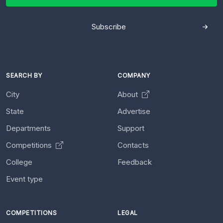
Subscribe
SEARCH BY
COMPANY
City
About
State
Advertise
Departments
Support
Competitions
Contacts
College
Feedback
Event type
COMPETITIONS
LEGAL