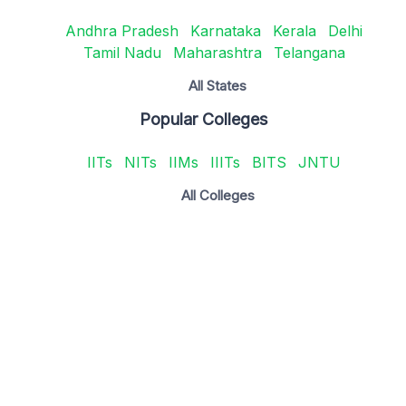
Andhra Pradesh
Karnataka
Kerala
Delhi
Tamil Nadu
Maharashtra
Telangana
All States
Popular Colleges
IITs
NITs
IIMs
IIITs
BITS
JNTU
All Colleges