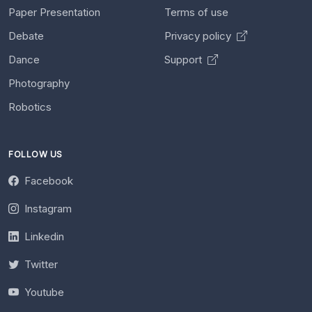
Paper Presentation
Terms of use
Debate
Privacy policy
Dance
Support
Photography
Robotics
FOLLOW US
Facebook
Instagram
Linkedin
Twitter
Youtube