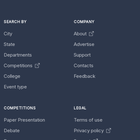
SEARCH BY
COMPANY
City
About
State
Advertise
Departments
Support
Competitions
Contacts
College
Feedback
Event type
COMPETITIONS
LEGAL
Paper Presentation
Terms of use
Debate
Privacy policy