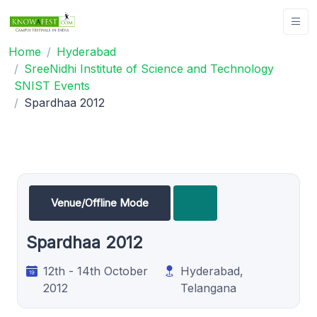
Home
Hyderabad
SreeNidhi Institute of Science and Technology
SNIST Events
Spardhaa 2012
Venue/Offline Mode
Spardhaa 2012
12th - 14th October
Hyderabad,
2012
Telangana