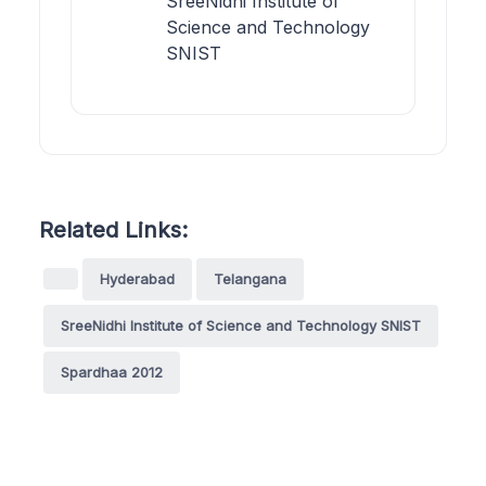
SreeNidhi Institute of
Science and Technology
SNIST
Related Links:
Hyderabad
Telangana
SreeNidhi Institute of Science and Technology SNIST
Spardhaa 2012