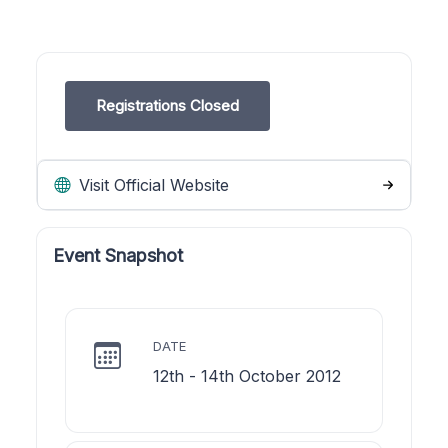
Registrations Closed
Visit Official Website
Event Snapshot
DATE
12th - 14th October 2012