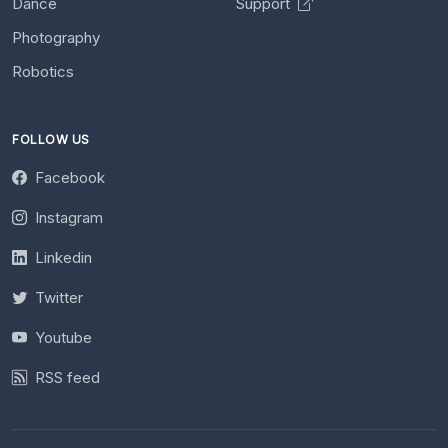
Dance
Support
Photography
Robotics
FOLLOW US
Facebook
Instagram
Linkedin
Twitter
Youtube
RSS feed