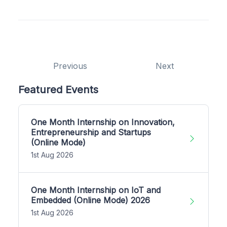
Previous
Next
Featured Events
One Month Internship on Innovation,
Entrepreneurship and Startups
(Online Mode)
1st Aug 2026
One Month Internship on IoT and
Embedded (Online Mode) 2026
1st Aug 2026