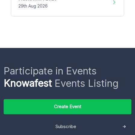
29th Aug 2026
Participate in Events
Knowafest
Events Listing
Create Event
Subscribe