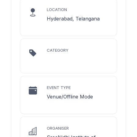
LOCATION
Hyderabad, Telangana
CATEGORY
EVENT TYPE
Venue/Offline Mode
ORGANISER