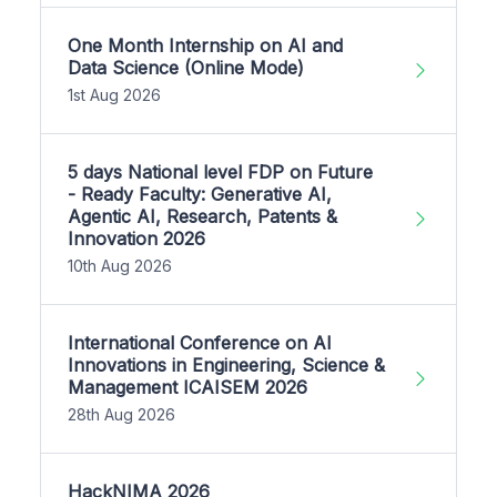
One Month Internship on AI and
Data Science (Online Mode)
1st Aug 2026
5 days National level FDP on Future
- Ready Faculty: Generative AI,
Agentic AI, Research, Patents &
Innovation 2026
10th Aug 2026
International Conference on AI
Innovations in Engineering, Science &
Management ICAISEM 2026
28th Aug 2026
HackNIMA 2026