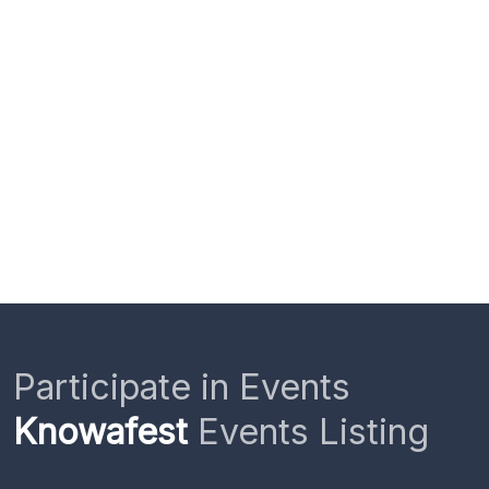
Participate in Events
Knowafest
Events Listing