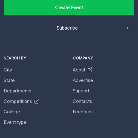
Create Event
Subscribe
SEARCH BY
COMPANY
City
About
State
Advertise
Departments
Support
Competitions
Contacts
College
Feedback
Event type