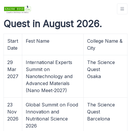
Quest in August 2026.
Start
Fest Name
College Name &
Date
City
29
International Experts
The Science
Mar
Summit on
Quest
2027
Nanotechnology and
Osaka
Advanced Materials
(Nano Meet-2027)
23
Global Summit on Food
The Science
Nov
Innovation and
Quest
2026
Nutritional Science
Barcelona
2026