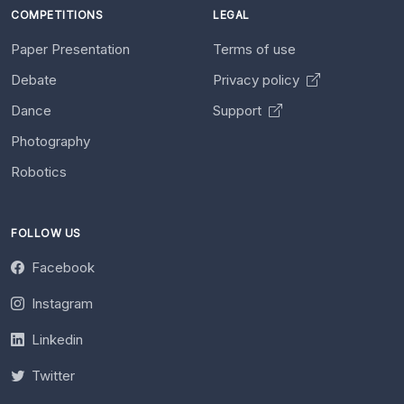
COMPETITIONS
LEGAL
Paper Presentation
Terms of use
Debate
Privacy policy
Dance
Support
Photography
Robotics
FOLLOW US
Facebook
Instagram
Linkedin
Twitter