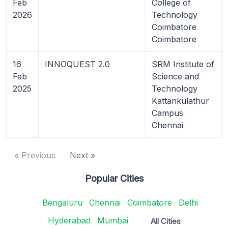
Feb
College of
2026
Technology
Coimbatore
Coimbatore
16
INNOQUEST 2.0
SRM Institute of
Feb
Science and
2025
Technology
Kattankulathur
Campus
Chennai
« Previous
Next »
Popular Cities
Bengaluru
Chennai
Coimbatore
Delhi
Hyderabad
Mumbai
All Cities