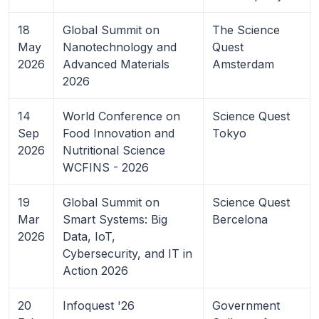
18
Global Summit on
The Science
May
Nanotechnology and
Quest
2026
Advanced Materials
Amsterdam
2026
14
World Conference on
Science Quest
Sep
Food Innovation and
Tokyo
2026
Nutritional Science
WCFINS - 2026
19
Global Summit on
Science Quest
Mar
Smart Systems: Big
Bercelona
2026
Data, IoT,
Cybersecurity, and IT in
Action 2026
20
Infoquest '26
Government