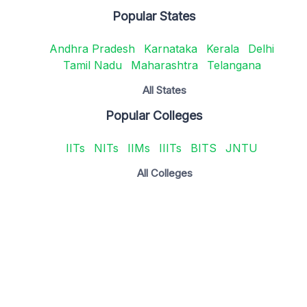
Popular States
Andhra Pradesh
Karnataka
Kerala
Delhi
Tamil Nadu
Maharashtra
Telangana
All States
Popular Colleges
IITs
NITs
IIMs
IIITs
BITS
JNTU
All Colleges