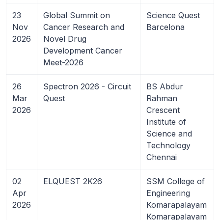
23
Global Summit on
Science Quest
Nov
Cancer Research and
Barcelona
2026
Novel Drug
Development Cancer
Meet-2026
26
Spectron 2026 - Circuit
BS Abdur
Mar
Quest
Rahman
2026
Crescent
Institute of
Science and
Technology
Chennai
02
ELQUEST 2K26
SSM College of
Apr
Engineering
2026
Komarapalayam
Komarapalayam