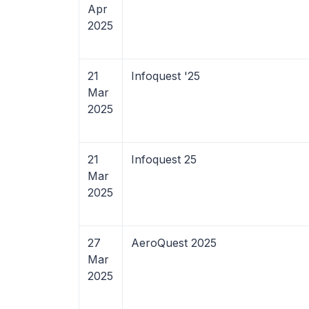
Apr
2025
21
Infoquest '25
Mar
2025
21
Infoquest 25
Mar
2025
27
AeroQuest 2025
Mar
2025