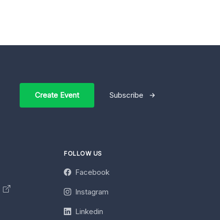
Create Event
Subscribe
FOLLOW US
Facebook
y
Instagram
Linkedin