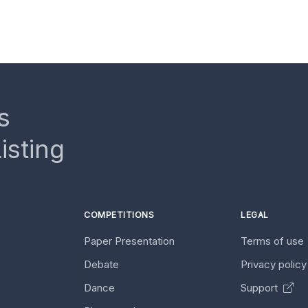
s
isting
COMPETITIONS
LEGAL
Paper Presentation
Terms of use
Debate
Privacy polic
Dance
Support