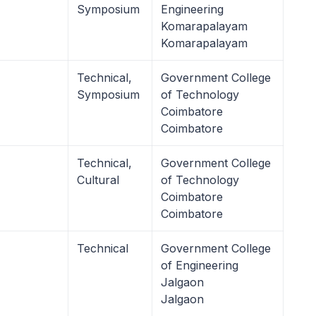
Symposium
Engineering
Komarapalayam
Komarapalayam
Technical,
Government College
Symposium
of Technology
Coimbatore
Coimbatore
Technical,
Government College
Cultural
of Technology
Coimbatore
Coimbatore
Technical
Government College
of Engineering
Jalgaon
Jalgaon