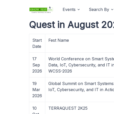
Events
Search By
Quest in August 20
Start
Fest Name
Date
17
World Conference on Smart Syste
Sep
Data, IoT, Cybersecurity, and IT i
2026
WCSS-2026
19
Global Summit on Smart Systems:
Mar
IoT, Cybersecurity, and IT in Act
2026
10
TERRAQUEST 2K25