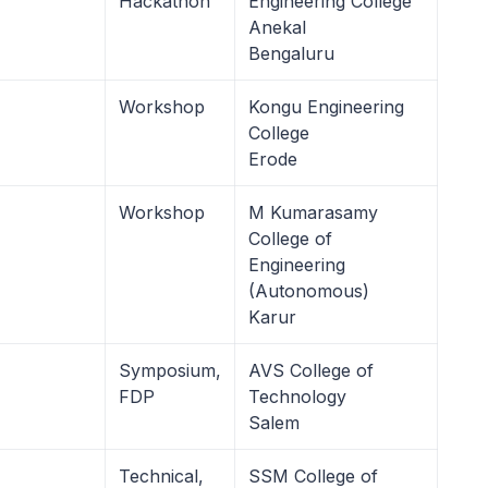
Hackathon
Engineering College
Anekal
Bengaluru
Workshop
Kongu Engineering
College
Erode
Workshop
M Kumarasamy
College of
Engineering
(Autonomous)
Karur
Symposium,
AVS College of
FDP
Technology
Salem
Technical,
SSM College of