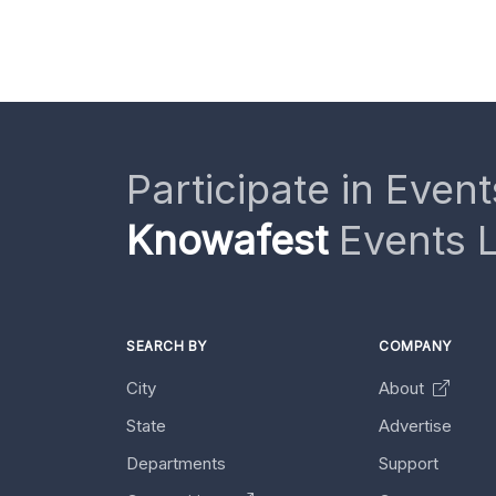
Participate in Event
Knowafest
Events L
SEARCH BY
COMPANY
City
About
State
Advertise
Departments
Support