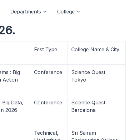
Departments
College
26.
Fest Type
College Name & City
ms : Big
Conference
Science Quest
n Action
Tokyo
 Big Data,
Conference
Science Quest
ion 2026
Bercelona
Technical,
Sri Sairam