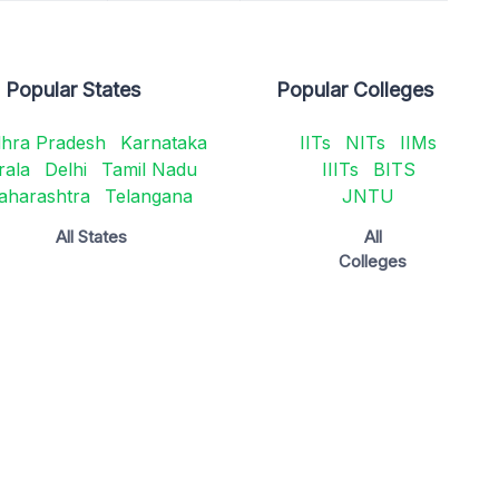
Popular States
Popular Colleges
hra Pradesh
Karnataka
IITs
NITs
IIMs
rala
Delhi
Tamil Nadu
IIITs
BITS
aharashtra
Telangana
JNTU
All States
All
Colleges