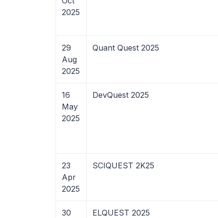
Oct
2025
29
Quant Quest 2025
Aug
2025
16
DevQuest 2025
May
2025
23
SCIQUEST 2K25
Apr
2025
30
ELQUEST 2025