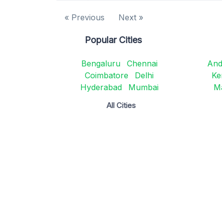
« Previous
Next »
Popular Cities
Bengaluru
Chennai
And
Coimbatore
Delhi
Ke
Hyderabad
Mumbai
M
All Cities