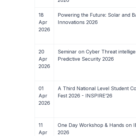
2026
18
Powering the Future: Solar and B
Apr
Innovations 2026
2026
20
Seminar on Cyber Threat intellig
Apr
Predictive Security 2026
2026
01
A Third National Level Student C
Apr
Fest 2026 - INSPIRE’26
2026
11
One Day Workshop & Hands on IE
Apr
2026