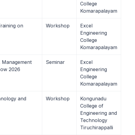
College
Komarapalayam
aining on
Workshop
Excel
Engineering
College
Komarapalayam
 & Management
Seminar
Excel
rrow 2026
Engineering
College
Komarapalayam
hnology and
Workshop
Kongunadu
College of
Engineering and
Technology
Tiruchirappalli