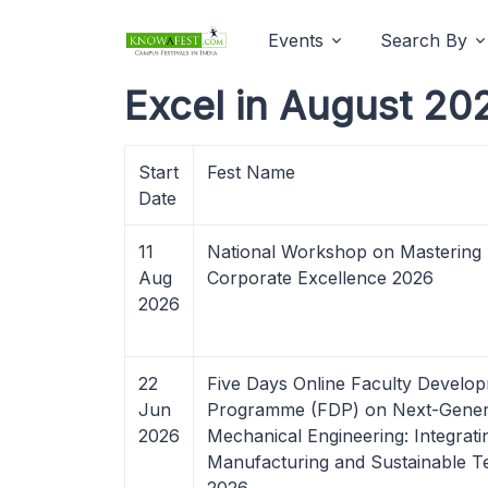
Events
Search By
Excel in August 20
Start
Fest Name
Date
11
National Workshop on Mastering 
Aug
Corporate Excellence 2026
2026
22
Five Days Online Faculty Develo
Jun
Programme (FDP) on Next-Gener
2026
Mechanical Engineering: Integrati
Manufacturing and Sustainable T