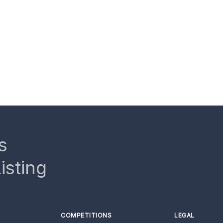
s
isting
COMPETITIONS
LEGAL