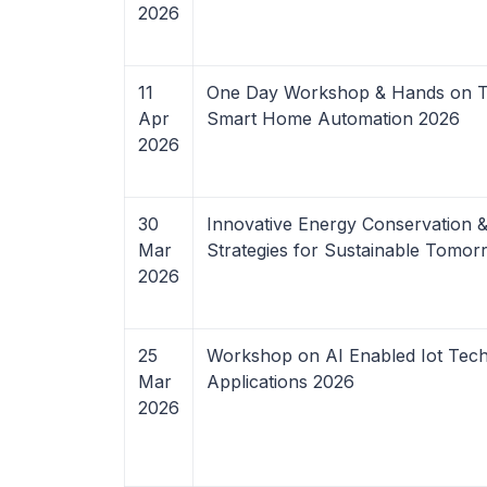
2026
11
One Day Workshop & Hands on Tr
Apr
Smart Home Automation 2026
2026
30
Innovative Energy Conservation
Mar
Strategies for Sustainable Tomo
2026
25
Workshop on AI Enabled Iot Tec
Mar
Applications 2026
2026