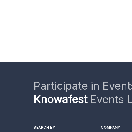
Participate in Event
Knowafest
Events L
SEARCH BY
COMPANY