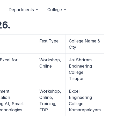
Departments
College
26.
Fest Type
College Name &
City
Excel for
Workshop,
Jai Shriram
Online
Engineering
College
Tirupur
pment
Workshop,
Excel
ation
Online,
Engineering
ng AI, Smart
Training,
College
echnologies
FDP
Komarapalayam