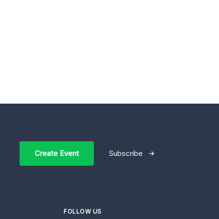
Create Event
Subscribe
FOLLOW US