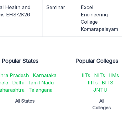
al Health and
Seminar
Excel
ems EHS-2K26
Engineering
College
Komarapalayam
Popular States
Popular Colleges
hra Pradesh
Karnataka
IITs
NITs
IIMs
rala
Delhi
Tamil Nadu
IIITs
BITS
aharashtra
Telangana
JNTU
All States
All
Colleges