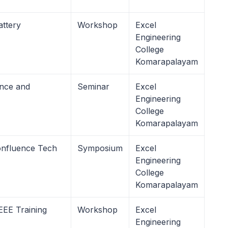
attery
Workshop
Excel
Engineering
College
Komarapalayam
ence and
Seminar
Excel
Engineering
College
Komarapalayam
onfluence Tech
Symposium
Excel
Engineering
College
Komarapalayam
EE Training
Workshop
Excel
Engineering