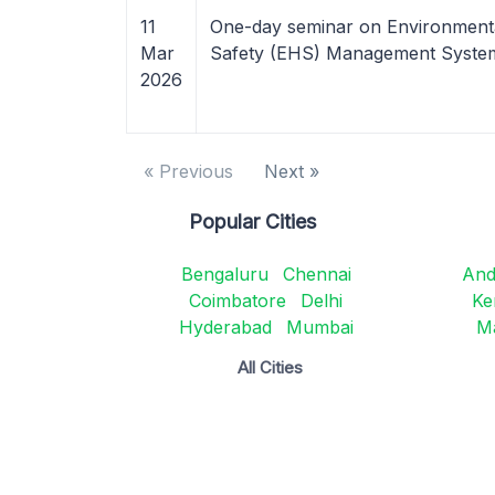
11
One-day seminar on Environment
Mar
Safety (EHS) Management Syst
2026
« Previous
Next »
Popular Cities
Bengaluru
Chennai
And
Coimbatore
Delhi
Ke
Hyderabad
Mumbai
M
All Cities