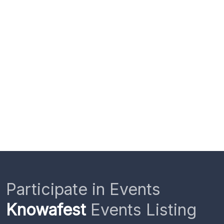
Participate in Events
Knowafest
Events Listing