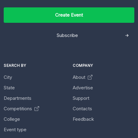
Create Event
Subscribe
SEARCH BY
COMPANY
City
About
State
Advertise
Departments
Support
Competitions
Contacts
College
Feedback
Event type