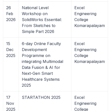
26
National Level
Excel
Feb
Workshop on
Engineering
2026
SolidWorks Essential:
College
From Sketches to
Komarapalayam
Simple Part 2026
15
6-day Online Faculty
Excel
Dec
Development
Engineering
2025
Programme on
College
integrating Multimodal
Komarapalayam
Data Fusion & AI for
Next-Gen Smart
Healthcare Systems
2025
17
STARTATHON 2025
Excel
Nov
Engineering
2025
College