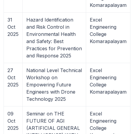
Komarapalayam
31
Hazard Identification
Excel
Oct
and Risk Control in
Engineering
2025
Environmental Health
College
and Safety: Best
Komarapalayam
Practices for Prevention
and Response 2025
27
National Level Technical
Excel
Oct
Workshop on
Engineering
2025
Empowering Future
College
Engineers with Drone
Komarapalayam
Technology 2025
09
Seminar on THE
Excel
Oct
FUTURE OF AGI
Engineering
2025
(ARTIFICIAL GENERAL
College