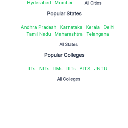
Hyderabad
Mumbai
All Cities
Popular States
Andhra Pradesh
Karnataka
Kerala
Delhi
Tamil Nadu
Maharashtra
Telangana
All States
Popular Colleges
IITs
NITs
IIMs
IIITs
BITS
JNTU
All Colleges