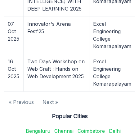
INTELLIGENCE) WITH
Komarapalayam
DEEP LEARNING 2025
07
Innovator's Arena
Excel
Oct
Fest'25
Engineering
2025
College
Komarapalayam
16
Two Days Workshop on
Excel
Oct
Web Craft : Hands on
Engineering
2025
Web Development 2025
College
Komarapalayam
« Previous
Next »
Popular Cities
Bengaluru
Chennai
Coimbatore
Delhi