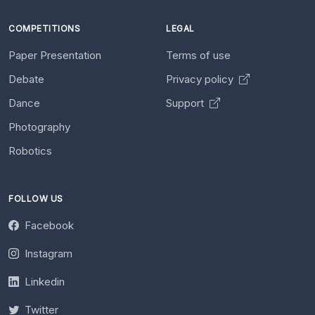
COMPETITIONS
LEGAL
Paper Presentation
Terms of use
Debate
Privacy policy
Dance
Support
Photography
Robotics
FOLLOW US
Facebook
Instagram
Linkedin
Twitter