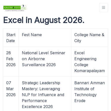
Excel in August 2026.
Start
Fest Name
College Name &
Date
City
28
National Level Seminar
Excel
Feb
on Airborne
Engineering
2026
Surveillance 2026
College
Komarapalayam
07
Strategic Leadership
Bannari Amman
Mar
Mastery: Leveraging
Institute of
2026
NLP for Influence and
Technology
Performance
Erode
Excellence 2026