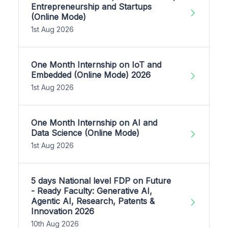
Entrepreneurship and Startups
(Online Mode)
1st Aug 2026
One Month Internship on IoT and
Embedded (Online Mode) 2026
1st Aug 2026
One Month Internship on AI and
Data Science (Online Mode)
1st Aug 2026
5 days National level FDP on Future
- Ready Faculty: Generative AI,
Agentic AI, Research, Patents &
Innovation 2026
10th Aug 2026