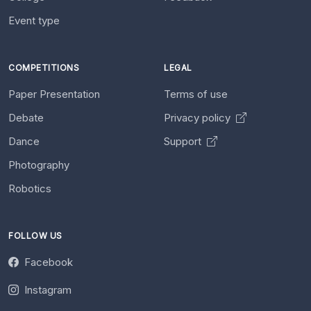
Event type
COMPETITIONS
LEGAL
Paper Presentation
Terms of use
Debate
Privacy policy
Dance
Support
Photography
Robotics
FOLLOW US
Facebook
Instagram