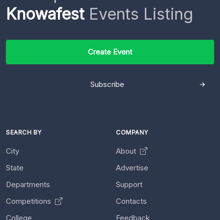
Knowafest
Events Listing
Create Event
Subscribe
SEARCH BY
COMPANY
City
About
State
Advertise
Departments
Support
Competitions
Contacts
College
Feedback