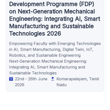
Development Programme (FDP)
on Next-Generation Mechanical
Engineering: Integrating AI, Smart
Manufacturing and Sustainable
Technologies 2026
Empowering Faculty with Emerging Technologies
in AI, Smart Manufacturing, Digital Twin, IoT,
Robotics, and Sustainable Engineering
Next-Generation Mechanical Engineering:
Integrating AI, Smart Manufacturing and
Sustainable Technologies
22nd - 26th June
Komarapalayam, Tamil
2026
Nadu