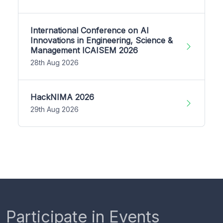
International Conference on AI
Innovations in Engineering, Science &
Management ICAISEM 2026
28th Aug 2026
HackNIMA 2026
29th Aug 2026
Participate in Events