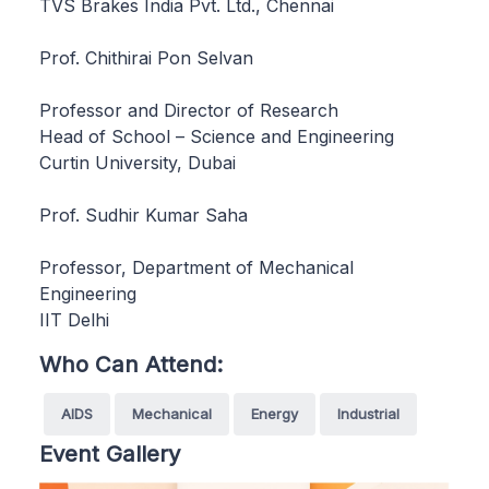
TVS Brakes India Pvt. Ltd., Chennai
Prof. Chithirai Pon Selvan
Professor and Director of Research
Head of School – Science and Engineering
Curtin University, Dubai
Prof. Sudhir Kumar Saha
Professor, Department of Mechanical
Engineering
IIT Delhi
Who Can Attend:
AIDS
Mechanical
Energy
Industrial
Event Gallery