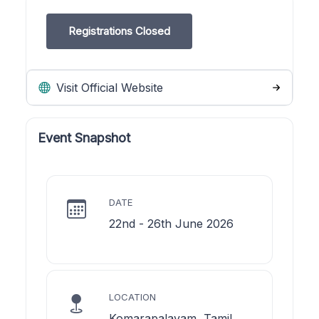
Registrations Closed
Visit Official Website
Event Snapshot
DATE
22nd - 26th June 2026
LOCATION
Komarapalayam, Tamil