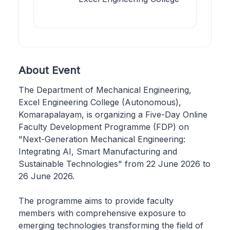
About Event
The Department of Mechanical Engineering,
Excel Engineering College (Autonomous),
Komarapalayam, is organizing a Five-Day Online
Faculty Development Programme (FDP) on
"Next-Generation Mechanical Engineering:
Integrating AI, Smart Manufacturing and
Sustainable Technologies" from 22 June 2026 to
26 June 2026.
The programme aims to provide faculty
members with comprehensive exposure to
emerging technologies transforming the field of