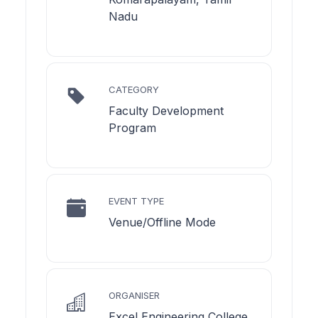
Nadu
CATEGORY
Faculty Development
Program
EVENT TYPE
Venue/Offline Mode
ORGANISER
Excel Engineering College