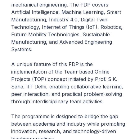
mechanical engineering. The FDP covers
Artificial Intelligence, Machine Learning, Smart
Manufacturing, Industry 4.0, Digital Twin
Technology, Internet of Things (IoT), Robotics,
Future Mobility Technologies, Sustainable
Manufacturing, and Advanced Engineering
Systems.
A unique feature of this FDP is the
implementation of the Team-based Online
Projects (TOP) concept initiated by Prof. S.K.
Saha, IIT Delhi, enabling collaborative learning,
peer interaction, and practical problem-solving
through interdisciplinary team activities.
The programme is designed to bridge the gap
between academia and industry while promoting
innovation, research, and technology-driven
teaching practices.