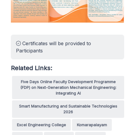
Certificates will be provided to
Participants
Related Links:
Five Days Online Faculty Development Programme
(FDP) on Next-Generation Mechanical Engineering:
Integrating AI
Smart Manufacturing and Sustainable Technologies
2026
Excel Engineering College
Komarapalayam