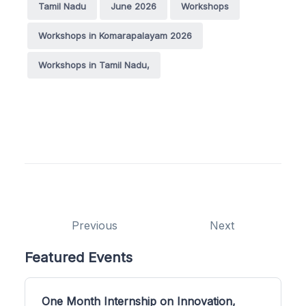
Tamil Nadu
June 2026
Workshops
Workshops in Komarapalayam 2026
Workshops in Tamil Nadu,
Previous
Next
Featured Events
One Month Internship on Innovation,