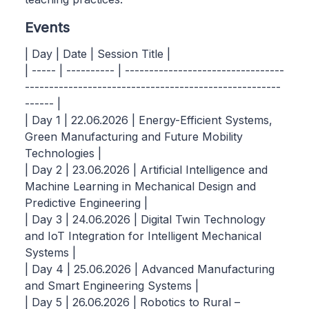
Events
| Day | Date | Session Title |
| ----- | ---------- | ---------------------------------
-----------------------------------------------------
------ |
| Day 1 | 22.06.2026 | Energy-Efficient Systems,
Green Manufacturing and Future Mobility
Technologies |
| Day 2 | 23.06.2026 | Artificial Intelligence and
Machine Learning in Mechanical Design and
Predictive Engineering |
| Day 3 | 24.06.2026 | Digital Twin Technology
and IoT Integration for Intelligent Mechanical
Systems |
| Day 4 | 25.06.2026 | Advanced Manufacturing
and Smart Engineering Systems |
| Day 5 | 26.06.2026 | Robotics to Rural –