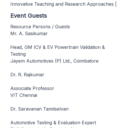
Innovative Teaching and Research Approaches |
Event Guests
Resource Persons / Guests
Mr. A. Sasikumar
Head, GM ICV & EV Powertrain Validation &
Testing
Jayem Automotives (P) Ltd., Coimbatore
Dr. R. Rajkumar
Associate Professor
VIT Chennai
Dr. Saravanan Tamilselvan
Automotive Testing & Evaluation Expert