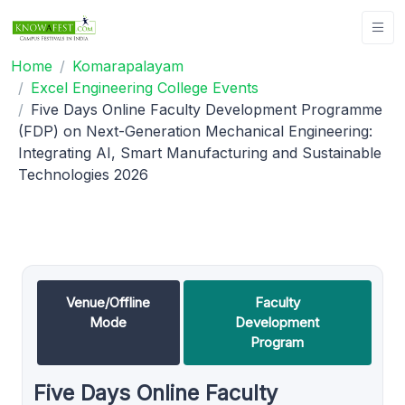
Home
Komarapalayam
Excel Engineering College Events
Five Days Online Faculty Development Programme
(FDP) on Next-Generation Mechanical Engineering:
Integrating AI, Smart Manufacturing and Sustainable
Technologies 2026
Venue/Offline
Faculty
Mode
Development
Program
Five Days Online Faculty