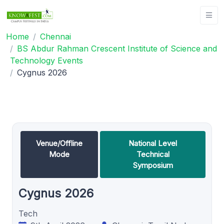
Home
Chennai
BS Abdur Rahman Crescent Institute of Science and
Technology Events
Cygnus 2026
Venue/Offline
National Level
Mode
Technical
Symposium
Cygnus 2026
Tech