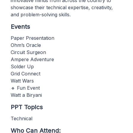
innovative minds from across the country to
showcase their technical expertise, creativity,
and problem-solving skills.
Events
Paper Presentation
Ohm’s Oracle
Circuit Surgeon
Ampere Adventure
Solder Up
Grid Connect
Watt Wars
🔹 Fun Event
Watt a Biryani
PPT Topics
Technical
Who Can Attend: