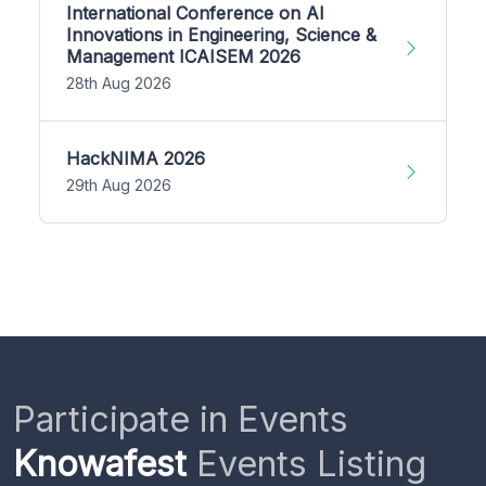
International Conference on AI
Innovations in Engineering, Science &
Management ICAISEM 2026
28th Aug 2026
HackNIMA 2026
29th Aug 2026
Participate in Events
Knowafest
Events Listing