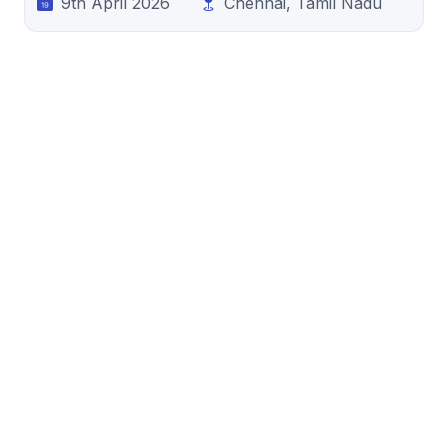
9th April 2026
Chennai, Tamil Nadu