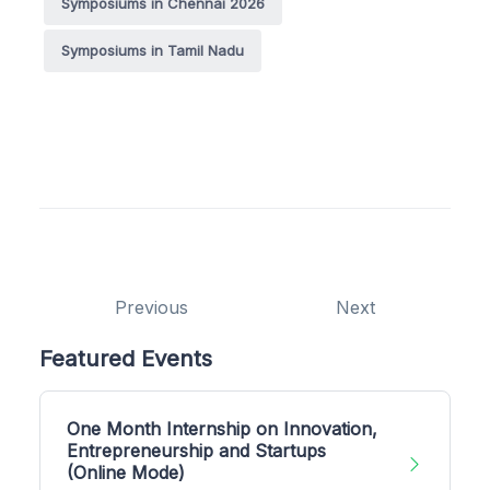
Symposiums in Chennai 2026
Symposiums in Tamil Nadu
Previous
Next
Featured Events
One Month Internship on Innovation,
Entrepreneurship and Startups
(Online Mode)