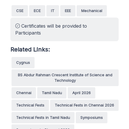
CSE
ECE
IT
EEE
Mechanical
Certificates will be provided to
Participants
Related Links:
Cygnus
BS Abdur Rahman Crescent Institute of Science and
Technology
Chennai
Tamil Nadu
April 2026
Technical Fests
Technical Fests in Chennai 2026
Technical Fests in Tamil Nadu
Symposiums