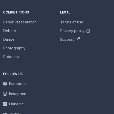
COMPETITIONS
LEGAL
Paper Presentation
Terms of use
Debate
Privacy policy
Dance
Support
Photography
Robotics
FOLLOW US
Facebook
Instagram
Linkedin