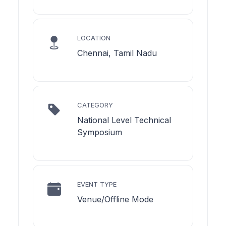
LOCATION
Chennai, Tamil Nadu
CATEGORY
National Level Technical
Symposium
EVENT TYPE
Venue/Offline Mode