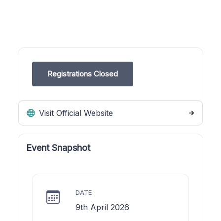
Registrations Closed
Visit Official Website
Event Snapshot
DATE
9th April 2026