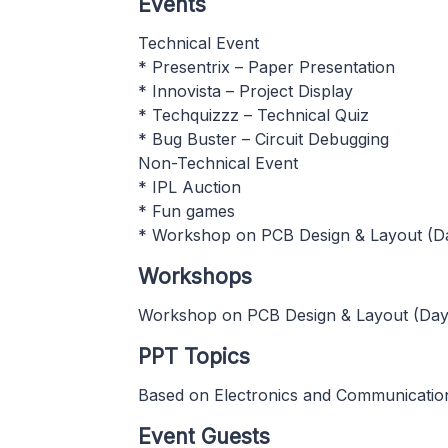
Events
Technical Event
* Presentrix – Paper Presentation
* Innovista – Project Display
* Techquizzz – Technical Quiz
* Bug Buster – Circuit Debugging
Non-Technical Event
* IPL Auction
* Fun games
* Workshop on PCB Design & Layout (D
Workshops
Workshop on PCB Design & Layout (Day
PPT Topics
Based on Electronics and Communicatio
Event Guests