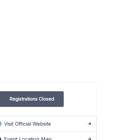
Registrations Closed
Visit Official Website
Event Location Map