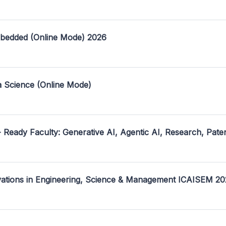
mbedded (Online Mode) 2026
a Science (Online Mode)
- Ready Faculty: Generative AI, Agentic AI, Research, Pate
ovations in Engineering, Science & Management ICAISEM 2