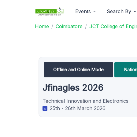
Events
Search By
Home
Coimbatore
JCT College of Engi
Offline and Online Mode
Natio
Jfinagles 2026
Technical Innovation and Electronics
25th - 26th March 2026