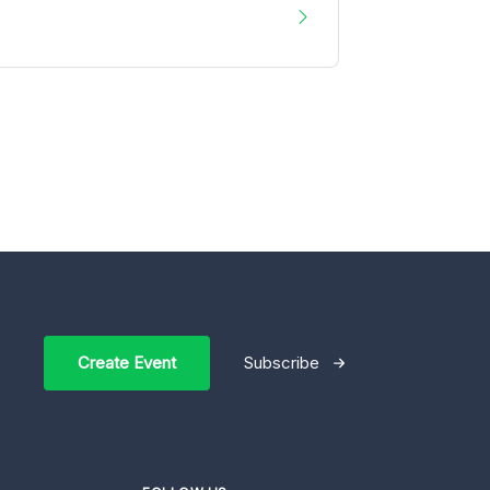
Create Event
Subscribe