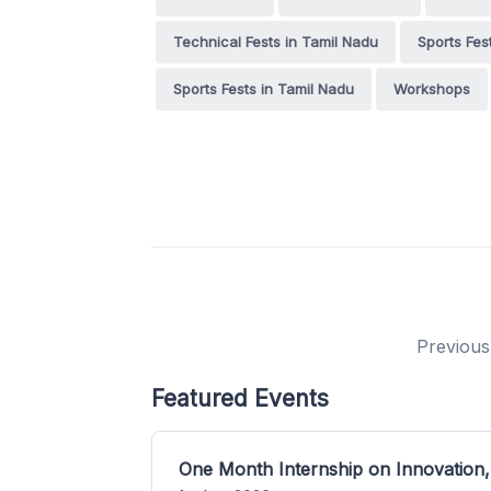
Technical Fests in Tamil Nadu
Sports Fes
Sports Fests in Tamil Nadu
Workshops
Previous
Featured Events
One Month Internship on Innovation,