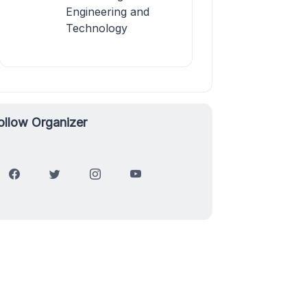
Engineering and
Technology
ollow Organizer