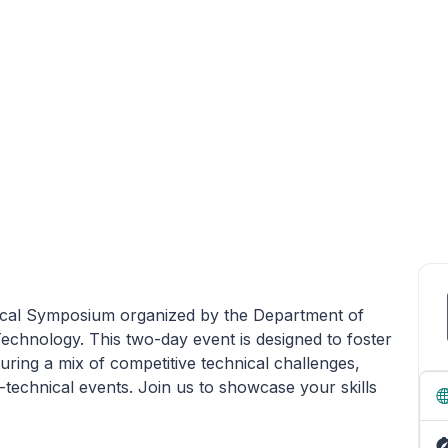
nical Symposium organized by the Department of
echnology. This two-day event is designed to foster
uring a mix of competitive technical challenges,
echnical events. Join us to showcase your skills