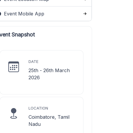
Event Mobile App
vent Snapshot
DATE
25th - 26th March
2026
LOCATION
Coimbatore, Tamil
Nadu