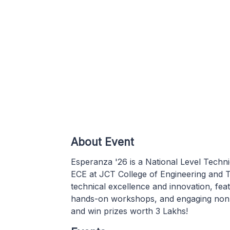
About Event
Esperanza '26 is a National Level Tech
ECE at JCT College of Engineering and T
technical excellence and innovation, feat
hands-on workshops, and engaging non-t
and win prizes worth 3 Lakhs!