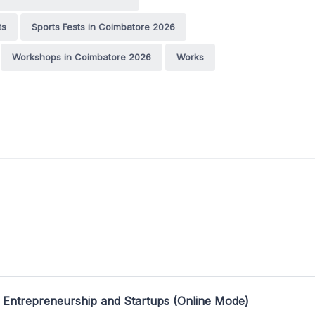
ts
Sports Fests in Coimbatore 2026
Workshops in Coimbatore 2026
Works
 Entrepreneurship and Startups (Online Mode)