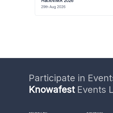
HackNIMA 2026
29th Aug 2026
Participate in Event
Knowafest
Events L