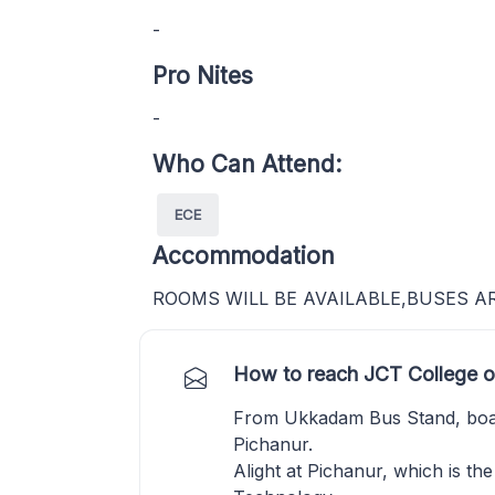
-
Pro Nites
-
Who Can Attend:
ECE
Accommodation
ROOMS WILL BE AVAILABLE,BUSES A
How to reach JCT College o
From Ukkadam Bus Stand, boa
Pichanur.
Alight at Pichanur, which is th