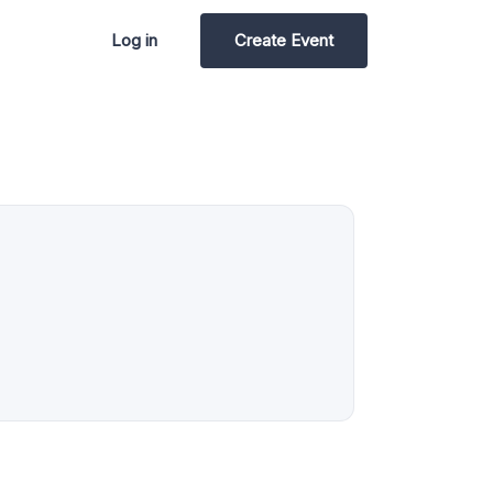
Log in
Create Event