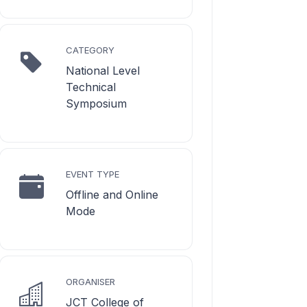
CATEGORY
National Level
Technical
Symposium
EVENT TYPE
Offline and Online
Mode
ORGANISER
JCT College of