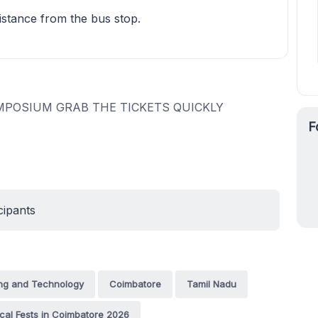
istance from the bus stop.
MPOSIUM GRAB THE TICKETS QUICKLY
F
cipants
ing and Technology
Coimbatore
Tamil Nadu
cal Fests in Coimbatore 2026