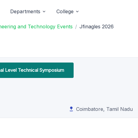
Departments
College
neering and Technology Events
Jfinagles 2026
nal Level Technical Symposium
Coimbatore, Tamil Nadu