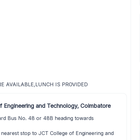
RE AVAILABLE,LUNCH IS PROVIDED
f Engineering and Technology, Coimbatore
rd Bus No. 48 or 48B heading towards
e nearest stop to JCT College of Engineering and