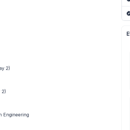
E
ay 2)
 2)
n Engineering