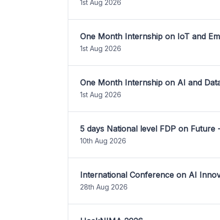
1st Aug 2026
One Month Internship on IoT and E
1st Aug 2026
One Month Internship on AI and Dat
1st Aug 2026
5 days National level FDP on Future 
10th Aug 2026
International Conference on AI Inn
28th Aug 2026