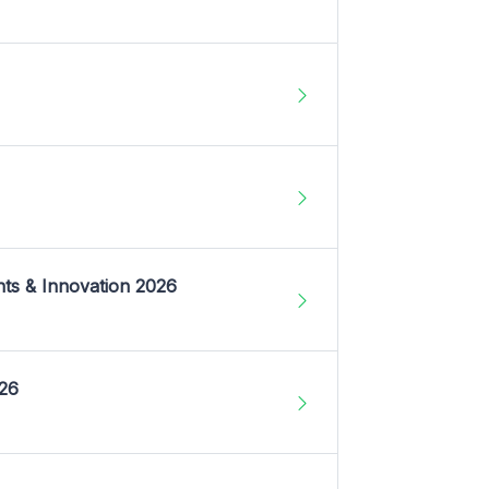
nts & Innovation 2026
026