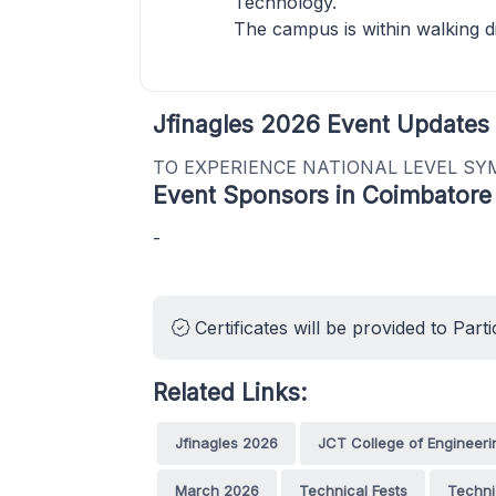
Technology.
The campus is within walking d
Jfinagles 2026 Event Updates
TO EXPERIENCE NATIONAL LEVEL SY
Event Sponsors in Coimbatore
-
Certificates will be provided to Parti
Related Links:
Jfinagles 2026
JCT College of Engineer
March 2026
Technical Fests
Techni