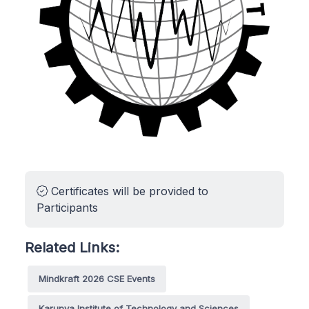
Certificates will be provided to
Participants
Related Links:
Mindkraft 2026 CSE Events
Karunya Institute of Technology and Sciences