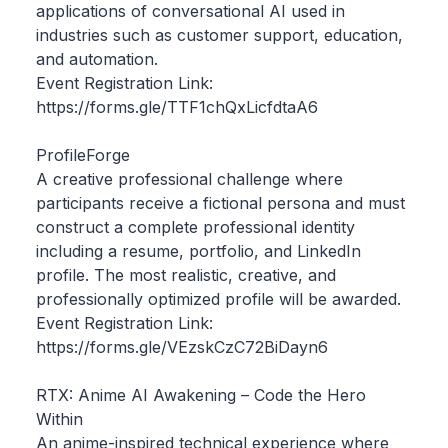
applications of conversational AI used in
industries such as customer support, education,
and automation.
Event Registration Link:
https://forms.gle/TTF1chQxLicfdtaA6
ProfileForge
A creative professional challenge where
participants receive a fictional persona and must
construct a complete professional identity
including a resume, portfolio, and LinkedIn
profile. The most realistic, creative, and
professionally optimized profile will be awarded.
Event Registration Link:
https://forms.gle/VEzskCzC72BiDayn6
RTX: Anime AI Awakening – Code the Hero
Within
An anime-inspired technical experience where