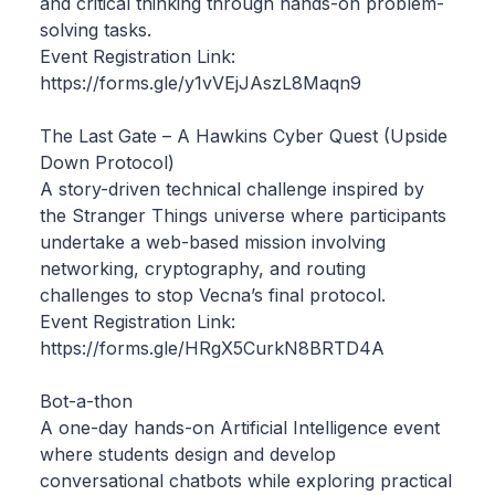
and critical thinking through hands-on problem-
solving tasks.
Event Registration Link:
https://forms.gle/y1vVEjJAszL8Maqn9
The Last Gate – A Hawkins Cyber Quest (Upside
Down Protocol)
A story-driven technical challenge inspired by
the Stranger Things universe where participants
undertake a web-based mission involving
networking, cryptography, and routing
challenges to stop Vecna’s final protocol.
Event Registration Link:
https://forms.gle/HRgX5CurkN8BRTD4A
Bot-a-thon
A one-day hands-on Artificial Intelligence event
where students design and develop
conversational chatbots while exploring practical