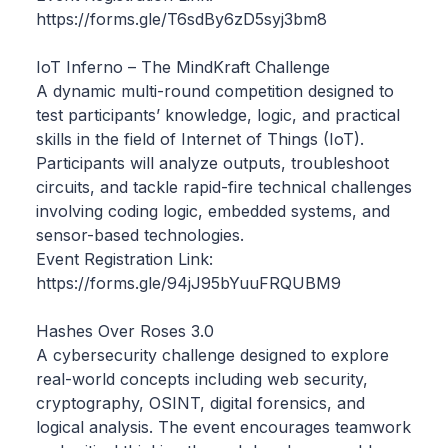
https://forms.gle/T6sdBy6zD5syj3bm8
IoT Inferno – The MindKraft Challenge
A dynamic multi-round competition designed to
test participants’ knowledge, logic, and practical
skills in the field of Internet of Things (IoT).
Participants will analyze outputs, troubleshoot
circuits, and tackle rapid-fire technical challenges
involving coding logic, embedded systems, and
sensor-based technologies.
Event Registration Link:
https://forms.gle/94jJ95bYuuFRQUBM9
Hashes Over Roses 3.0
A cybersecurity challenge designed to explore
real-world concepts including web security,
cryptography, OSINT, digital forensics, and
logical analysis. The event encourages teamwork