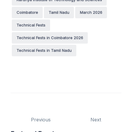
Coimbatore
Tamil Nadu
March 2026
Technical Fests
Technical Fests in Coimbatore 2026
Technical Fests in Tamil Nadu
Previous
Next