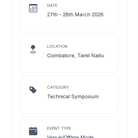
DATE
27th - 28th March 2026
LOCATION
Coimbatore, Tamil Nadu
CATEGORY
Technical Symposium
EVENT TYPE
Venue/Offline Mode