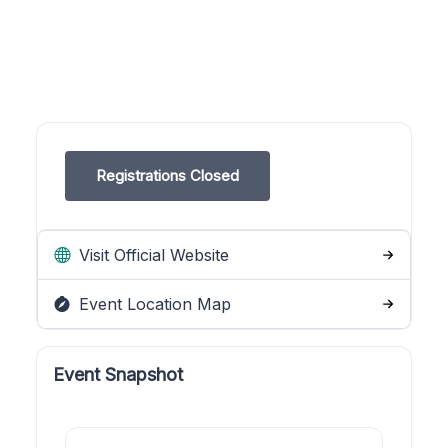
Registrations Closed
Visit Official Website
Event Location Map
Event Snapshot