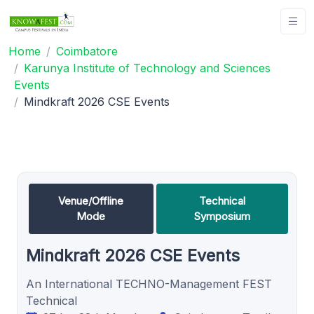
Home
Coimbatore
Karunya Institute of Technology and Sciences
Events
Mindkraft 2026 CSE Events
Venue/Offline
Technical
Mode
Symposium
Mindkraft 2026 CSE Events
An International TECHNO-Management FEST
Technical