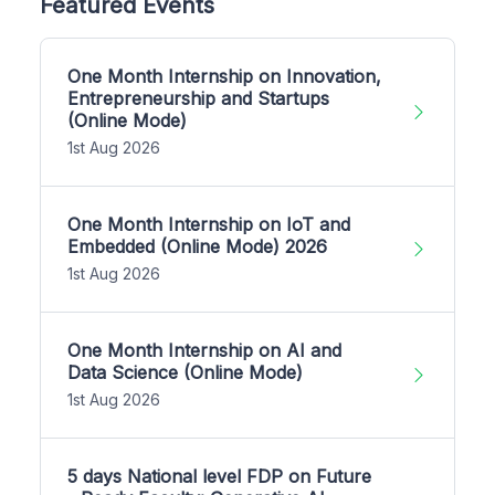
Featured Events
One Month Internship on Innovation,
Entrepreneurship and Startups
(Online Mode)
1st Aug 2026
One Month Internship on IoT and
Embedded (Online Mode) 2026
1st Aug 2026
One Month Internship on AI and
Data Science (Online Mode)
1st Aug 2026
5 days National level FDP on Future