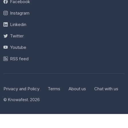
Facebook
Instagram
Linkedin
Twitter
Youtube
RSS feed
Privacy and Policy
Terms
About us
Chat with us
© Knowafest. 2026