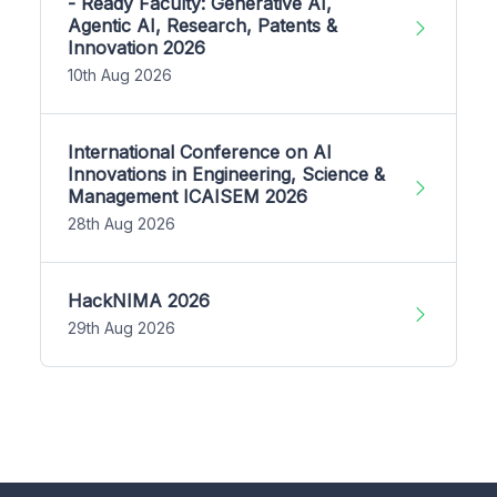
- Ready Faculty: Generative AI,
Agentic AI, Research, Patents &
Innovation 2026
10th Aug 2026
International Conference on AI
Innovations in Engineering, Science &
Management ICAISEM 2026
28th Aug 2026
HackNIMA 2026
29th Aug 2026