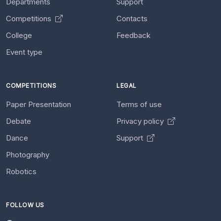
Departments
Support
Competitions
Contacts
College
Feedback
Event type
COMPETITIONS
LEGAL
Paper Presentation
Terms of use
Debate
Privacy policy
Dance
Support
Photography
Robotics
FOLLOW US