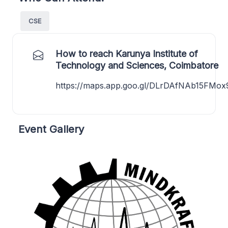
CSE
How to reach Karunya Institute of
Technology and Sciences, Coimbatore
https://maps.app.goo.gl/DLrDAfNAb15FMox
Event Gallery