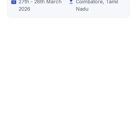
27th - 28th March
Coimbatore, Tamil
2026
Nadu