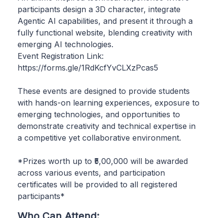
participants design a 3D character, integrate
Agentic AI capabilities, and present it through a
fully functional website, blending creativity with
emerging AI technologies.
Event Registration Link:
https://forms.gle/1RdKcfYvCLXzPcas5
These events are designed to provide students
with hands-on learning experiences, exposure to
emerging technologies, and opportunities to
demonstrate creativity and technical expertise in
a competitive yet collaborative environment.
*Prizes worth up to ₹5,00,000 will be awarded
across various events, and participation
certificates will be provided to all registered
participants*
Who Can Attend: