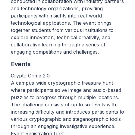
conducted in collaboration with industry partners
and technology organizations, providing
participants with insights into real-world
technological applications. The event brings
together students from various institutions to
explore innovation, technical creativity, and
collaborative learning through a series of
engaging competitions and challenges.
Events
Crypto Crime 2.0
A campus-wide cryptographic treasure hunt
where participants solve image and audio-based
puzzles to progress through multiple locations.
The challenge consists of up to six levels with
increasing difficulty and introduces participants to
various cryptographic and steganographic tools
through an engaging investigative experience.
Event Registration Link: