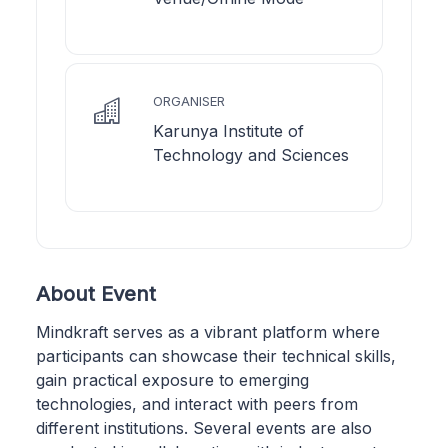
ORGANISER
Karunya Institute of
Technology and Sciences
About Event
Mindkraft serves as a vibrant platform where
participants can showcase their technical skills,
gain practical exposure to emerging
technologies, and interact with peers from
different institutions. Several events are also