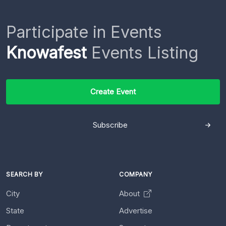
Participate in Events
Knowafest
Events Listing
Create Event
Subscribe
SEARCH BY
COMPANY
City
About
State
Advertise