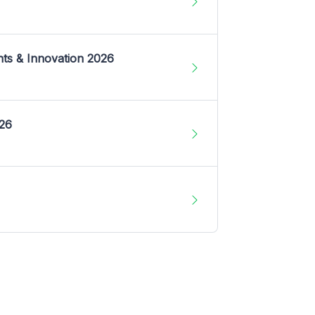
nts & Innovation 2026
026