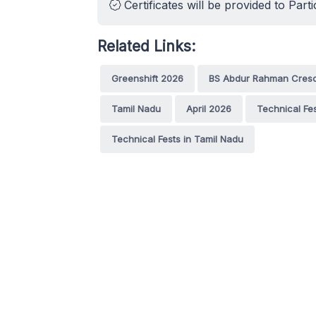
Certificates will be provided to Parti
Related Links:
Greenshift 2026
BS Abdur Rahman Cresce
Tamil Nadu
April 2026
Technical Fe
Technical Fests in Tamil Nadu