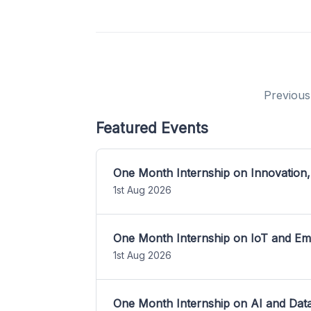
Previous
Featured Events
One Month Internship on Innovation,
1st Aug 2026
One Month Internship on IoT and E
1st Aug 2026
One Month Internship on AI and Dat