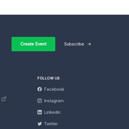
Create Event
Subscribe
FOLLOW US
Facebook
y
Instagram
Linkedin
Twitter