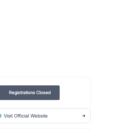
Registrations Closed
Visit Official Website