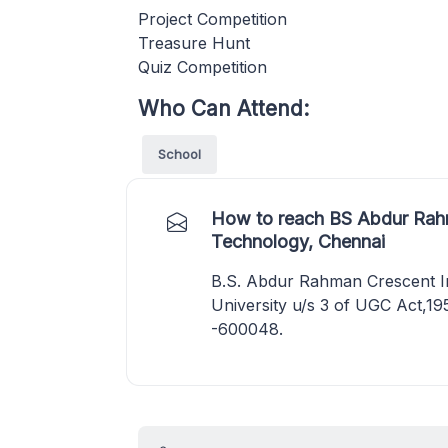
Project Competition
Treasure Hunt
Quiz Competition
Who Can Attend:
School
How to reach BS Abdur Rahm
Technology, Chennai
B.S. Abdur Rahman Crescent In
University u/s 3 of UGC Act,19
-600048.