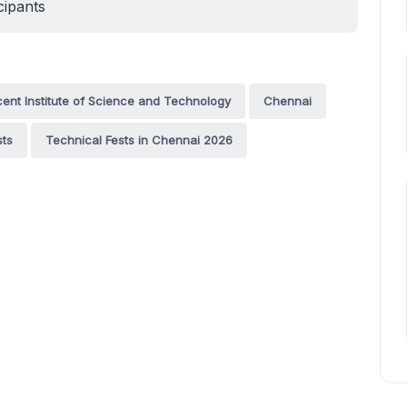
cipants
nt Institute of Science and Technology
Chennai
sts
Technical Fests in Chennai 2026