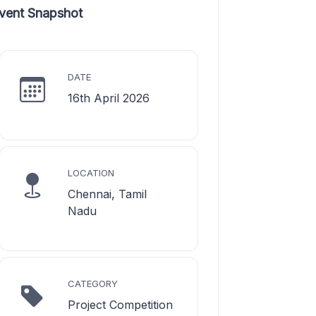
vent Snapshot
DATE
16th April 2026
LOCATION
Chennai, Tamil
Nadu
CATEGORY
Project Competition