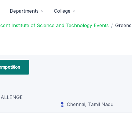
Departments
College
nt Institute of Science and Technology Events
Greensh
ompetition
HALLENGE
Chennai, Tamil Nadu