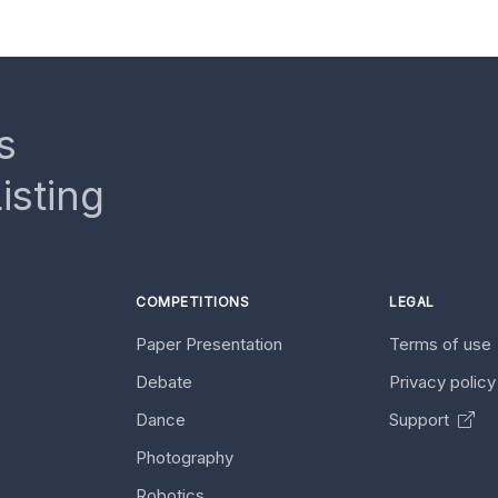
s
isting
COMPETITIONS
LEGAL
Paper Presentation
Terms of use
Debate
Privacy polic
Dance
Support
Photography
Robotics