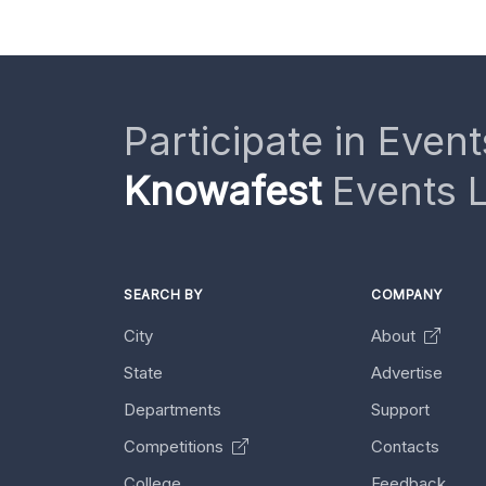
Participate in Event
Knowafest
Events L
SEARCH BY
COMPANY
City
About
State
Advertise
Departments
Support
Competitions
Contacts
College
Feedback