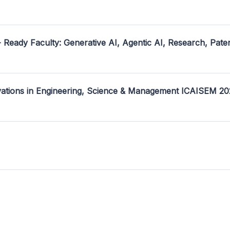
- Ready Faculty: Generative AI, Agentic AI, Research, Pate
ovations in Engineering, Science & Management ICAISEM 2