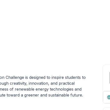
n Challenge is designed to inspire students to
ugh creativity, innovation, and practical
ess of renewable energy technologies and
te toward a greener and sustainable future.