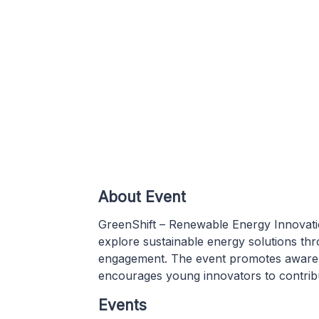
About Event
GreenShift – Renewable Energy Innovatio
explore sustainable energy solutions thro
engagement. The event promotes awaren
encourages young innovators to contribu
Events