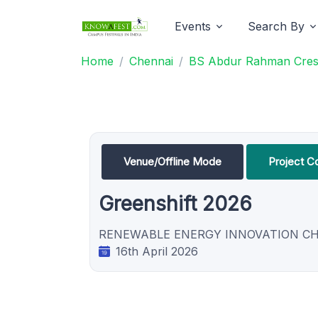
Events
Search By
Home
Chennai
BS Abdur Rahman Cresce
Venue/Offline Mode
Project C
Greenshift 2026
RENEWABLE ENERGY INNOVATION C
16th April 2026