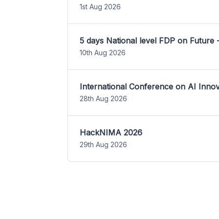
1st Aug 2026
5 days National level FDP on Future 
10th Aug 2026
International Conference on AI Inn
28th Aug 2026
HackNIMA 2026
29th Aug 2026