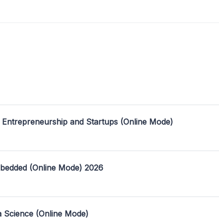
 Entrepreneurship and Startups (Online Mode)
mbedded (Online Mode) 2026
a Science (Online Mode)