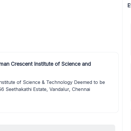
E
an Crescent Institute of Science and
stitute of Science & Technology Deemed to be
56 Seethakathi Estate, Vandalur, Chennai