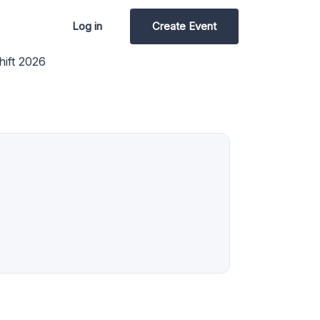
Log in
Create Event
ift 2026