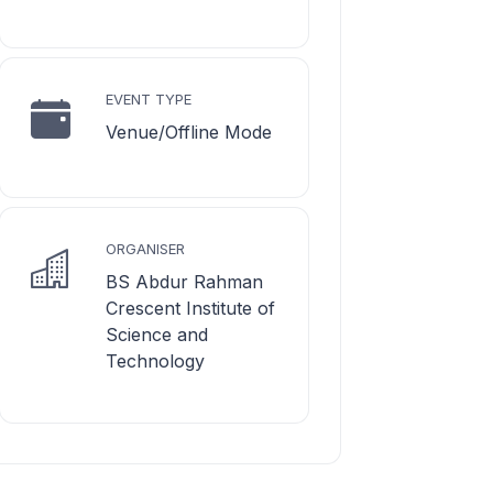
EVENT TYPE
Venue/Offline Mode
ORGANISER
BS Abdur Rahman
Crescent Institute of
Science and
Technology