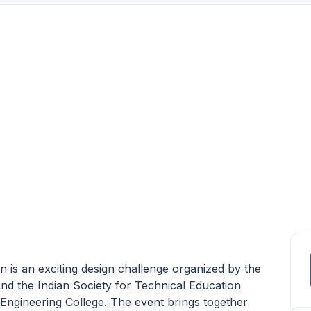
is an exciting design challenge organized by the
d the Indian Society for Technical Education
ngineering College. The event brings together