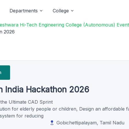
Departments
College
eshwara Hi-Tech Engineering College (Autonomous) Event
on 2026
n
n India Hackathon 2026
 the Ultimate CAD Sprint
tion for elderly people or children, Design an affordable fa
 system for reducing
Gobichettipalayam, Tamil Nadu