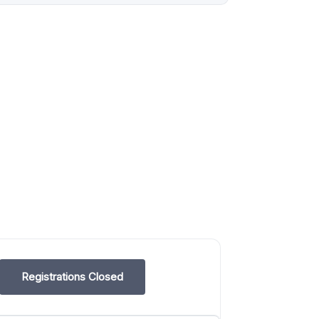
Registrations Closed