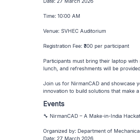
Date: 27 March 2026
Time: 10:00 AM
Venue: SVHEC Auditorium
Registration Fee: ₹300 per participant
Participants must bring their laptop with 
lunch, and refreshments will be provided f
Join us for NirmanCAD and showcase your
innovation to build solutions that make a 
Events
🔧 NirmanCAD – A Make-in-India Hacka
Organized by: Department of Mechanical
Date: 27 March 2026