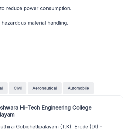
 to reduce power consumption.
r hazardous material handling.
al
Civil
Aeronautical
Automobile
shwara Hi-Tech Engineering College
alayam
thirai Gobichettipalayam (T.K), Erode (Dt) -