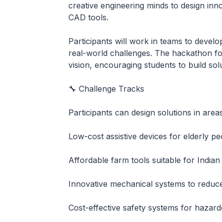
creative engineering minds to design inn
CAD tools.
Participants will work in teams to develo
real-world challenges. The hackathon fo
vision, encouraging students to build sol
🔧 Challenge Tracks
Participants can design solutions in area
Low-cost assistive devices for elderly pe
Affordable farm tools suitable for Indian
Innovative mechanical systems to redu
Cost-effective safety systems for hazard