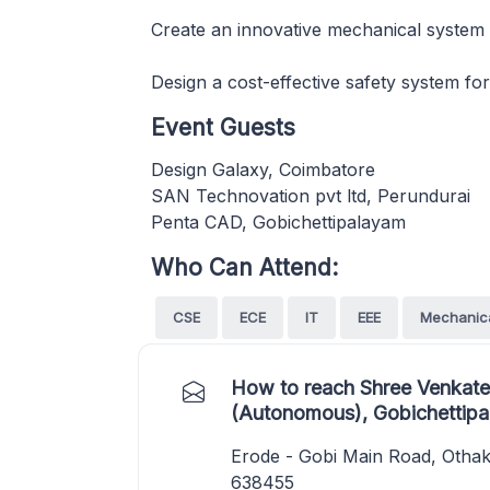
Create an innovative mechanical system
Design a cost-effective safety system fo
Event Guests
Design Galaxy, Coimbatore
SAN Technovation pvt ltd, Perundurai
Penta CAD, Gobichettipalayam
Who Can Attend:
CSE
ECE
IT
EEE
Mechanic
How to reach Shree Venkate
(Autonomous), Gobichettip
Erode - Gobi Main Road, Othaku
638455