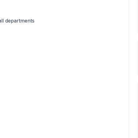
all departments