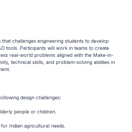
that challenges engineering students to develop
 tools. Participants will work in teams to create
dress real-world problems aligned with the Make-in-
ity, technical skills, and problem-solving abilities in
ment.
ollowing design challenges:
lderly people or children.
for Indian agricultural needs.