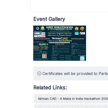
Event Gallery
Certificates will be provided to Parti
Related Links:
Nirman CAD - A Make in India Hackathon 202