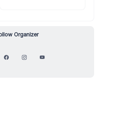
ollow Organizer