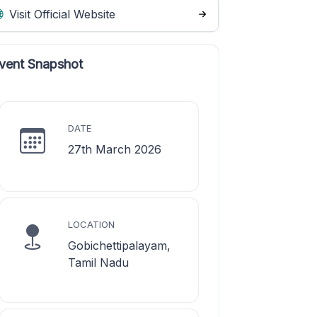
Visit Official Website
vent Snapshot
DATE
27th March 2026
LOCATION
Gobichettipalayam,
Tamil Nadu