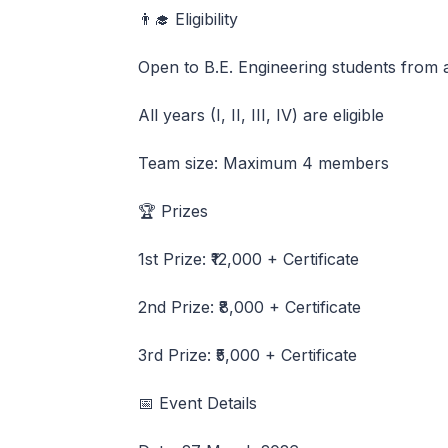
👨‍🎓 Eligibility
Open to B.E. Engineering students from 
All years (I, II, III, IV) are eligible
Team size: Maximum 4 members
🏆 Prizes
1st Prize: ₹12,000 + Certificate
2nd Prize: ₹8,000 + Certificate
3rd Prize: ₹5,000 + Certificate
📅 Event Details