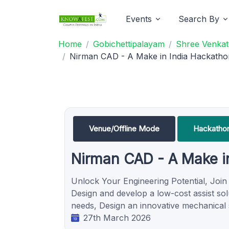
Events
Search By
Home
Gobichettipalayam
Shree Venkat
Nirman CAD - A Make in India Hackath
Venue/Offline Mode
Hackatho
Nirman CAD - A Make i
Unlock Your Engineering Potential, Join
Design and develop a low-cost assist solu
needs, Design an innovative mechanical
27th March 2026