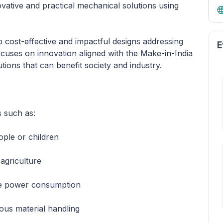
ovative and practical mechanical solutions using
p cost-effective and impactful designs addressing
E
cuses on innovation aligned with the Make-in-India
utions that can benefit society and industry.
s such as:
ople or children
 agriculture
ce power consumption
ous material handling