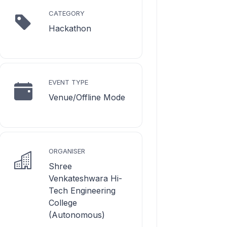
CATEGORY
Hackathon
EVENT TYPE
Venue/Offline Mode
ORGANISER
Shree
Venkateshwara Hi-
Tech Engineering
College
(Autonomous)