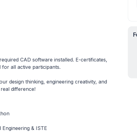
F
required CAD software installed. E-certificates,
or all active participants.
 design thinking, engineering creativity, and
real difference!
thon
 Engineering & ISTE