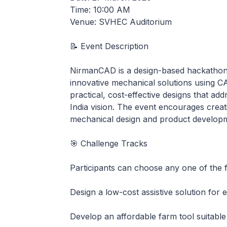
Time: 10:00 AM
Venue: SVHEC Auditorium
📝 Event Description
NirmanCAD is a design-based hackathon 
innovative mechanical solutions using CAD
practical, cost-effective designs that ad
India vision. The event encourages creativ
mechanical design and product develop
🎯 Challenge Tracks
Participants can choose any one of the f
Design a low-cost assistive solution for e
Develop an affordable farm tool suitable 