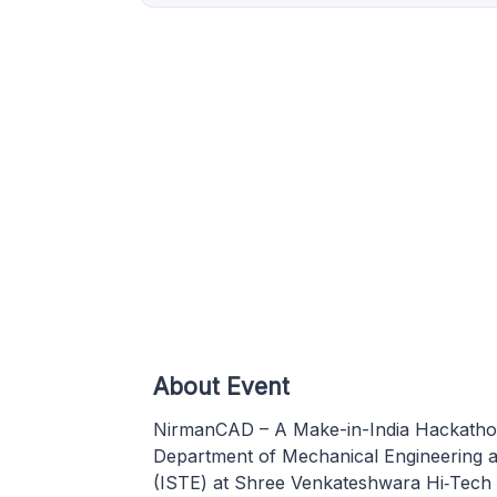
About Event
NirmanCAD – A Make-in-India Hackathon 
Department of Mechanical Engineering an
(ISTE) at Shree Venkateshwara Hi‑Tech E