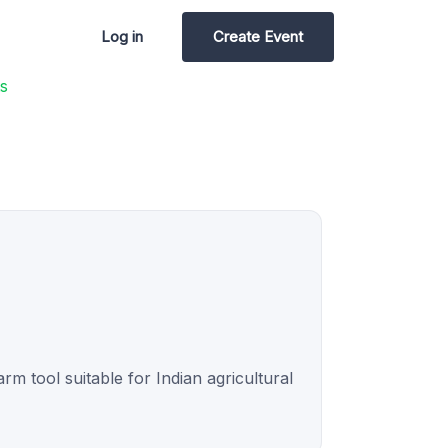
Log in
Create Event
s
rm tool suitable for Indian agricultural