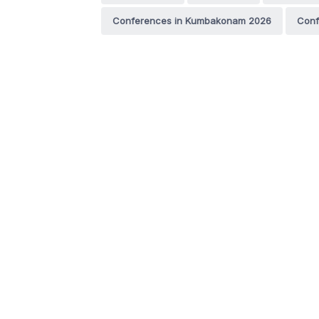
Conferences in Kumbakonam 2026
Conf