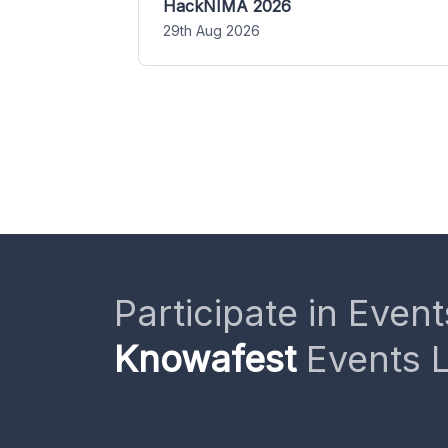
HackNIMA 2026
29th Aug 2026
Participate in Event
Knowafest
Events L