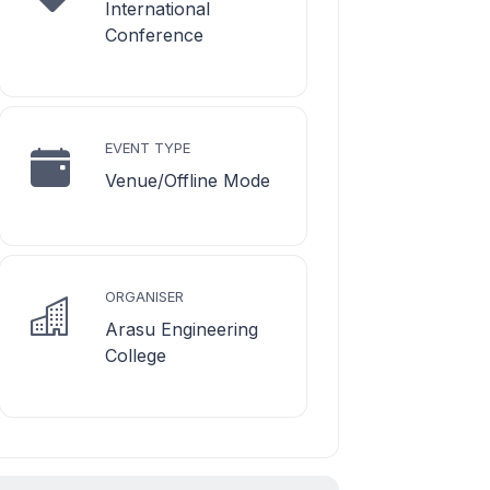
International
Conference
EVENT TYPE
Venue/Offline Mode
ORGANISER
Arasu Engineering
College