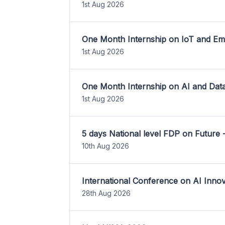
1st Aug 2026
One Month Internship on IoT and E
1st Aug 2026
One Month Internship on AI and Dat
1st Aug 2026
5 days National level FDP on Future 
10th Aug 2026
International Conference on AI Inn
28th Aug 2026