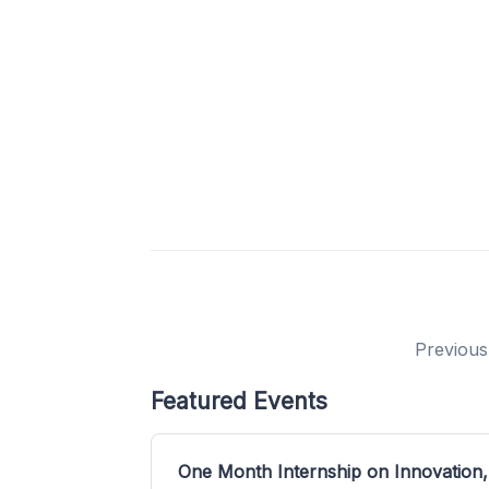
Previous
Featured Events
One Month Internship on Innovation,