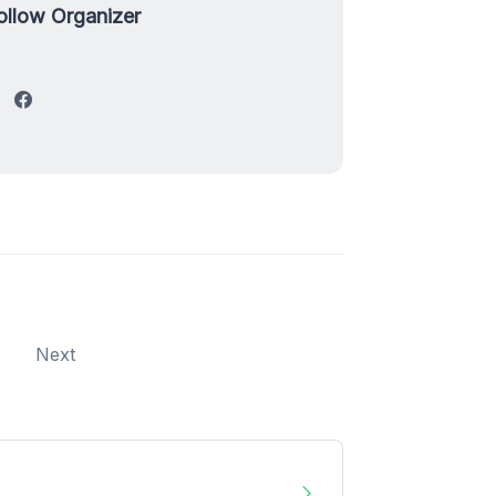
ollow Organizer
Next