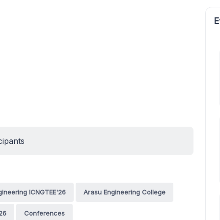
E
cipants
ngineering ICNGTEE'26
Arasu Engineering College
26
Conferences