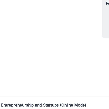
F
 Entrepreneurship and Startups (Online Mode)