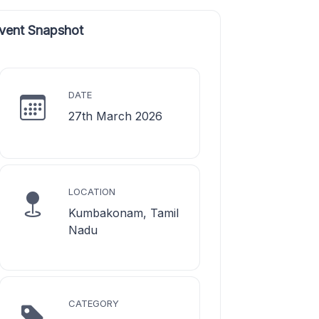
vent Snapshot
DATE
27th March 2026
LOCATION
Kumbakonam, Tamil
Nadu
CATEGORY