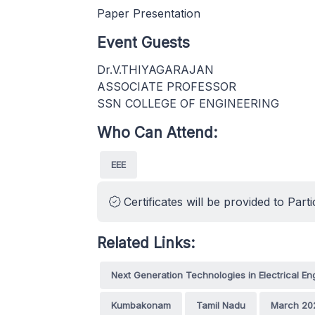
Paper Presentation
Event Guests
Dr.V.THIYAGARAJAN
ASSOCIATE PROFESSOR
SSN COLLEGE OF ENGINEERING
Who Can Attend:
EEE
Certificates will be provided to Parti
Related Links:
Next Generation Technologies in Electrical E
Kumbakonam
Tamil Nadu
March 20