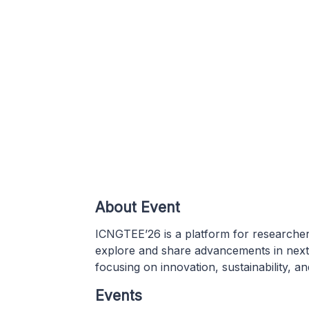
About Event
ICNGTEE’26 is a platform for researcher
explore and share advancements in next-
focusing on innovation, sustainability, an
Events