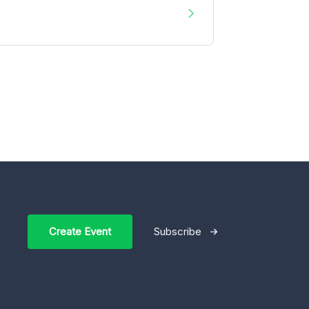
Create Event
Subscribe