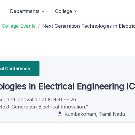
Departments
College
 College Events
Next Generation Technologies in Electr
onal Conference
logies in Electrical Engineering 
nce, and innovation at ICNGTEE’26
ext-Generation Electrical Innovation.”
Kumbakonam, Tamil Nadu