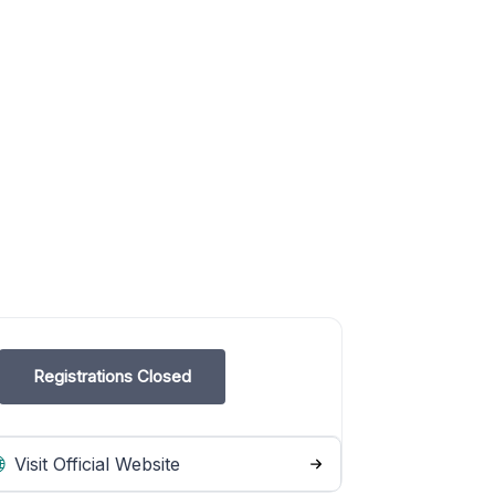
Registrations Closed
Visit Official Website