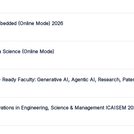
mbedded (Online Mode) 2026
a Science (Online Mode)
- Ready Faculty: Generative AI, Agentic AI, Research, Pate
ovations in Engineering, Science & Management ICAISEM 2