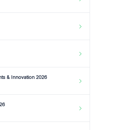
nts & Innovation 2026
026