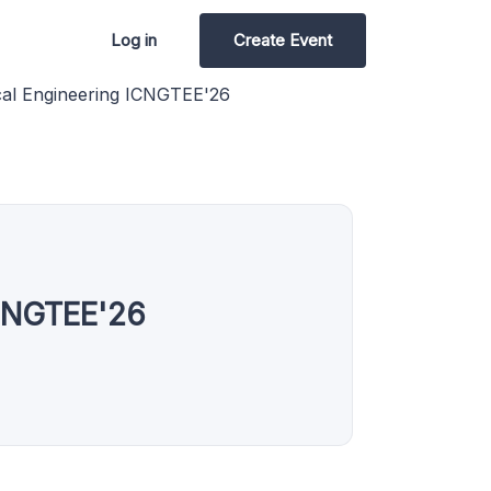
Log in
Create Event
ical Engineering ICNGTEE'26
ICNGTEE'26