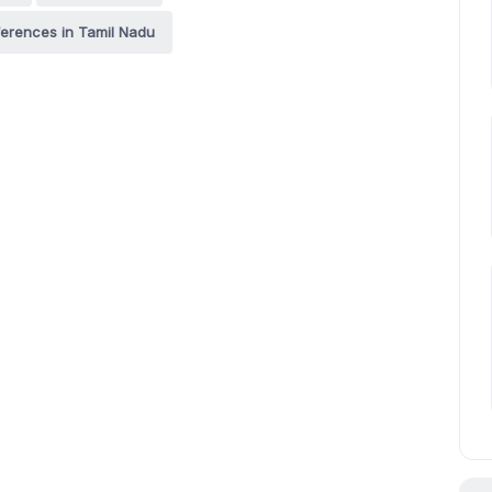
erences in Tamil Nadu