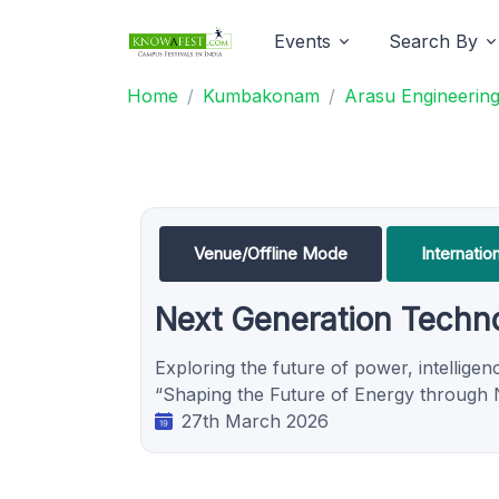
Events
Search By
Home
Kumbakonam
Arasu Engineering
Venue/Offline Mode
Internati
Next Generation Techno
Exploring the future of power, intellige
“Shaping the Future of Energy through N
27th March 2026