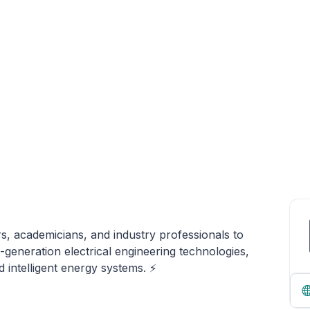
s, academicians, and industry professionals to
generation electrical engineering technologies,
d intelligent energy systems. ⚡