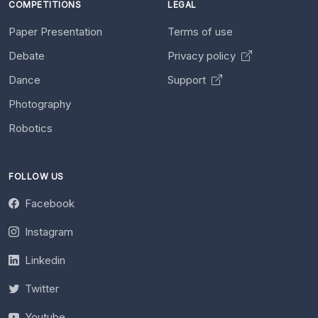
COMPETITIONS
LEGAL
Paper Presentation
Terms of use
Debate
Privacy policy
Dance
Support
Photography
Robotics
FOLLOW US
Facebook
Instagram
Linkedin
Twitter
Youtube