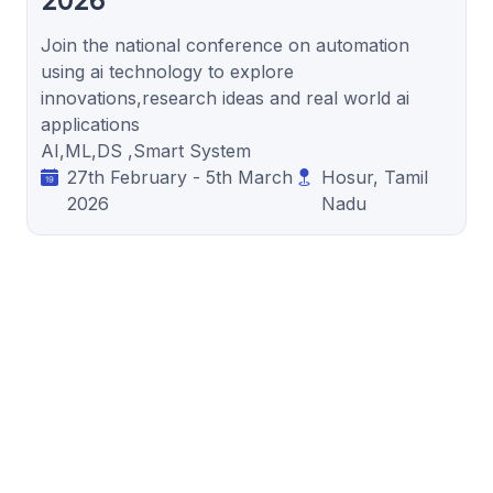
2026
Join the national conference on automation
using ai technology to explore
innovations,research ideas and real world ai
applications
AI,ML,DS ,Smart System
27th February - 5th March
Hosur, Tamil
2026
Nadu