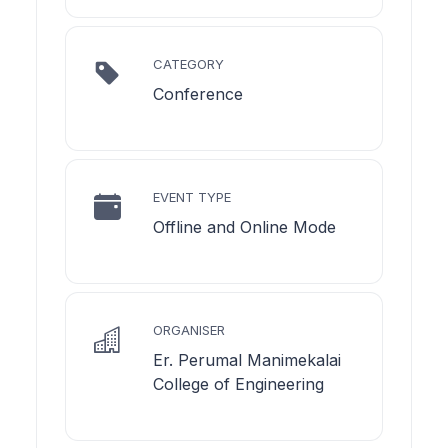
CATEGORY
Conference
EVENT TYPE
Offline and Online Mode
ORGANISER
Er. Perumal Manimekalai
College of Engineering