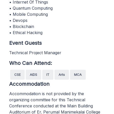
• Internet Of Things
• Quantum Computing
• Mobile Computing
• Devops
• Blockchain
• Ethical Hacking
Event Guests
Technical Project Manager
Who Can Attend:
CSE
AIDS
IT
Arts
MCA
Accommodation
Accommodation is not provided by the
organizing committee for this Technical
Conference conducted at the Main Building
Auditorium of Er. Perumal Manimekalai College