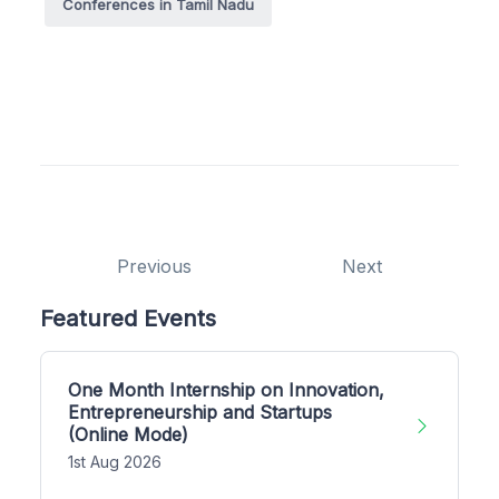
Conferences in Tamil Nadu
Previous
Next
Featured Events
One Month Internship on Innovation,
Entrepreneurship and Startups
(Online Mode)
1st Aug 2026