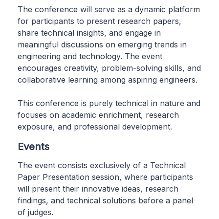
The conference will serve as a dynamic platform
for participants to present research papers,
share technical insights, and engage in
meaningful discussions on emerging trends in
engineering and technology. The event
encourages creativity, problem-solving skills, and
collaborative learning among aspiring engineers.
This conference is purely technical in nature and
focuses on academic enrichment, research
exposure, and professional development.
Events
The event consists exclusively of a Technical
Paper Presentation session, where participants
will present their innovative ideas, research
findings, and technical solutions before a panel
of judges.