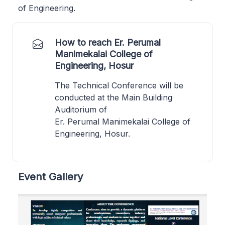
of Engineering.
How to reach Er. Perumal
Manimekalai College of
Engineering, Hosur
The Technical Conference will be
conducted at the Main Building
Auditorium of
Er. Perumal Manimekalai College of
Engineering, Hosur.
Event Gallery