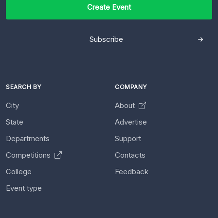
Create Event
Subscribe
SEARCH BY
COMPANY
City
About
State
Advertise
Departments
Support
Competitions
Contacts
College
Feedback
Event type