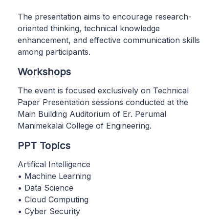
The presentation aims to encourage research-
oriented thinking, technical knowledge
enhancement, and effective communication skills
among participants.
Workshops
The event is focused exclusively on Technical
Paper Presentation sessions conducted at the
Main Building Auditorium of Er. Perumal
Manimekalai College of Engineering.
PPT Topics
Artifical Intelligence
• Machine Learning
• Data Science
• Cloud Computing
• Cyber Security