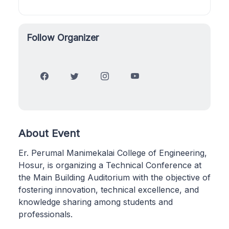
Follow Organizer
About Event
Er. Perumal Manimekalai College of Engineering,
Hosur, is organizing a Technical Conference at
the Main Building Auditorium with the objective of
fostering innovation, technical excellence, and
knowledge sharing among students and
professionals.