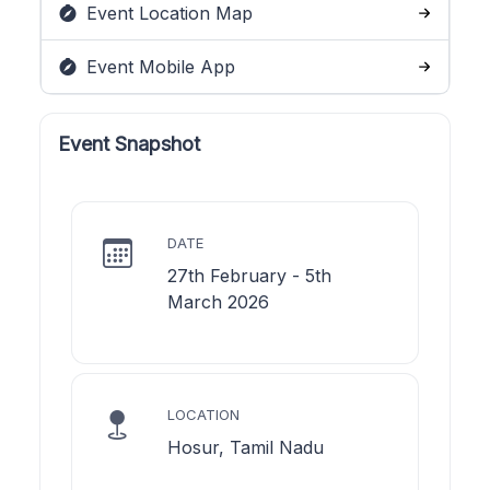
Event Location Map
Event Mobile App
Event Snapshot
DATE
27th February - 5th
March 2026
LOCATION
Hosur, Tamil Nadu