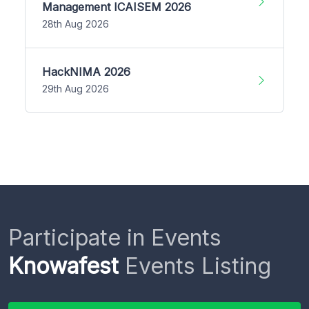
Management ICAISEM 2026
28th Aug 2026
HackNIMA 2026
29th Aug 2026
Participate in Events
Knowafest
Events Listing