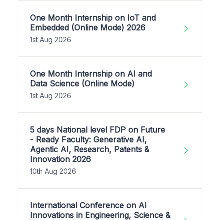
One Month Internship on IoT and
Embedded (Online Mode) 2026
1st Aug 2026
One Month Internship on AI and
Data Science (Online Mode)
1st Aug 2026
5 days National level FDP on Future
- Ready Faculty: Generative AI,
Agentic AI, Research, Patents &
Innovation 2026
10th Aug 2026
International Conference on AI
Innovations in Engineering, Science &