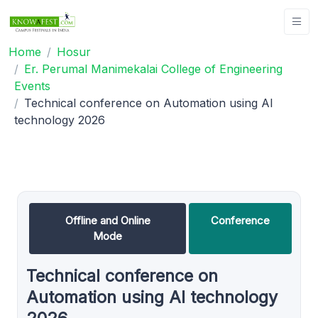
Home
Hosur
Er. Perumal Manimekalai College of Engineering
Events
Technical conference on Automation using AI
technology 2026
Offline and Online
Conference
Mode
Technical conference on
Automation using AI technology