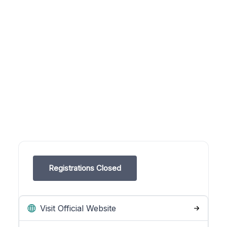
Registrations Closed
Visit Official Website