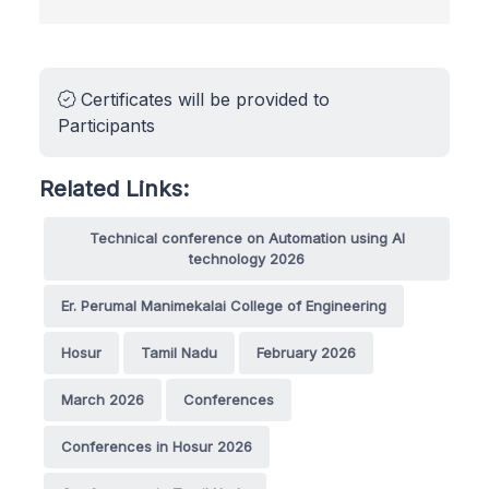
Certificates will be provided to
Participants
Related Links:
Technical conference on Automation using AI
technology 2026
Er. Perumal Manimekalai College of Engineering
Hosur
Tamil Nadu
February 2026
March 2026
Conferences
Conferences in Hosur 2026