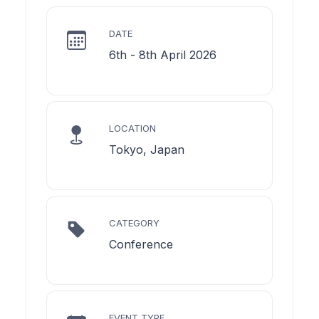
DATE
6th - 8th April 2026
LOCATION
Tokyo, Japan
CATEGORY
Conference
EVENT TYPE