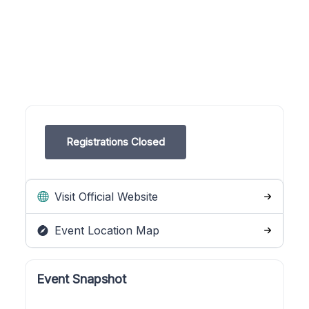
Registrations Closed
Visit Official Website
Event Location Map
Event Snapshot