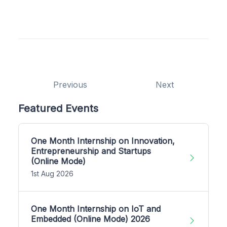
Previous
Next
Featured Events
One Month Internship on Innovation,
Entrepreneurship and Startups
(Online Mode)
1st Aug 2026
One Month Internship on IoT and
Embedded (Online Mode) 2026