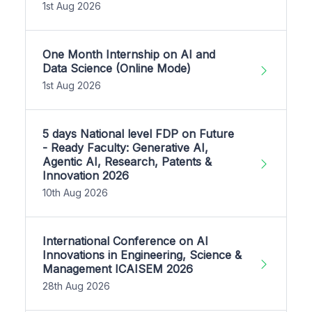
1st Aug 2026
One Month Internship on AI and
Data Science (Online Mode)
1st Aug 2026
5 days National level FDP on Future
- Ready Faculty: Generative AI,
Agentic AI, Research, Patents &
Innovation 2026
10th Aug 2026
International Conference on AI
Innovations in Engineering, Science &
Management ICAISEM 2026
28th Aug 2026