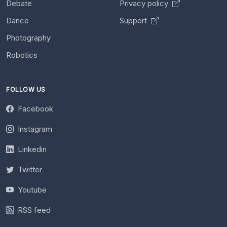
Debate
Privacy policy
Dance
Support
Photography
Robotics
FOLLOW US
Facebook
Instagram
Linkedin
Twitter
Youtube
RSS feed