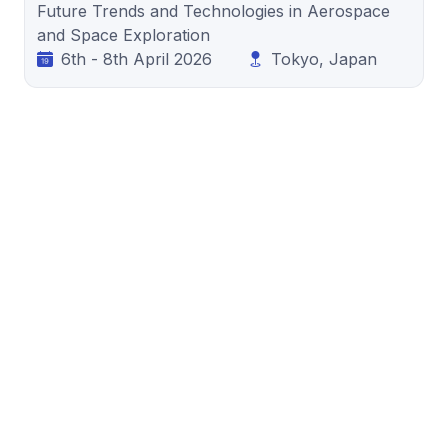
Future Trends and Technologies in Aerospace
and Space Exploration
6th - 8th April 2026
Tokyo, Japan