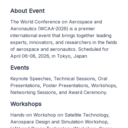
About Event
The World Conference on Aerospace and
Aeronautics (WCAA-2026) is a premier
international event that brings together leading
experts, innovators, and researchers in the fields
of aerospace and aeronautics. Scheduled for
April 06-08, 2026, in Tokyo, Japan
Events
Keynote Speeches, Technical Sessions, Oral
Presentations, Poster Presentations, Workshops,
Networking Sessions, and Award Ceremony.
Workshops
Hands-on Workshop on Satellite Technology,
Aerospace Design and Simulation Workshop,