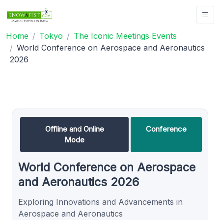
Home
Tokyo
The Iconic Meetings Events
World Conference on Aerospace and Aeronautics
2026
Offline and Online
Conference
Mode
World Conference on Aerospace
and Aeronautics 2026
Exploring Innovations and Advancements in
Aerospace and Aeronautics