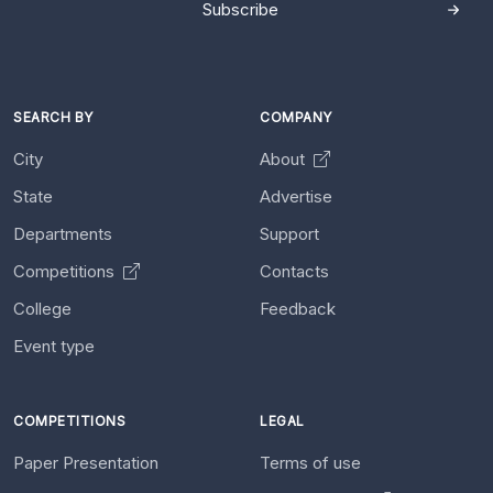
Subscribe
SEARCH BY
COMPANY
City
About
State
Advertise
Departments
Support
Competitions
Contacts
College
Feedback
Event type
COMPETITIONS
LEGAL
Paper Presentation
Terms of use