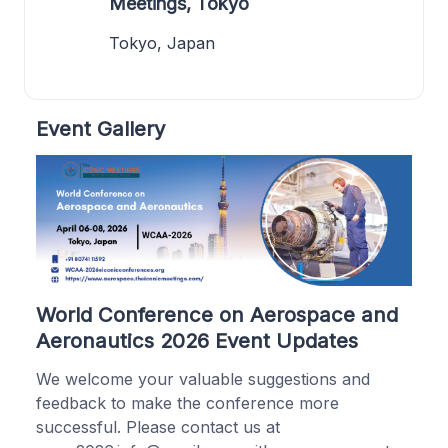
Meetings, Tokyo
Tokyo, Japan
Event Gallery
World Conference on Aerospace and
Aeronautics 2026 Event Updates
We welcome your valuable suggestions and
feedback to make the conference more
successful. Please contact us at