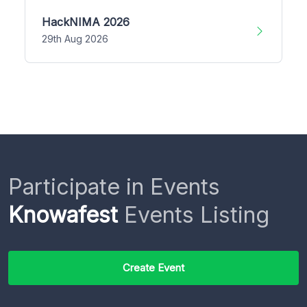
HackNIMA 2026
29th Aug 2026
Participate in Events
Knowafest
Events Listing
Create Event