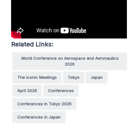
Related Links:
World Conference on Aerospace and Aeronautics
2026
The Iconic Meetings
Tokyo
Japan
April 2026
Conferences
Conferences in Tokyo 2026
Conferences in Japan