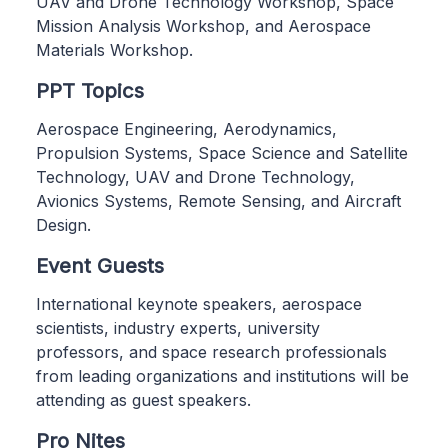
UAV and Drone Technology Workshop, Space
Mission Analysis Workshop, and Aerospace
Materials Workshop.
PPT Topics
Aerospace Engineering, Aerodynamics,
Propulsion Systems, Space Science and Satellite
Technology, UAV and Drone Technology,
Avionics Systems, Remote Sensing, and Aircraft
Design.
Event Guests
International keynote speakers, aerospace
scientists, industry experts, university
professors, and space research professionals
from leading organizations and institutions will be
attending as guest speakers.
Pro Nites