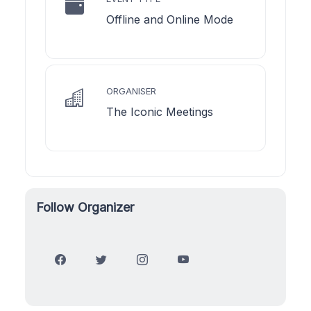
Offline and Online Mode
ORGANISER
The Iconic Meetings
Follow Organizer