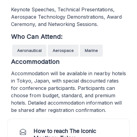
Keynote Speeches, Technical Presentations,
Aerospace Technology Demonstrations, Award
Ceremony, and Networking Sessions.
Who Can Attend:
Aeronautical
Aerospace
Marine
Accommodation
Accommodation will be available in nearby hotels
in Tokyo, Japan, with special discounted rates
for conference participants. Participants can
choose from budget, standard, and premium
hotels. Detailed accommodation information will
be shared after registration confirmation.
How to reach The Iconic