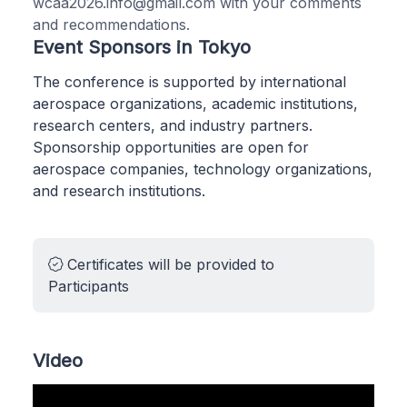
wcaa2026.info@gmail.com with your comments
and recommendations.
Event Sponsors in Tokyo
The conference is supported by international
aerospace organizations, academic institutions,
research centers, and industry partners.
Sponsorship opportunities are open for
aerospace companies, technology organizations,
and research institutions.
Certificates will be provided to
Participants
Video