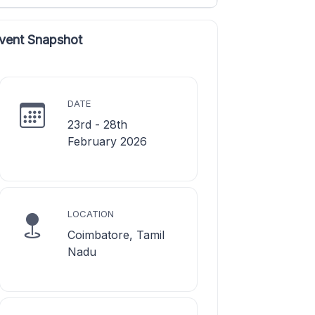
vent Snapshot
DATE
23rd - 28th
February 2026
LOCATION
Coimbatore, Tamil
Nadu