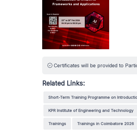
Certificates will be provided to Parti
Related Links:
Short-Term Training Programme on Introducti
KPR Institute of Engineering and Technology
Trainings
Trainings in Coimbatore 2026