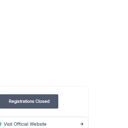
Registrations Closed
Visit Official Website