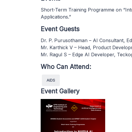
Short-Term Training Programme on “Int
Applications.”
Event Guests
Dr. P. Purusothaman – AI Consultant, Ed
Mr. Karthick V – Head, Product Develop
Mr. Ragul S – Edge AI Developer, Tecko
Who Can Attend:
AIDS
Event Gallery