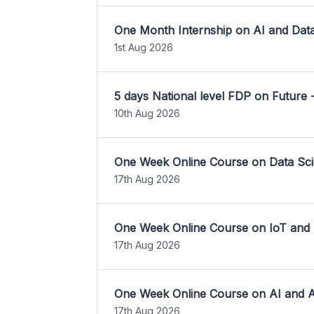
One Month Internship on AI and Dat
1st Aug 2026
5 days National level FDP on Future 
10th Aug 2026
One Week Online Course on Data Sci
17th Aug 2026
One Week Online Course on IoT and
17th Aug 2026
One Week Online Course on AI and A
17th Aug 2026