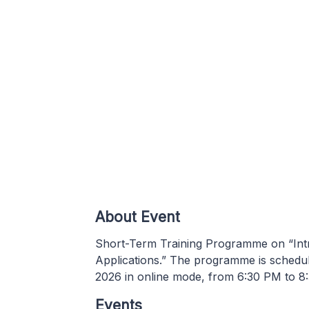
About Event
Short-Term Training Programme on “Int
Applications.” The programme is schedu
2026 in online mode, from 6:30 PM to 8
Events