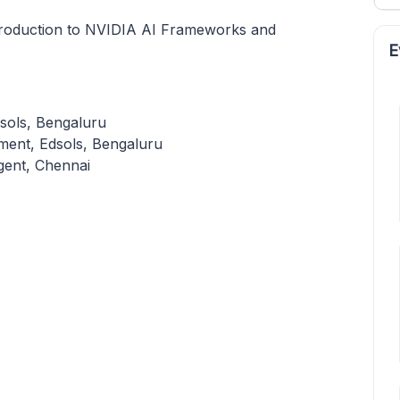
roduction to NVIDIA AI Frameworks and
E
sols, Bengaluru
ment, Edsols, Bengaluru
gent, Chennai