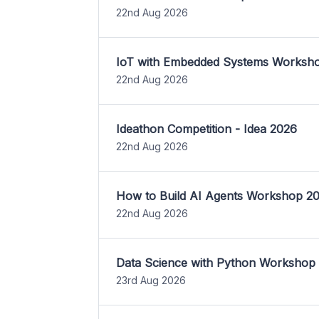
22nd Aug 2026
IoT with Embedded Systems Worksh
22nd Aug 2026
Ideathon Competition - Idea 2026
22nd Aug 2026
How to Build AI Agents Workshop 2
22nd Aug 2026
Data Science with Python Workshop
23rd Aug 2026