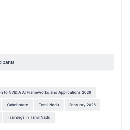
cipants
on to NVIDIA AI Frameworks and Applications 2026
Coimbatore
Tamil Nadu
February 2026
Trainings in Tamil Nadu