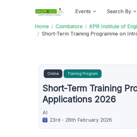
Events
Search By
Home
Coimbatore
KPR Institute of En
Short-Term Training Programme on Intr
Online
Training Program
Short-Term Training Pr
Applications 2026
AI
23rd - 28th February 2026