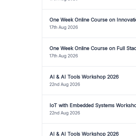
One Week Online Course on Innovati
17th Aug 2026
One Week Online Course on Full St
17th Aug 2026
AI & AI Tools Workshop 2026
22nd Aug 2026
IoT with Embedded Systems Worksh
22nd Aug 2026
AI & AI Tools Workshop 2026