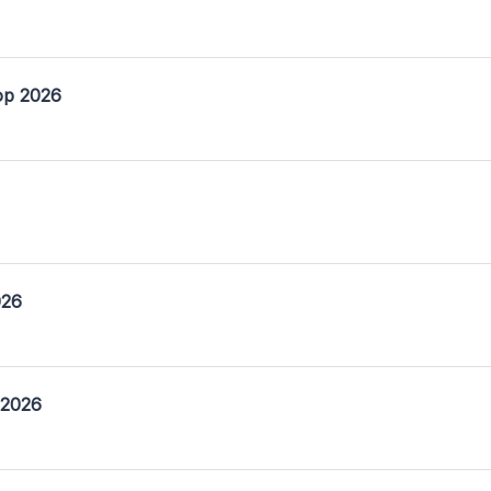
op 2026
026
 2026