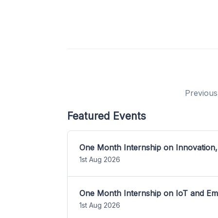
Previous
Featured Events
One Month Internship on Innovation,
1st Aug 2026
One Month Internship on IoT and E
1st Aug 2026