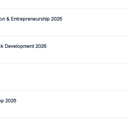
on & Entrepreneurship 2026
ack Development 2026
op 2026