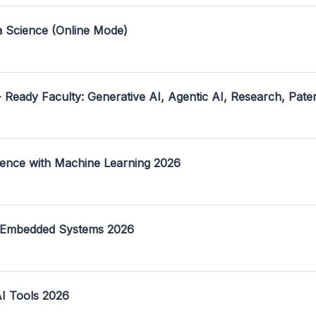
a Science (Online Mode)
- Ready Faculty: Generative AI, Agentic AI, Research, Pate
ence with Machine Learning 2026
 Embedded Systems 2026
I Tools 2026