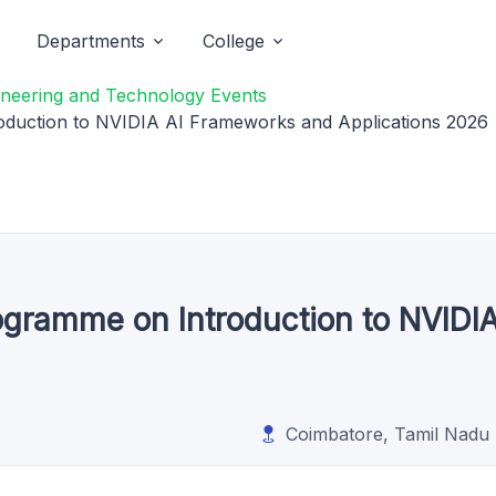
Departments
College
gineering and Technology Events
oduction to NVIDIA AI Frameworks and Applications 2026
ogramme on Introduction to NVIDI
Coimbatore, Tamil Nadu