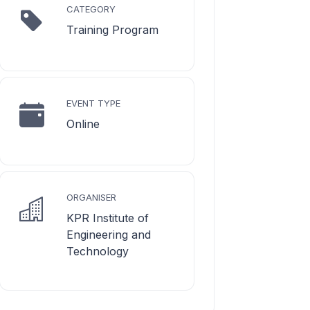
CATEGORY
Training Program
EVENT TYPE
Online
ORGANISER
KPR Institute of
Engineering and
Technology