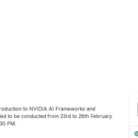
roduction to NVIDIA AI Frameworks and
led to be conducted from 23rd to 28th February
:30 PM.