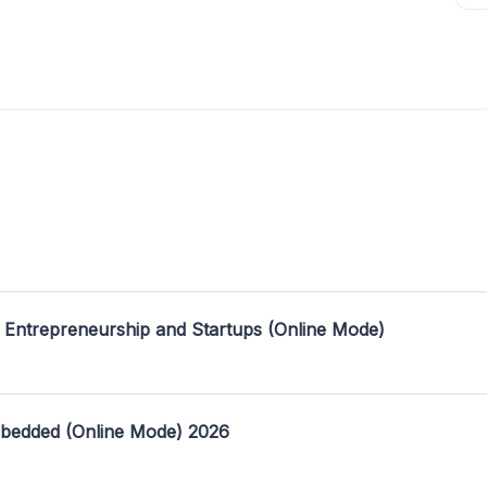
 Entrepreneurship and Startups (Online Mode)
mbedded (Online Mode) 2026