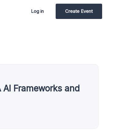
Log in
Create Event
A AI Frameworks and