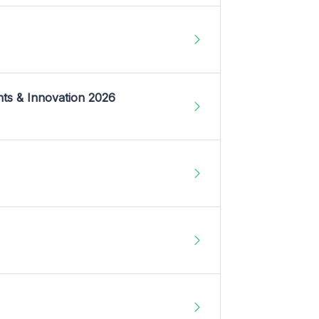
nts & Innovation 2026