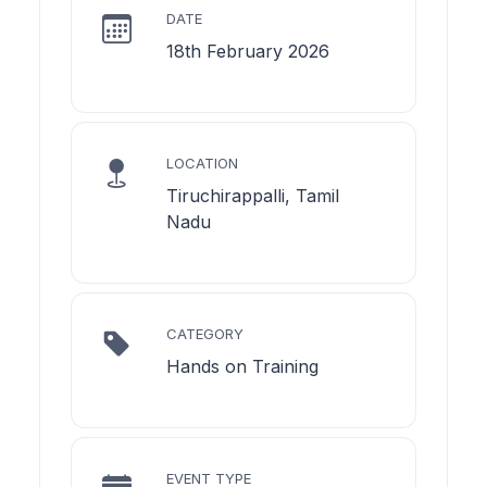
DATE
18th February 2026
LOCATION
Tiruchirappalli, Tamil
Nadu
CATEGORY
Hands on Training
EVENT TYPE