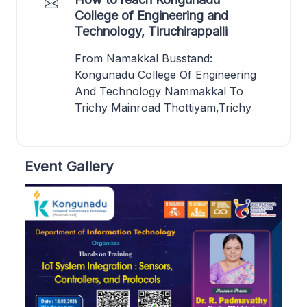
College of Engineering and
Technology, Tiruchirappalli
From Namakkal Busstand:
Kongunadu College Of Engineering
And Technology Nammakkal To
Trichy Mainroad Thottiyam,Trichy
Event Gallery