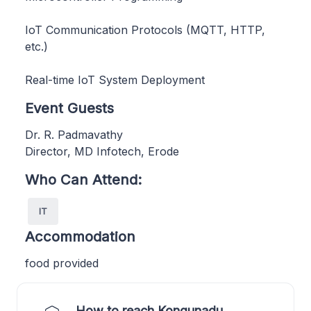
IoT Communication Protocols (MQTT, HTTP,
etc.)
Real-time IoT System Deployment
Event Guests
Dr. R. Padmavathy
Director, MD Infotech, Erode
Who Can Attend:
IT
Accommodation
food provided
How to reach Kongunadu