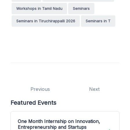
Workshops in Tamil Nadu
Seminars
Seminars in Tiruchirappalli 2026
Seminars in T
Previous
Next
Featured Events
One Month Internship on Innovation,
Entrepreneurship and Startups