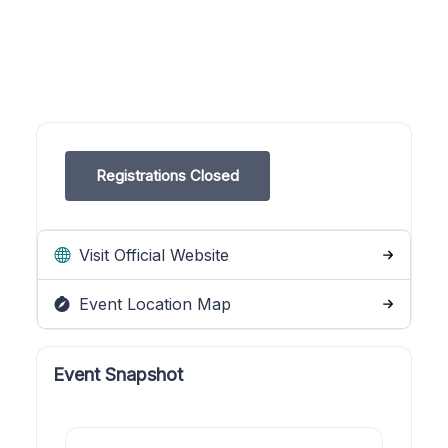
Registrations Closed
Visit Official Website
Event Location Map
Event Snapshot