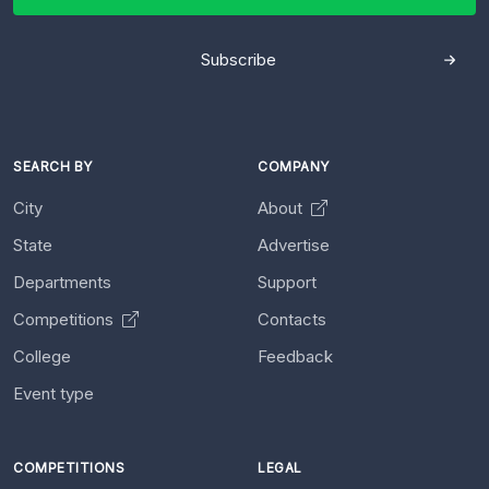
Subscribe
SEARCH BY
COMPANY
City
About
State
Advertise
Departments
Support
Competitions
Contacts
College
Feedback
Event type
COMPETITIONS
LEGAL