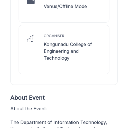
Venue/Offline Mode
ORGANISER
Kongunadu College of
Engineering and
Technology
About Event
About the Event:
The Department of Information Technology,