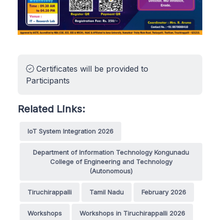
Certificates will be provided to
Participants
Related Links:
IoT System Integration 2026
Department of Information Technology Kongunadu
College of Engineering and Technology
(Autonomous)
Tiruchirappalli
Tamil Nadu
February 2026
Workshops
Workshops in Tiruchirappalli 2026