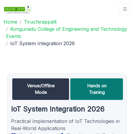
Home
Tiruchirappalli
Kongunadu College of Engineering and Technology
Events
IoT System Integration 2026
Venue/Offline
Hands on
Mode
Training
IoT System Integration 2026
Practical Implementation of IoT Technologies in
Real-World Applications