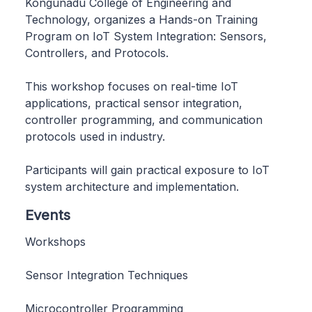
Kongunadu College of Engineering and
Technology, organizes a Hands-on Training
Program on IoT System Integration: Sensors,
Controllers, and Protocols.
This workshop focuses on real-time IoT
applications, practical sensor integration,
controller programming, and communication
protocols used in industry.
Participants will gain practical exposure to IoT
system architecture and implementation.
Events
Workshops
Sensor Integration Techniques
Microcontroller Programming