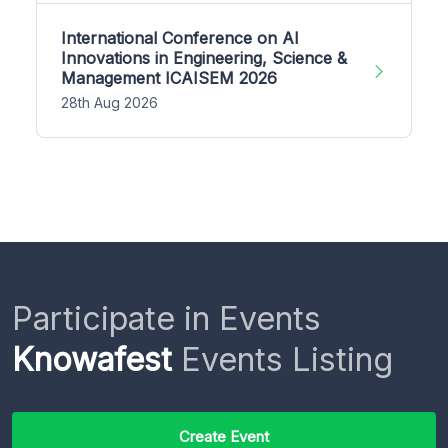
International Conference on AI
Innovations in Engineering, Science &
Management ICAISEM 2026
28th Aug 2026
Participate in Events
Knowafest
Events Listing
Create Event