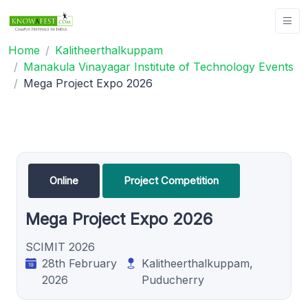
Home
Kalitheerthalkuppam
Manakula Vinayagar Institute of Technology Events
Mega Project Expo 2026
Online
Project Competition
Mega Project Expo 2026
SCIMIT 2026
28th February
Kalitheerthalkuppam,
2026
Puducherry