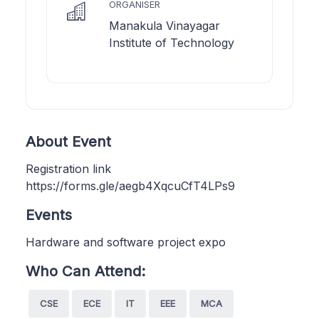
ORGANISER
Manakula Vinayagar
Institute of Technology
About Event
Registration link
https://forms.gle/aegb4XqcuCfT4LPs9
Events
Hardware and software project expo
Who Can Attend:
CSE
ECE
IT
EEE
MCA