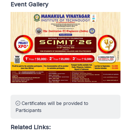
Event Gallery
Certificates will be provided to
Participants
Related Links: