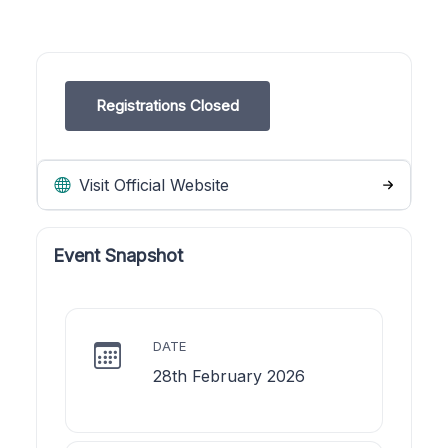
Registrations Closed
Visit Official Website
Event Snapshot
DATE
28th February 2026