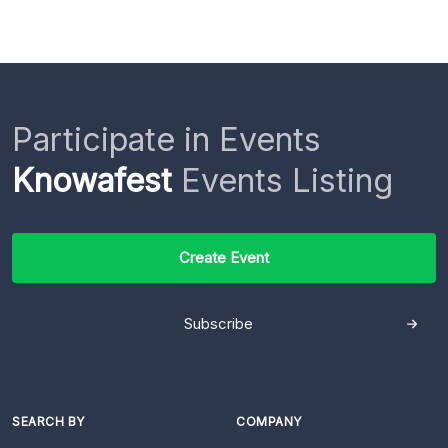
Participate in Events
Knowafest
Events Listing
Create Event
Subscribe
SEARCH BY
COMPANY