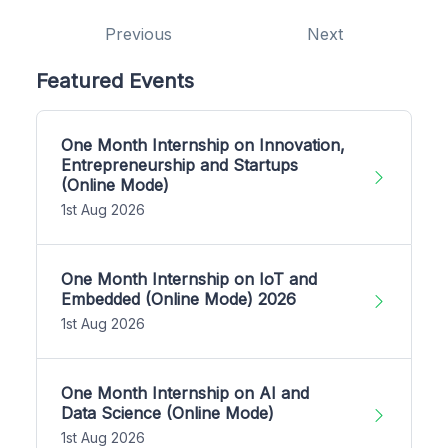
Previous
Next
Featured Events
One Month Internship on Innovation,
Entrepreneurship and Startups
(Online Mode)
1st Aug 2026
One Month Internship on IoT and
Embedded (Online Mode) 2026
1st Aug 2026
One Month Internship on AI and
Data Science (Online Mode)
1st Aug 2026