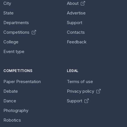
City
About
State
Advertise
Departments
Support
Competitions
Contacts
College
Feedback
Event type
COMPETITIONS
LEGAL
Paper Presentation
Terms of use
Debate
Privacy policy
Dance
Support
Photography
Robotics