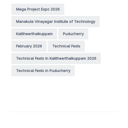
Mega Project Expo 2026
Manakula Vinayagar Institute of Technology
Kalitheerthalkuppam
Puducherry
February 2026
Technical Fests
Technical Fests in Kalitheerthalkuppam 2026
Technical Fests in Puducherry