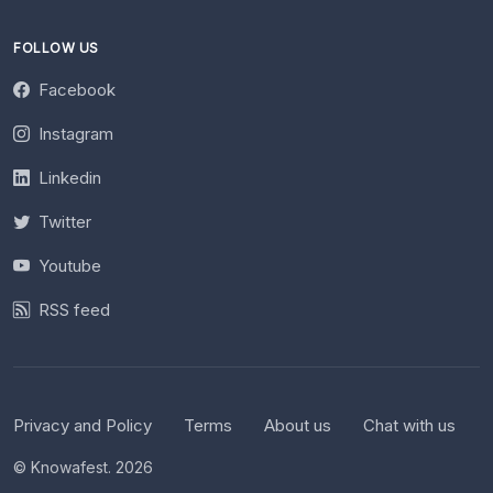
FOLLOW US
Facebook
Instagram
Linkedin
Twitter
Youtube
RSS feed
Privacy and Policy
Terms
About us
Chat with us
© Knowafest. 2026