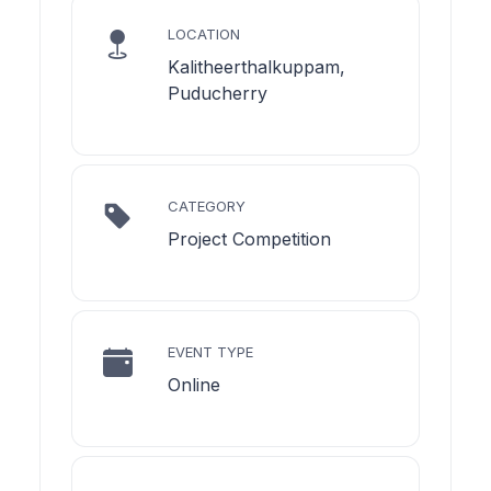
LOCATION
Kalitheerthalkuppam,
Puducherry
CATEGORY
Project Competition
EVENT TYPE
Online