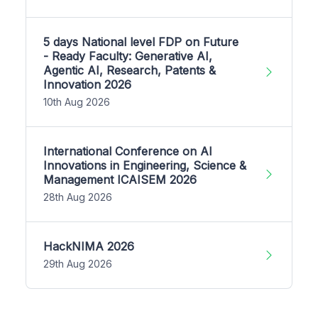
5 days National level FDP on Future
- Ready Faculty: Generative AI,
Agentic AI, Research, Patents &
Innovation 2026
10th Aug 2026
International Conference on AI
Innovations in Engineering, Science &
Management ICAISEM 2026
28th Aug 2026
HackNIMA 2026
29th Aug 2026