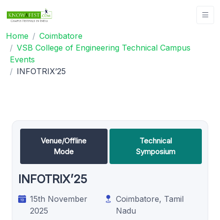
Home
Coimbatore
VSB College of Engineering Technical Campus
Events
INFOTRIX’25
Venue/Offline
Technical
Mode
Symposium
INFOTRIX’25
15th November
Coimbatore, Tamil
2025
Nadu