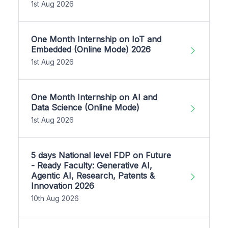
1st Aug 2026
One Month Internship on IoT and
Embedded (Online Mode) 2026
1st Aug 2026
One Month Internship on AI and
Data Science (Online Mode)
1st Aug 2026
5 days National level FDP on Future
- Ready Faculty: Generative AI,
Agentic AI, Research, Patents &
Innovation 2026
10th Aug 2026