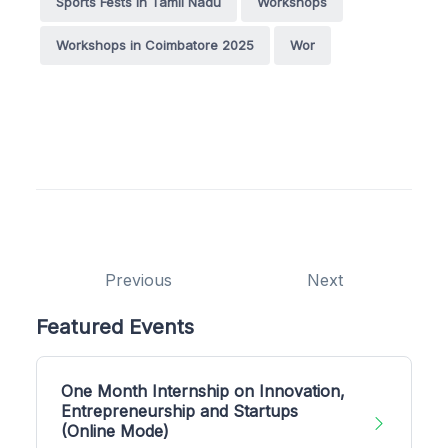
Sports Fests in Tamil Nadu
Workshops
Workshops in Coimbatore 2025
Wor
Previous
Next
Featured Events
One Month Internship on Innovation,
Entrepreneurship and Startups
(Online Mode)