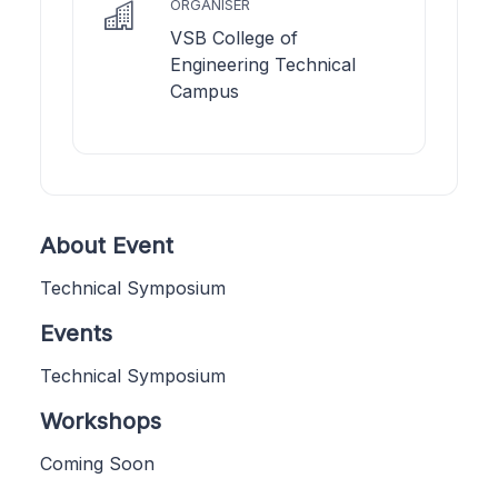
ORGANISER
VSB College of
Engineering Technical
Campus
About Event
Technical Symposium
Events
Technical Symposium
Workshops
Coming Soon