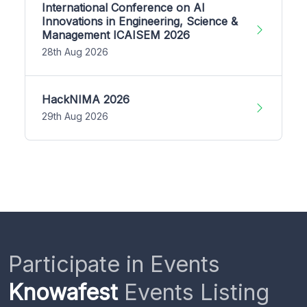
International Conference on AI
Innovations in Engineering, Science &
Management ICAISEM 2026
28th Aug 2026
HackNIMA 2026
29th Aug 2026
Participate in Events
Knowafest
Events Listing