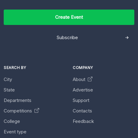
Create Event
Subscribe
SEARCH BY
COMPANY
City
About
State
Advertise
Departments
Support
Competitions
Contacts
College
Feedback
Event type