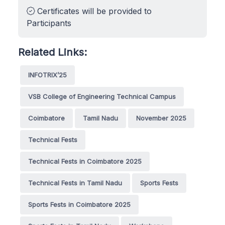
Certificates will be provided to
Participants
Related Links:
INFOTRIX’25
VSB College of Engineering Technical Campus
Coimbatore
Tamil Nadu
November 2025
Technical Fests
Technical Fests in Coimbatore 2025
Technical Fests in Tamil Nadu
Sports Fests
Sports Fests in Coimbatore 2025