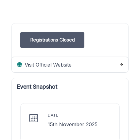
Registrations Closed
Visit Official Website
Event Snapshot
DATE
15th November 2025