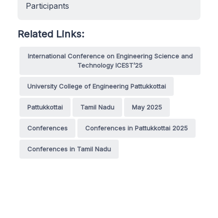
Participants
Related Links:
International Conference on Engineering Science and
Technology ICEST’25
University College of Engineering Pattukkottai
Pattukkottai
Tamil Nadu
May 2025
Conferences
Conferences in Pattukkottai 2025
Conferences in Tamil Nadu