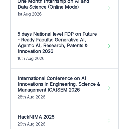
One Month Internship on AI and
Data Science (Online Mode)
1st Aug 2026
5 days National level FDP on Future
- Ready Faculty: Generative AI,
Agentic AI, Research, Patents &
Innovation 2026
10th Aug 2026
International Conference on AI
Innovations in Engineering, Science &
Management ICAISEM 2026
28th Aug 2026
HackNIMA 2026
29th Aug 2026