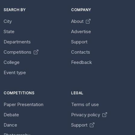
SEARCH BY
COMPANY
City
About
State
Advertise
Departments
Support
Competitions
Contacts
College
Feedback
Event type
COMPETITIONS
LEGAL
Paper Presentation
Terms of use
Debate
Privacy policy
Dance
Support