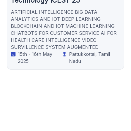
Technology ICEST’25
ARTIFICIAL INTELLIGENCE BIG DATA
ANALYTICS AND IOT DEEP LEARNING
BLOCKCHAIN AND IOT MACHINE LEARNING
CHATBOTS FOR CUSTOMER SERVICE AI FOR
HEALTH CARE INTELLIGENCE VIDEO
SURVILLENCE SYSTEM AUGMENTED
15th - 16th May
Pattukkottai, Tamil
2025
Nadu