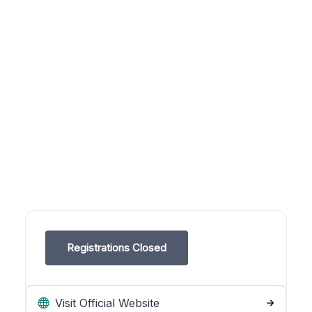
Registrations Closed
Visit Official Website