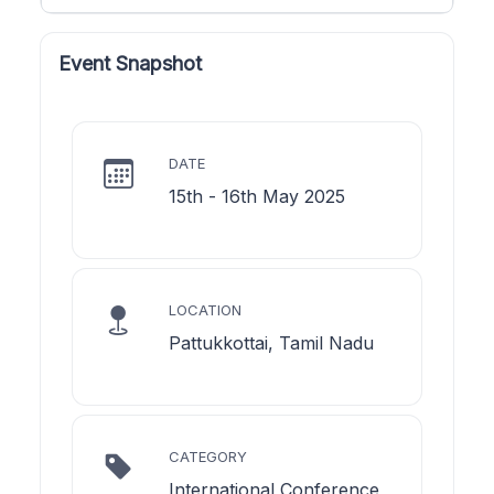
Event Snapshot
DATE
15th - 16th May 2025
LOCATION
Pattukkottai, Tamil Nadu
CATEGORY
International Conference