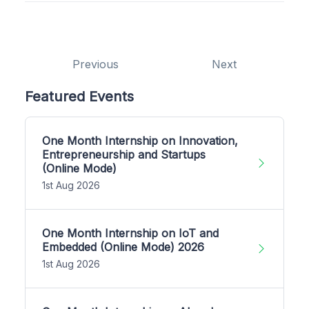
Previous
Next
Featured Events
One Month Internship on Innovation,
Entrepreneurship and Startups
(Online Mode)
1st Aug 2026
One Month Internship on IoT and
Embedded (Online Mode) 2026
1st Aug 2026