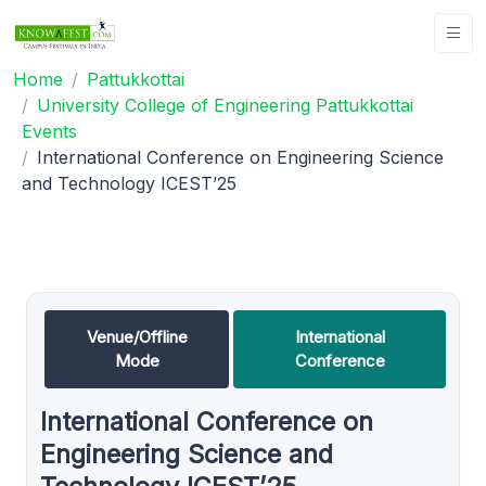
Home
Pattukkottai
University College of Engineering Pattukkottai
Events
International Conference on Engineering Science
and Technology ICEST’25
Venue/Offline
International
Mode
Conference
International Conference on
Engineering Science and