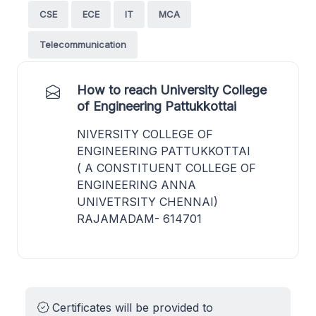
CSE
ECE
IT
MCA
Telecommunication
How to reach University College
of Engineering Pattukkottai
NIVERSITY COLLEGE OF
ENGINEERING PATTUKKOTTAI
( A CONSTITUENT COLLEGE OF
ENGINEERING ANNA
UNIVETRSITY CHENNAI)
RAJAMADAM- 614701
Certificates will be provided to