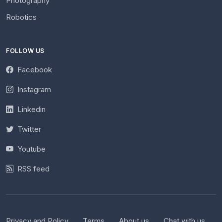
Photography
Robotics
FOLLOW US
Facebook
Instagram
Linkedin
Twitter
Youtube
RSS feed
Privacy and Policy
Terms
About us
Chat with us