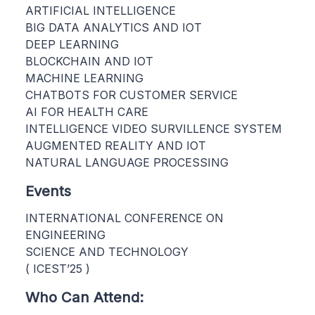
ARTIFICIAL INTELLIGENCE
BIG DATA ANALYTICS AND IOT
DEEP LEARNING
BLOCKCHAIN AND IOT
MACHINE LEARNING
CHATBOTS FOR CUSTOMER SERVICE
AI FOR HEALTH CARE
INTELLIGENCE VIDEO SURVILLENCE SYSTEM
AUGMENTED REALITY AND IOT
NATURAL LANGUAGE PROCESSING
Events
INTERNATIONAL CONFERENCE ON
ENGINEERING
SCIENCE AND TECHNOLOGY
( ICEST’25 )
Who Can Attend: