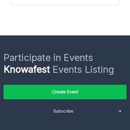
Participate in Events
Knowafest
Events Listing
Create Event
Subscribe