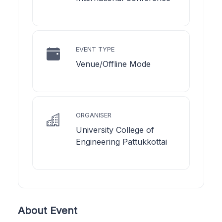
EVENT TYPE
Venue/Offline Mode
ORGANISER
University College of
Engineering Pattukkottai
About Event