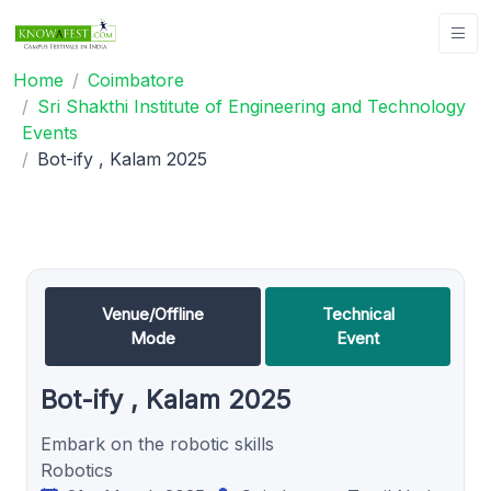
Home
Coimbatore
Sri Shakthi Institute of Engineering and Technology
Events
Bot-ify , Kalam 2025
Venue/Offline
Technical
Mode
Event
Bot-ify , Kalam 2025
Embark on the robotic skills
Robotics