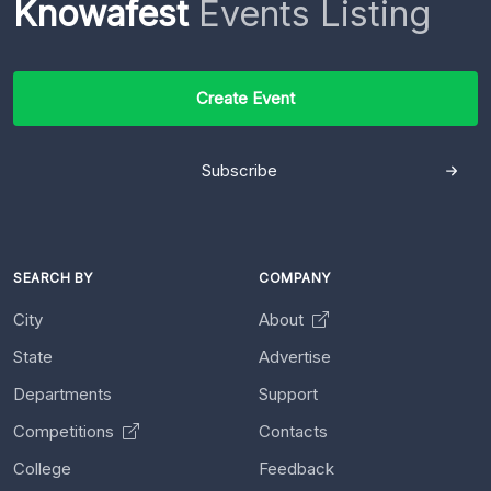
Knowafest
Events Listing
Create Event
Subscribe
SEARCH BY
COMPANY
City
About
State
Advertise
Departments
Support
Competitions
Contacts
College
Feedback