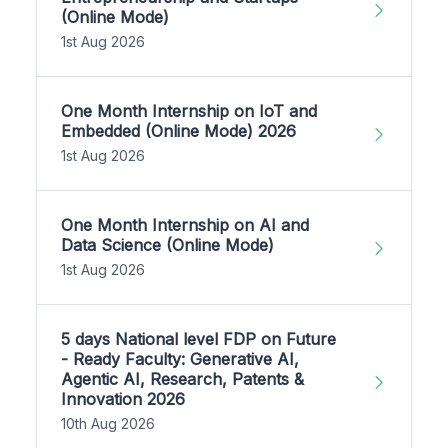
(Online Mode)
1st Aug 2026
One Month Internship on IoT and
Embedded (Online Mode) 2026
1st Aug 2026
One Month Internship on AI and
Data Science (Online Mode)
1st Aug 2026
5 days National level FDP on Future
- Ready Faculty: Generative AI,
Agentic AI, Research, Patents &
Innovation 2026
10th Aug 2026