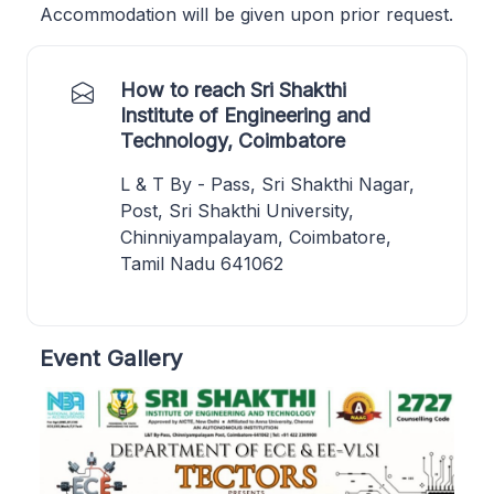
Accommodation will be given upon prior request.
How to reach Sri Shakthi
Institute of Engineering and
Technology, Coimbatore
L & T By - Pass, Sri Shakthi Nagar,
Post, Sri Shakthi University,
Chinniyampalayam, Coimbatore,
Tamil Nadu 641062
Event Gallery