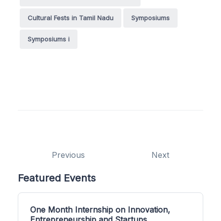
Cultural Fests in Tamil Nadu
Symposiums
Symposiums i
Previous
Next
Featured Events
One Month Internship on Innovation,
Entrepreneurship and Startups