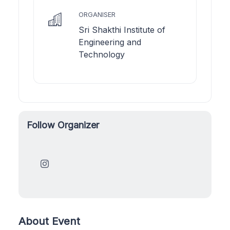
ORGANISER
Sri Shakthi Institute of
Engineering and
Technology
Follow Organizer
About Event