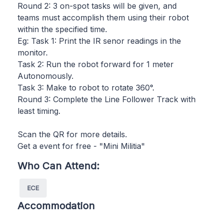
Round 2: 3 on-spot tasks will be given, and
teams must accomplish them using their robot
within the specified time.
Eg: Task 1: Print the IR senor readings in the
monitor.
Task 2: Run the robot forward for 1 meter
Autonomously.
Task 3: Make to robot to rotate 360°.
Round 3: Complete the Line Follower Track with
least timing.
Scan the QR for more details.
Get a event for free - "Mini Militia"
Who Can Attend:
ECE
Accommodation