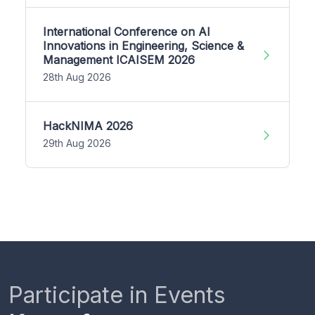
International Conference on AI
Innovations in Engineering, Science &
Management ICAISEM 2026
28th Aug 2026
HackNIMA 2026
29th Aug 2026
Participate in Events