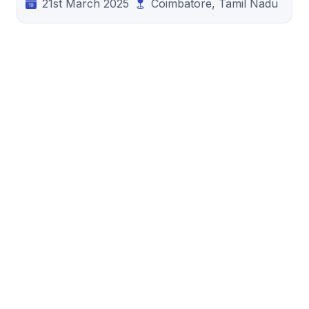
21st March 2025
Coimbatore, Tamil Nadu