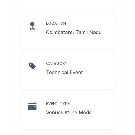
LOCATION
Coimbatore, Tamil Nadu
CATEGORY
Technical Event
EVENT TYPE
Venue/Offline Mode