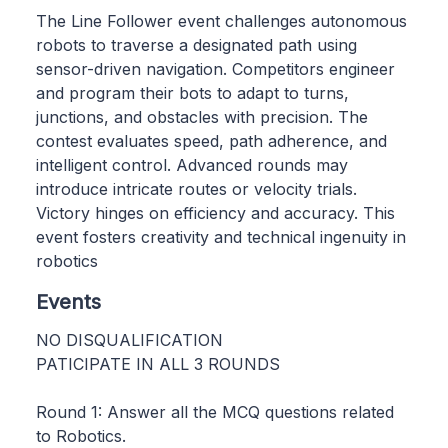
The Line Follower event challenges autonomous
robots to traverse a designated path using
sensor-driven navigation. Competitors engineer
and program their bots to adapt to turns,
junctions, and obstacles with precision. The
contest evaluates speed, path adherence, and
intelligent control. Advanced rounds may
introduce intricate routes or velocity trials.
Victory hinges on efficiency and accuracy. This
event fosters creativity and technical ingenuity in
robotics
Events
NO DISQUALIFICATION
PATICIPATE IN ALL 3 ROUNDS
Round 1: Answer all the MCQ questions related
to Robotics.