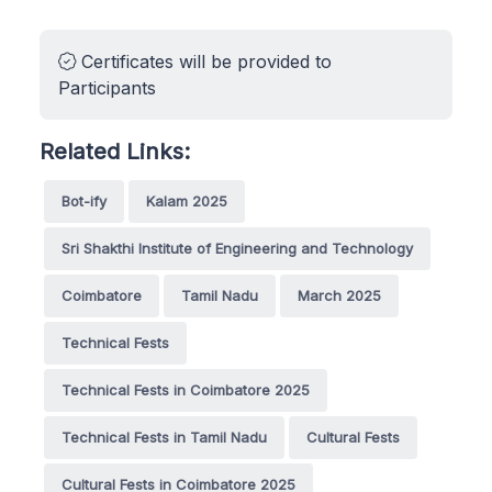
Certificates will be provided to
Participants
Related Links:
Bot-ify
Kalam 2025
Sri Shakthi Institute of Engineering and Technology
Coimbatore
Tamil Nadu
March 2025
Technical Fests
Technical Fests in Coimbatore 2025
Technical Fests in Tamil Nadu
Cultural Fests
Cultural Fests in Coimbatore 2025