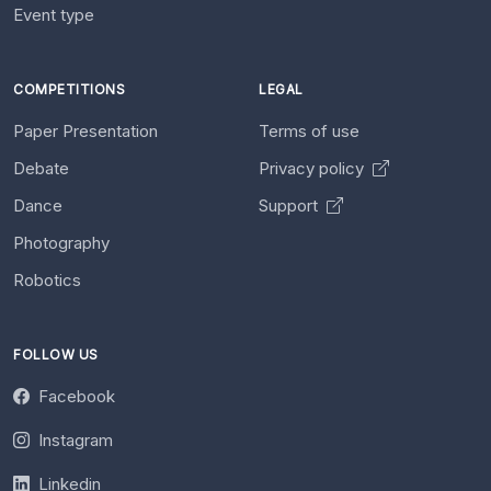
Event type
COMPETITIONS
LEGAL
Paper Presentation
Terms of use
Debate
Privacy policy
Dance
Support
Photography
Robotics
FOLLOW US
Facebook
Instagram
Linkedin