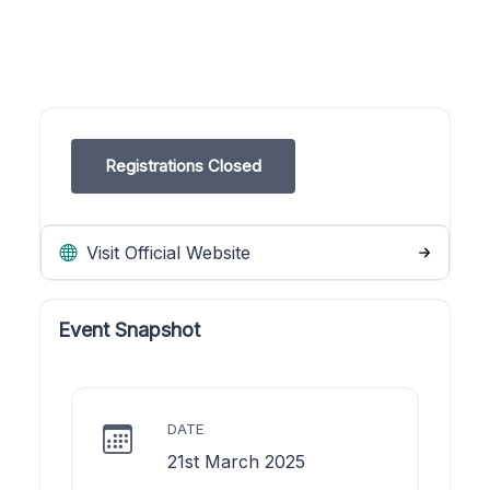
Registrations Closed
Visit Official Website
Event Snapshot
DATE
21st March 2025