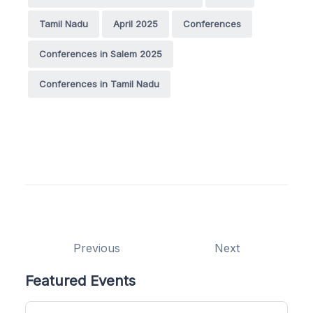
Tamil Nadu
April 2025
Conferences
Conferences in Salem 2025
Conferences in Tamil Nadu
Previous
Next
Featured Events