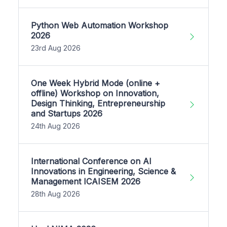
Python Web Automation Workshop
2026
23rd Aug 2026
One Week Hybrid Mode (online +
offline) Workshop on Innovation,
Design Thinking, Entrepreneurship
and Startups 2026
24th Aug 2026
International Conference on AI
Innovations in Engineering, Science &
Management ICAISEM 2026
28th Aug 2026