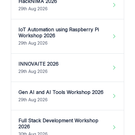
HackNIMA 2026
29th Aug 2026
IoT Automation using Raspberry Pi
Workshop 2026
29th Aug 2026
INNOVAITE 2026
29th Aug 2026
Gen AI and AI Tools Workshop 2026
29th Aug 2026
Full Stack Development Workshop
2026
30th Aug 2026