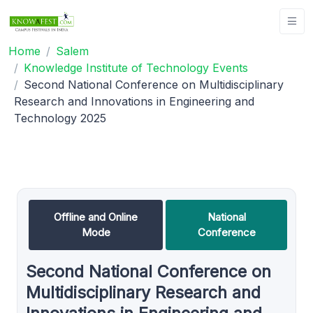
Home
Salem
Knowledge Institute of Technology Events
Second National Conference on Multidisciplinary
Research and Innovations in Engineering and
Technology 2025
Offline and Online
National
Mode
Conference
Second National Conference on
Multidisciplinary Research and