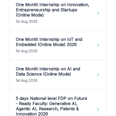
One Month Internship on Innovation,
Entrepreneurship and Startups
(Online Mode)
1st Aug 2026
One Month Internship on IoT and
Embedded (Online Mode) 2026
1st Aug 2026
One Month Internship on AI and
Data Science (Online Mode)
1st Aug 2026
5 days National level FDP on Future
- Ready Faculty: Generative AI,
Agentic AI, Research, Patents &
Innovation 2026