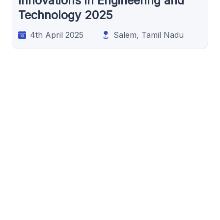
Innovations in Engineering and
Technology 2025
4th April 2025
Salem, Tamil Nadu