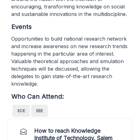
encouraging, transforming knowledge on social
and sustainable innovations in the multidiscipline.
Events
Opportunities to build national research network
and increase awareness on new research trends
happening in the particular area of interest.
Valuable theoretical approaches and simulation
techniques will be discussed, allowing the
delegates to gain state-of-the-art research
knowledge.
Who Can Attend:
ECE
EEE
How to reach Knowledge
Institute of Technology, Salem