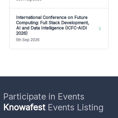
International Conference on Future
Computing: Full Stack Development,
AI and Data Intelligence (ICFC-AIDI
2026)
5th Sep 2026
Participate in Events
Knowafest
Events Listing