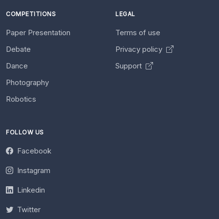
COMPETITIONS
LEGAL
Paper Presentation
Terms of use
Debate
Privacy policy
Dance
Support
Photography
Robotics
FOLLOW US
Facebook
Instagram
Linkedin
Twitter