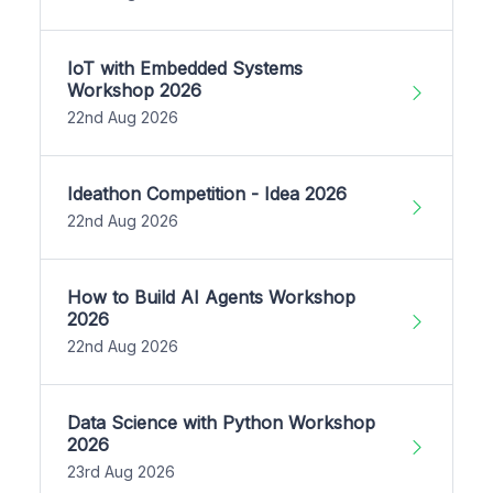
IoT with Embedded Systems
Workshop 2026
22nd Aug 2026
Ideathon Competition - Idea 2026
22nd Aug 2026
How to Build AI Agents Workshop
2026
22nd Aug 2026
Data Science with Python Workshop
2026
23rd Aug 2026