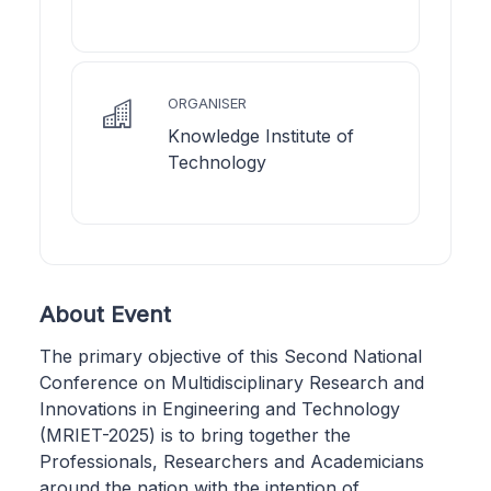
ORGANISER
Knowledge Institute of
Technology
About Event
The primary objective of this Second National
Conference on Multidisciplinary Research and
Innovations in Engineering and Technology
(MRIET-2025) is to bring together the
Professionals, Researchers and Academicians
around the nation with the intention of