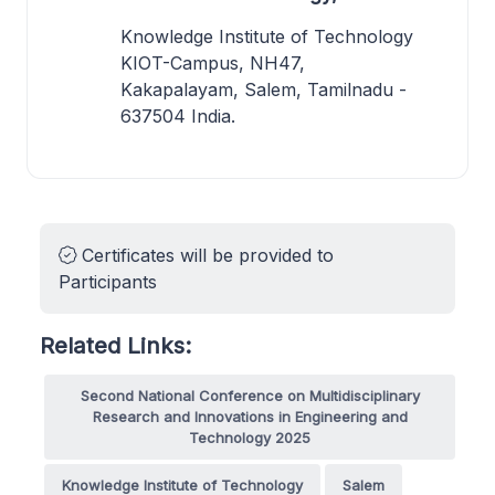
Knowledge Institute of Technology
KIOT-Campus, NH47,
Kakapalayam, Salem, Tamilnadu -
637504 India.
Certificates will be provided to
Participants
Related Links:
Second National Conference on Multidisciplinary
Research and Innovations in Engineering and
Technology 2025
Knowledge Institute of Technology
Salem