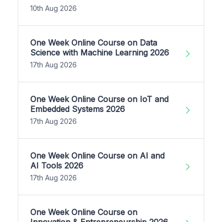
10th Aug 2026
One Week Online Course on Data
Science with Machine Learning 2026
17th Aug 2026
One Week Online Course on IoT and
Embedded Systems 2026
17th Aug 2026
One Week Online Course on AI and
AI Tools 2026
17th Aug 2026
One Week Online Course on
Innovation & Entrepreneurship 2026