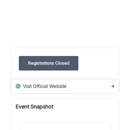
Registrations Closed
Visit Official Website
Event Snapshot