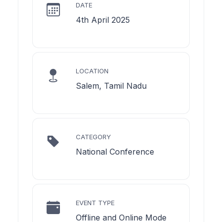
DATE
4th April 2025
LOCATION
Salem, Tamil Nadu
CATEGORY
National Conference
EVENT TYPE
Offline and Online Mode