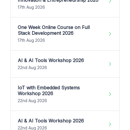
17th Aug 2026
One Week Online Course on Full
Stack Development 2026
17th Aug 2026
AI & AI Tools Workshop 2026
22nd Aug 2026
IoT with Embedded Systems
Workshop 2026
22nd Aug 2026
AI & AI Tools Workshop 2026
22nd Aug 2026