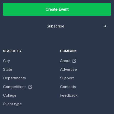
Create Event
Subscribe
SEARCH BY
COMPANY
City
About
State
Advertise
Departments
Support
Competitions
Contacts
College
Feedback
Event type