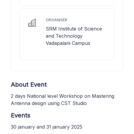
ORGANISER
SRM Institute of Science
and Technology
Vadapalani Campus
About Event
2 days National level Workshop on Mastering
Antenna design using CST Studio
Events
30 january and 31 january 2025