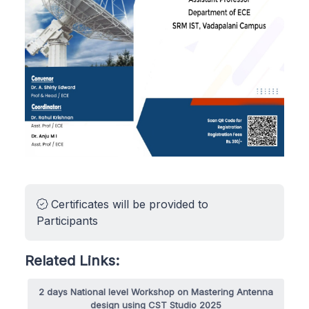
Certificates will be provided to
Participants
Related Links:
2 days National level Workshop on Mastering Antenna
design using CST Studio 2025