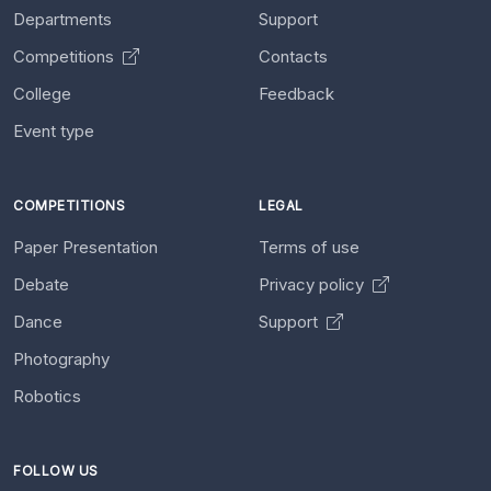
Departments
Support
Competitions
Contacts
College
Feedback
Event type
COMPETITIONS
LEGAL
Paper Presentation
Terms of use
Debate
Privacy policy
Dance
Support
Photography
Robotics
FOLLOW US