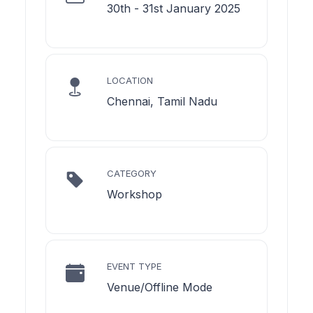
30th - 31st January 2025
LOCATION
Chennai, Tamil Nadu
CATEGORY
Workshop
EVENT TYPE
Venue/Offline Mode