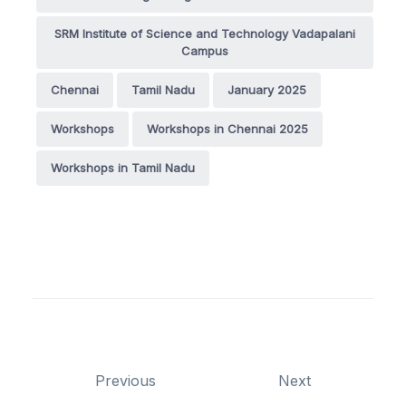
SRM Institute of Science and Technology Vadapalani
Campus
Chennai
Tamil Nadu
January 2025
Workshops
Workshops in Chennai 2025
Workshops in Tamil Nadu
Previous
Next