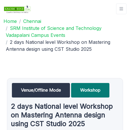
Home
Chennai
SRM Institute of Science and Technology
Vadapalani Campus Events
2 days National level Workshop on Mastering
Antenna design using CST Studio 2025
Venue/Offline Mode
Workshop
2 days National level Workshop
on Mastering Antenna design
using CST Studio 2025