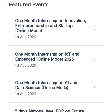
Featured Events
One Month Internship on Innovation,
Entrepreneurship and Startups
(Online Mode)
1st Aug 2026
One Month Internship on IoT and
Embedded (Online Mode) 2026
1st Aug 2026
One Month Internship on AI and
Data Science (Online Mode)
1st Aug 2026
5 days National level FDP on Future