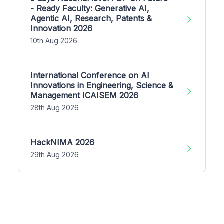
- Ready Faculty: Generative AI,
Agentic AI, Research, Patents &
Innovation 2026
10th Aug 2026
International Conference on AI
Innovations in Engineering, Science &
Management ICAISEM 2026
28th Aug 2026
HackNIMA 2026
29th Aug 2026