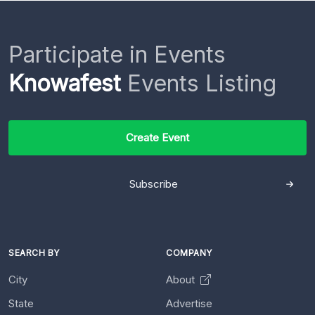
Participate in Events
Knowafest
Events Listing
Create Event
Subscribe
SEARCH BY
COMPANY
City
About
State
Advertise