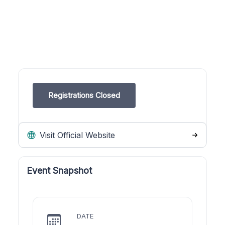
Registrations Closed
Visit Official Website
Event Snapshot
DATE