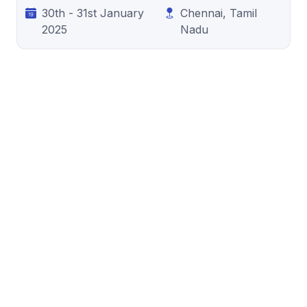
30th - 31st January
Chennai, Tamil
2025
Nadu