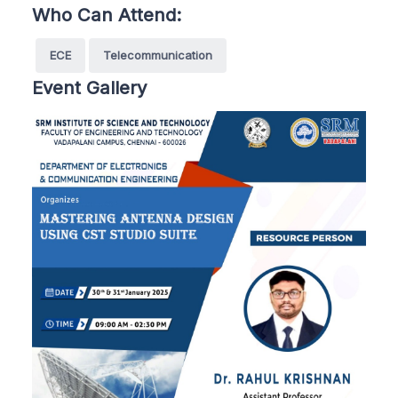
Who Can Attend:
ECE
Telecommunication
Event Gallery