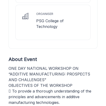
ORGANISER
PSG College of
Technology
About Event
ONE DAY NATIONAL WORKSHOP ON
“ADDITIVE MANUFACTURING: PROSPECTS
AND CHALLENGES”
OBJECTIVES OF THE WORKSHOP
 To provide a thorough understanding of the
principles and advancements in additive
manufacturing technologies.