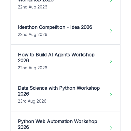
22nd Aug 2026
Ideathon Competition - Idea 2026
22nd Aug 2026
How to Build AI Agents Workshop
2026
22nd Aug 2026
Data Science with Python Workshop
2026
23rd Aug 2026
Python Web Automation Workshop
2026