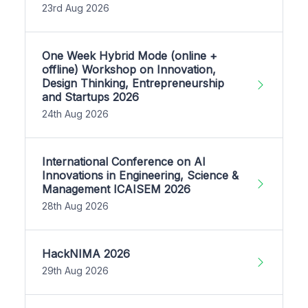
23rd Aug 2026
One Week Hybrid Mode (online +
offline) Workshop on Innovation,
Design Thinking, Entrepreneurship
and Startups 2026
24th Aug 2026
International Conference on AI
Innovations in Engineering, Science &
Management ICAISEM 2026
28th Aug 2026
HackNIMA 2026
29th Aug 2026