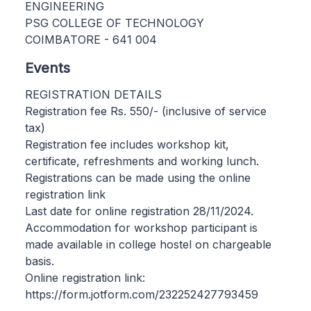
ENGINEERING
PSG COLLEGE OF TECHNOLOGY
COIMBATORE - 641 004
Events
REGISTRATION DETAILS
Registration fee Rs. 550/- (inclusive of service
tax)
Registration fee includes workshop kit,
certificate, refreshments and working lunch.
Registrations can be made using the online
registration link
Last date for online registration 28/11/2024.
Accommodation for workshop participant is
made available in college hostel on chargeable
basis.
Online registration link:
https://form.jotform.com/232252427793459