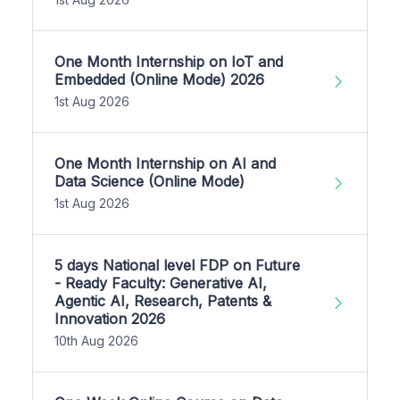
One Month Internship on IoT and
Embedded (Online Mode) 2026
1st Aug 2026
One Month Internship on AI and
Data Science (Online Mode)
1st Aug 2026
5 days National level FDP on Future
- Ready Faculty: Generative AI,
Agentic AI, Research, Patents &
Innovation 2026
10th Aug 2026