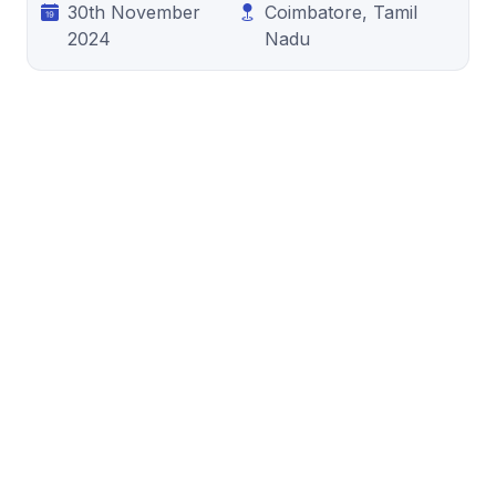
30th November
Coimbatore, Tamil
2024
Nadu