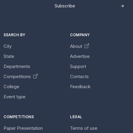
Subscribe
SEARCH BY
COMPANY
City
About
State
Advertise
Departments
Support
Competitions
Contacts
College
Feedback
Event type
COMPETITIONS
LEGAL
Paper Presentation
Terms of use