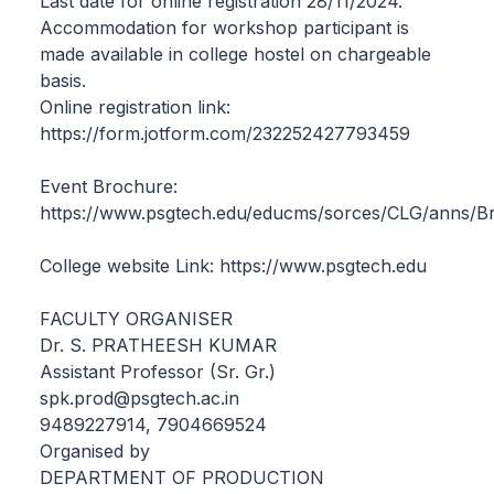
Last date for online registration 28/11/2024.
Accommodation for workshop participant is
made available in college hostel on chargeable
basis.
Online registration link:
https://form.jotform.com/232252427793459
Event Brochure:
https://www.psgtech.edu/educms/sorces/CLG/anns/B
College website Link: https://www.psgtech.edu
FACULTY ORGANISER
Dr. S. PRATHEESH KUMAR
Assistant Professor (Sr. Gr.)
spk.prod@psgtech.ac.in
9489227914, 7904669524
Organised by
DEPARTMENT OF PRODUCTION