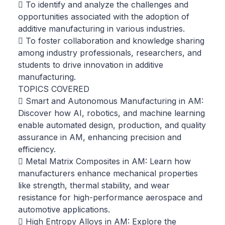
 To identify and analyze the challenges and
opportunities associated with the adoption of
additive manufacturing in various industries.
 To foster collaboration and knowledge sharing
among industry professionals, researchers, and
students to drive innovation in additive
manufacturing.
TOPICS COVERED
 Smart and Autonomous Manufacturing in AM:
Discover how AI, robotics, and machine learning
enable automated design, production, and quality
assurance in AM, enhancing precision and
efficiency.
 Metal Matrix Composites in AM: Learn how
manufacturers enhance mechanical properties
like strength, thermal stability, and wear
resistance for high-performance aerospace and
automotive applications.
 High Entropy Alloys in AM: Explore the