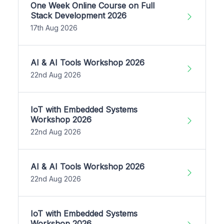
One Week Online Course on Full
Stack Development 2026
17th Aug 2026
AI & AI Tools Workshop 2026
22nd Aug 2026
IoT with Embedded Systems
Workshop 2026
22nd Aug 2026
AI & AI Tools Workshop 2026
22nd Aug 2026
IoT with Embedded Systems
Workshop 2026