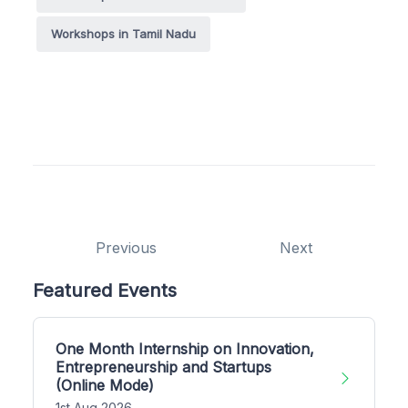
Workshops in Tamil Nadu
Previous
Next
Featured Events
One Month Internship on Innovation,
Entrepreneurship and Startups
(Online Mode)
1st Aug 2026