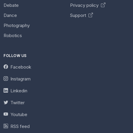
Debate
Privacy policy
Dance
Support
Photography
Robotics
FOLLOW US
Facebook
Instagram
Linkedin
Twitter
Youtube
RSS feed