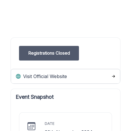
Registrations Closed
Visit Official Website
Event Snapshot
DATE