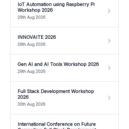
IoT Automation using Raspberry Pi
Workshop 2026
29th Aug 2026
INNOVAITE 2026
29th Aug 2026
Gen AI and AI Tools Workshop 2026
29th Aug 2026
Full Stack Development Workshop
2026
30th Aug 2026
International Conference on Future