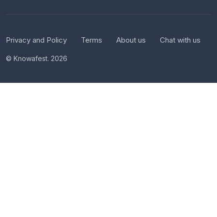
Privacy and Policy
Terms
About us
Chat with us
© Knowafest. 2026