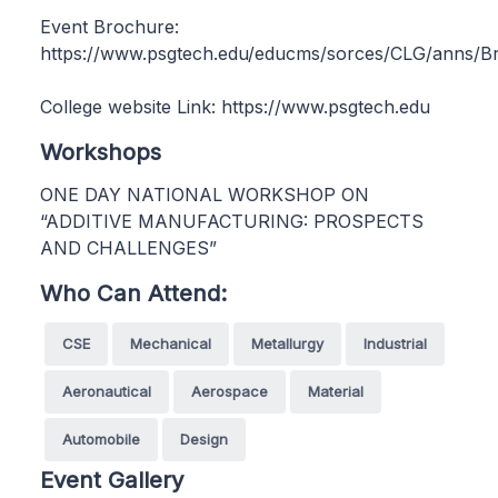
Event Brochure:
https://www.psgtech.edu/educms/sorces/CLG/anns/B
College website Link: https://www.psgtech.edu
Workshops
ONE DAY NATIONAL WORKSHOP ON
“ADDITIVE MANUFACTURING: PROSPECTS
AND CHALLENGES”
Who Can Attend:
CSE
Mechanical
Metallurgy
Industrial
Aeronautical
Aerospace
Material
Automobile
Design
Event Gallery