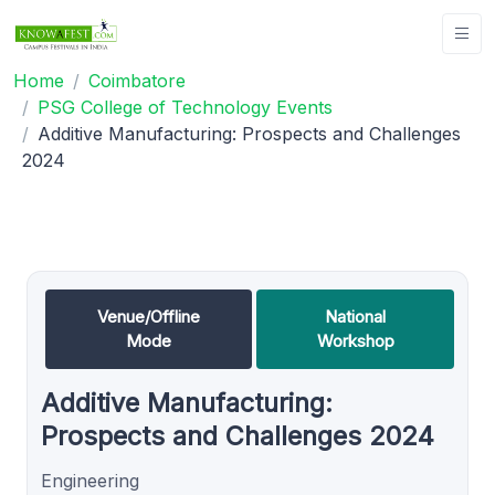
Home
Coimbatore
PSG College of Technology Events
Additive Manufacturing: Prospects and Challenges
2024
Venue/Offline
National
Mode
Workshop
Additive Manufacturing:
Prospects and Challenges 2024
Engineering