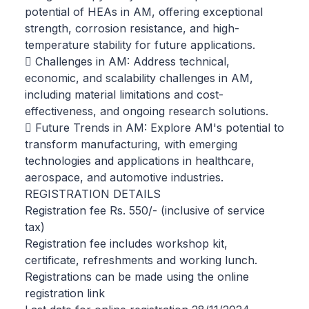
potential of HEAs in AM, offering exceptional
strength, corrosion resistance, and high-
temperature stability for future applications.
 Challenges in AM: Address technical,
economic, and scalability challenges in AM,
including material limitations and cost-
effectiveness, and ongoing research solutions.
 Future Trends in AM: Explore AM's potential to
transform manufacturing, with emerging
technologies and applications in healthcare,
aerospace, and automotive industries.
REGISTRATION DETAILS
Registration fee Rs. 550/- (inclusive of service
tax)
Registration fee includes workshop kit,
certificate, refreshments and working lunch.
Registrations can be made using the online
registration link