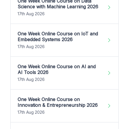
One Week Online Course on Data
Science with Machine Learning 2026
17th Aug 2026
One Week Online Course on IoT and
Embedded Systems 2026
17th Aug 2026
One Week Online Course on AI and
AI Tools 2026
17th Aug 2026
One Week Online Course on
Innovation & Entrepreneurship 2026
17th Aug 2026