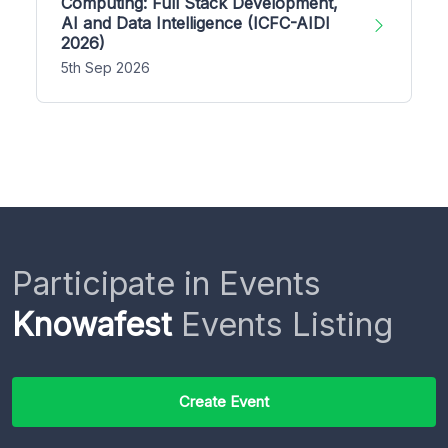
Computing: Full Stack Development,
AI and Data Intelligence (ICFC-AIDI
2026)
5th Sep 2026
Participate in Events
Knowafest
Events Listing
Create Event