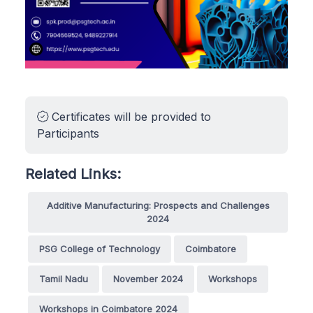
Certificates will be provided to
Participants
Related Links:
Additive Manufacturing: Prospects and Challenges
2024
PSG College of Technology
Coimbatore
Tamil Nadu
November 2024
Workshops
Workshops in Coimbatore 2024