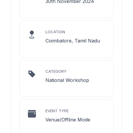
30th November 2024
LOCATION
Coimbatore, Tamil Nadu
CATEGORY
National Workshop
EVENT TYPE
Venue/Offline Mode