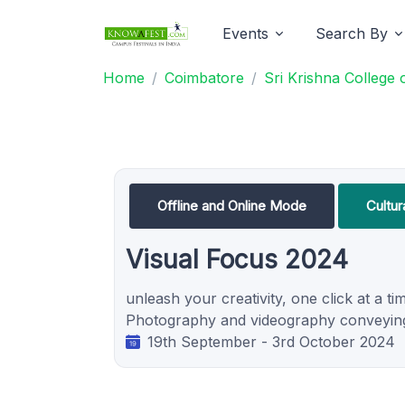
Events
Search By
Home
Coimbatore
Sri Krishna College
Offline and Online Mode
Cultur
Visual Focus 2024
unleash your creativity, one click at a tim
Photography and videography conveying 
19th September - 3rd October 2024