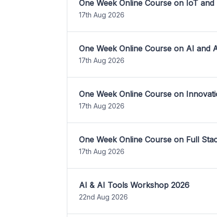
One Week Online Course on IoT and
17th Aug 2026
One Week Online Course on AI and A
17th Aug 2026
One Week Online Course on Innovati
17th Aug 2026
One Week Online Course on Full St
17th Aug 2026
AI & AI Tools Workshop 2026
22nd Aug 2026