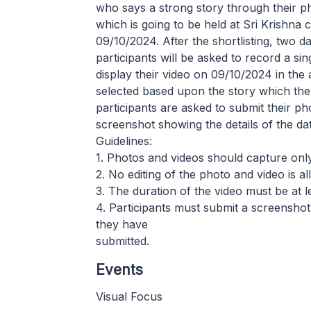
who says a strong story through their pho
which is going to be held at Sri Krishna
09/10/2024. After the shortlisting, two 
participants will be asked to record a si
display their video on 09/10/2024 in the 
selected based upon the story which the
participants are asked to submit their p
screenshot showing the details of the da
Guidelines:
1. Photos and videos should capture onl
2. No editing of the photo and video is a
3. The duration of the video must be at 
4. Participants must submit a screenshot
they have
submitted.
Events
Visual Focus