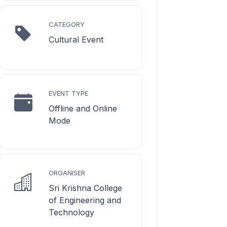
CATEGORY
Cultural Event
EVENT TYPE
Offline and Online
Mode
ORGANISER
Sri Krishna College
of Engineering and
Technology