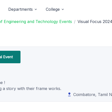
Departments
College
 of Engineering and Technology Events
Visual Focus 202
al Event
e !
a story with their frame works.
Coimbatore, Tamil 