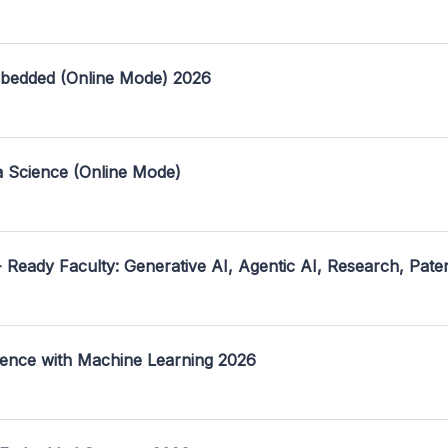
mbedded (Online Mode) 2026
a Science (Online Mode)
- Ready Faculty: Generative AI, Agentic AI, Research, Pate
ence with Machine Learning 2026