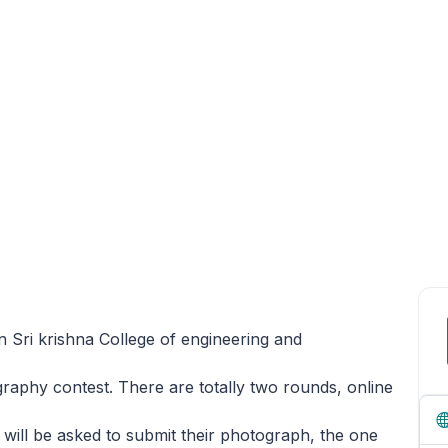
n Sri krishna College of engineering and
raphy contest. There are totally two rounds, online
 will be asked to submit their photograph, the one