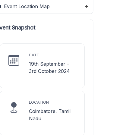
Event Location Map
vent Snapshot
DATE
19th September -
3rd October 2024
LOCATION
Coimbatore, Tamil
Nadu