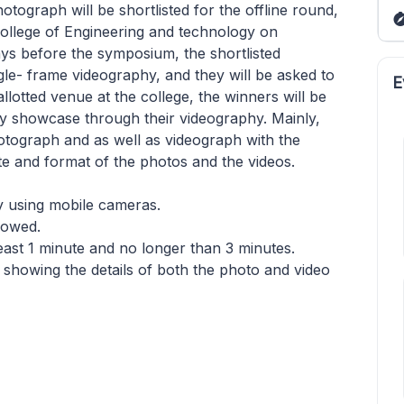
tograph will be shortlisted for the offline round,
 college of Engineering and technology on
days before the symposium, the shortlisted
ngle- frame videography, and they will be asked to
E
allotted venue at the college, the winners will be
y showcase through their videography. Mainly,
hotograph and as well as videograph with the
te and format of the photos and the videos.
y using mobile cameras.
llowed.
least 1 minute and no longer than 3 minutes.
 showing the details of both the photo and video