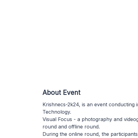
About Event
Krishnecs-2k24, is an event conducting i
Technology.
Visual Focus - a photography and videog
round and offline round.
During the online round, the participants