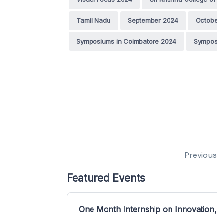
Tamil Nadu
September 2024
Octobe
Symposiums in Coimbatore 2024
Sympos
Previous
Featured Events
One Month Internship on Innovation,