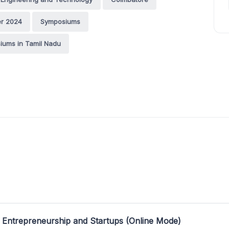
r 2024
Symposiums
iums in Tamil Nadu
 Entrepreneurship and Startups (Online Mode)