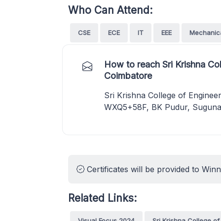
Who Can Attend:
CSE
ECE
IT
EEE
Mechanic
How to reach Sri Krishna Co
Coimbatore
Sri Krishna College of Engine
WXQ5+58F, BK Pudur, Sugunap
Certificates will be provided to Win
Related Links:
Visual Focus 2024
Sri Krishna College o