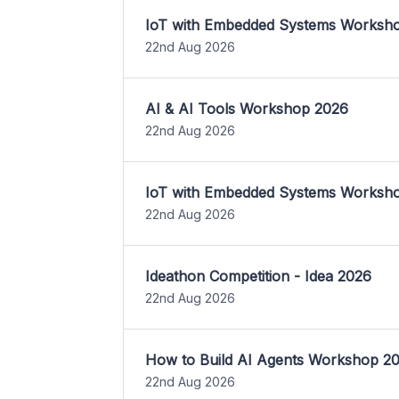
IoT with Embedded Systems Worksh
22nd Aug 2026
AI & AI Tools Workshop 2026
22nd Aug 2026
IoT with Embedded Systems Worksh
22nd Aug 2026
Ideathon Competition - Idea 2026
22nd Aug 2026
How to Build AI Agents Workshop 2
22nd Aug 2026