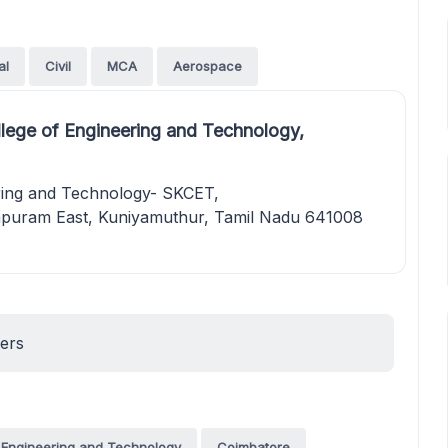
al
Civil
MCA
Aerospace
llege of Engineering and Technology,
ering and Technology- SKCET,
uram East, Kuniyamuthur, Tamil Nadu 641008
ners
f Engineering and Technology
Coimbatore