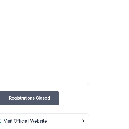
Registrations Closed
Visit Official Website