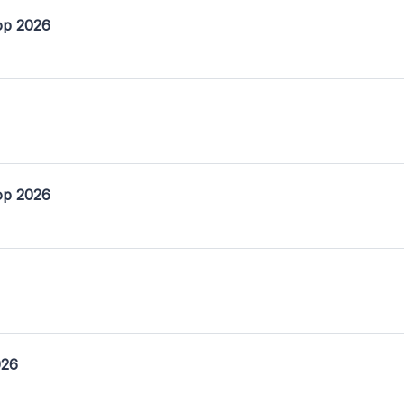
op 2026
op 2026
026