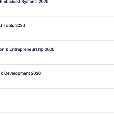
 Embedded Systems 2026
I Tools 2026
on & Entrepreneurship 2026
ack Development 2026