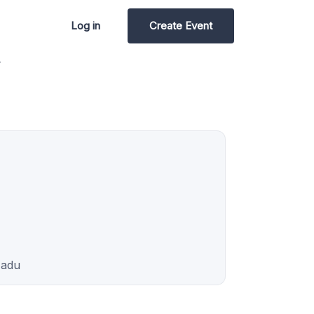
Log in
Create Event
4
Nadu