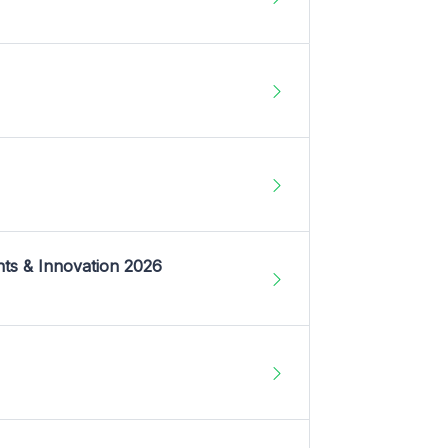
nts & Innovation 2026