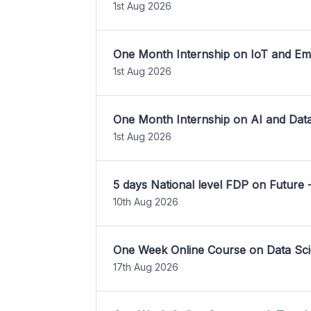
1st Aug 2026
One Month Internship on IoT and E
1st Aug 2026
One Month Internship on AI and Dat
1st Aug 2026
5 days National level FDP on Future 
10th Aug 2026
One Week Online Course on Data Sci
17th Aug 2026