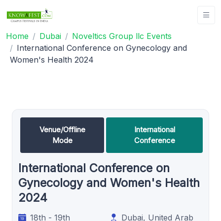
Home
Dubai
Noveltics Group llc Events
International Conference on Gynecology and
Women's Health 2024
Venue/Offline
International
Mode
Conference
International Conference on
Gynecology and Women's Health
2024
18th - 19th
Dubai, United Arab