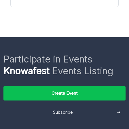
Participate in Events
Knowafest
Events Listing
Create Event
Subscribe