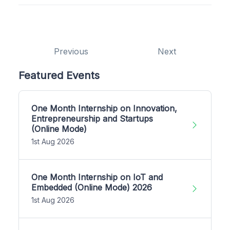
Previous
Next
Featured Events
One Month Internship on Innovation,
Entrepreneurship and Startups
(Online Mode)
1st Aug 2026
One Month Internship on IoT and
Embedded (Online Mode) 2026
1st Aug 2026