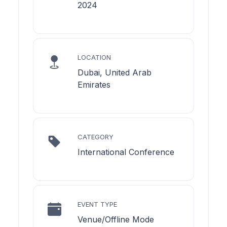
2024
LOCATION
Dubai, United Arab
Emirates
CATEGORY
International Conference
EVENT TYPE
Venue/Offline Mode