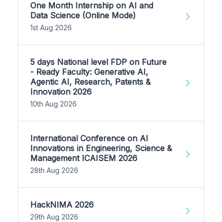
One Month Internship on AI and
Data Science (Online Mode)
1st Aug 2026
5 days National level FDP on Future
- Ready Faculty: Generative AI,
Agentic AI, Research, Patents &
Innovation 2026
10th Aug 2026
International Conference on AI
Innovations in Engineering, Science &
Management ICAISEM 2026
28th Aug 2026
HackNIMA 2026
29th Aug 2026