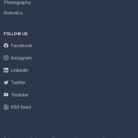
Photography
Robotics
FOLLOW US
Facebook
Instagram
Linkedin
Twitter
Youtube
RSS feed