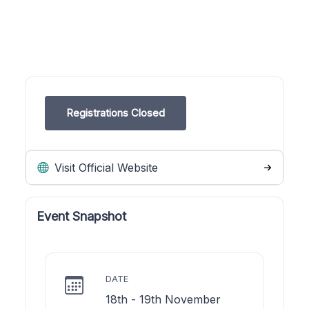
Registrations Closed
Visit Official Website
Event Snapshot
DATE
18th - 19th November