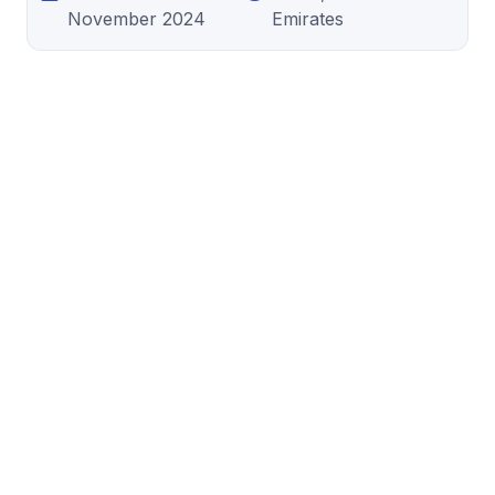
November 2024
Emirates