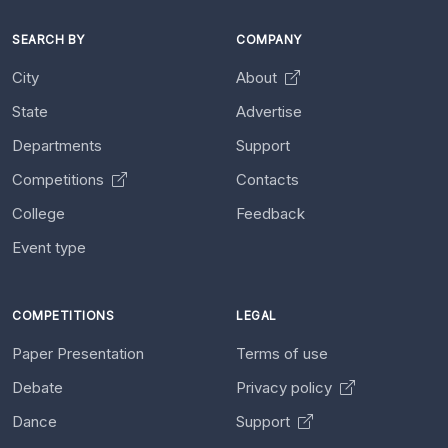
SEARCH BY
COMPANY
City
About
State
Advertise
Departments
Support
Competitions
Contacts
College
Feedback
Event type
COMPETITIONS
LEGAL
Paper Presentation
Terms of use
Debate
Privacy policy
Dance
Support