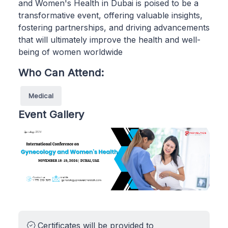
and Women's Health in Dubai is poised to be a
transformative event, offering valuable insights,
fostering partnerships, and driving advancements
that will ultimately improve the health and well-
being of women worldwide
Who Can Attend:
Medical
Event Gallery
Certificates will be provided to