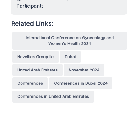
Participants
Related Links:
International Conference on Gynecology and
Women's Health 2024
Noveltics Group llc
Dubai
United Arab Emirates
November 2024
Conferences
Conferences in Dubai 2024
Conferences in United Arab Emirates