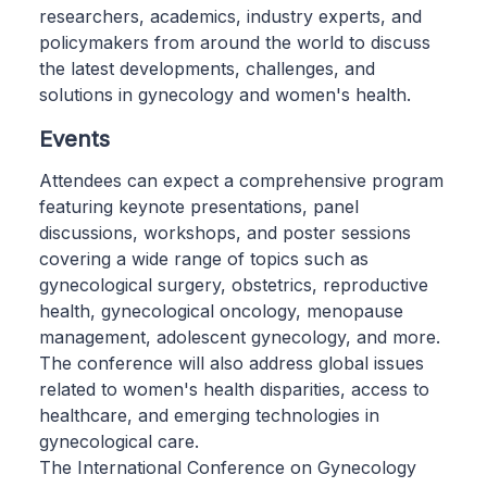
researchers, academics, industry experts, and
policymakers from around the world to discuss
the latest developments, challenges, and
solutions in gynecology and women's health.
Events
Attendees can expect a comprehensive program
featuring keynote presentations, panel
discussions, workshops, and poster sessions
covering a wide range of topics such as
gynecological surgery, obstetrics, reproductive
health, gynecological oncology, menopause
management, adolescent gynecology, and more.
The conference will also address global issues
related to women's health disparities, access to
healthcare, and emerging technologies in
gynecological care.
The International Conference on Gynecology