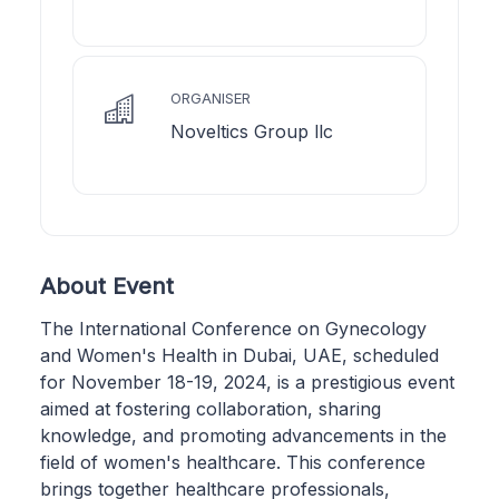
ORGANISER
Noveltics Group llc
About Event
The International Conference on Gynecology
and Women's Health in Dubai, UAE, scheduled
for November 18-19, 2024, is a prestigious event
aimed at fostering collaboration, sharing
knowledge, and promoting advancements in the
field of women's healthcare. This conference
brings together healthcare professionals,