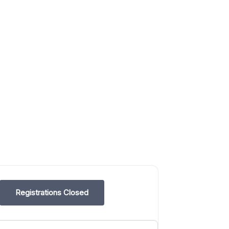
Registrations Closed