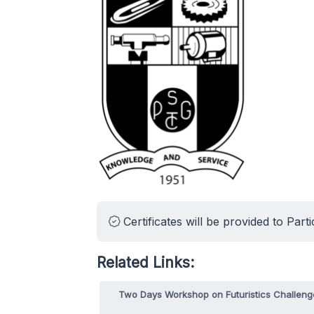
Certificates will be provided to Parti
Related Links:
Two Days Workshop on Futuristics Challeng