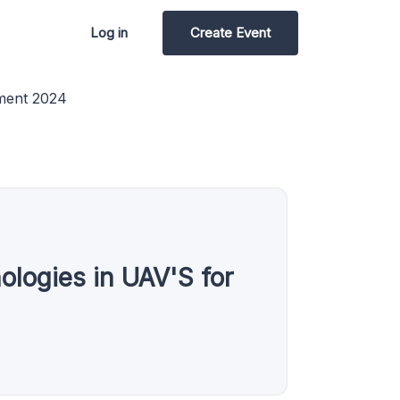
Log in
Create Event
nment 2024
logies in UAV'S for