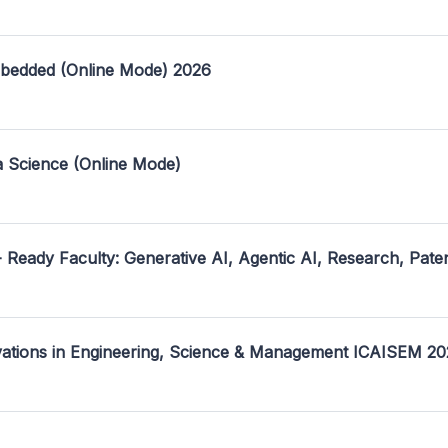
mbedded (Online Mode) 2026
a Science (Online Mode)
- Ready Faculty: Generative AI, Agentic AI, Research, Pate
ovations in Engineering, Science & Management ICAISEM 2