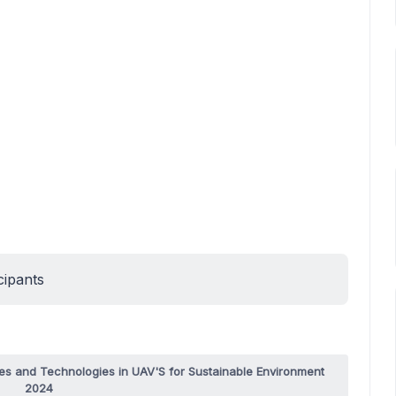
cipants
es and Technologies in UAV'S for Sustainable Environment
2024