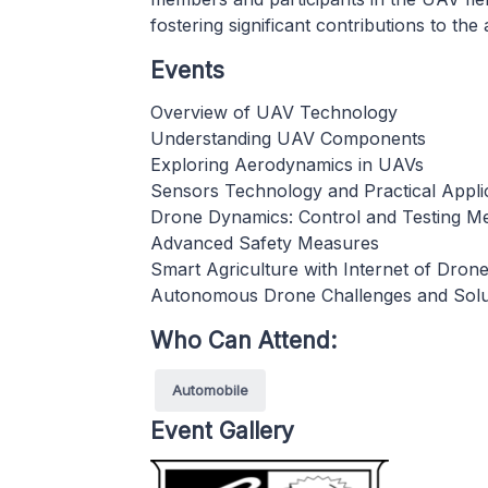
fostering significant contributions to t
Events
Overview of UAV Technology
Understanding UAV Components
Exploring Aerodynamics in UAVs
Sensors Technology and Practical Appli
Drone Dynamics: Control and Testing M
Advanced Safety Measures
Smart Agriculture with Internet of Dron
Autonomous Drone Challenges and Solu
Who Can Attend:
Automobile
Event Gallery