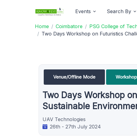
Events
Search By
Home
Coimbatore
PSG College of Tec
Two Days Workshop on Futuristics Chall
Venue/Offline Mode
Workshop
Two Days Workshop on F
Sustainable Environme
UAV Technologies
26th - 27th July 2024