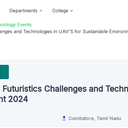
Departments
College
hnology Events
enges and Technologies in UAV'S for Sustainable Enviro
uturistics Challenges and Techno
nt 2024
Coimbatore, Tamil Nadu