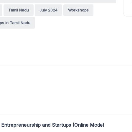
Tamil Nadu
July 2024
Workshops
s in Tamil Nadu
 Entrepreneurship and Startups (Online Mode)