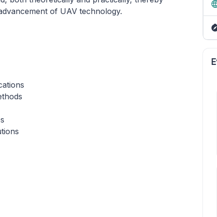
he advancement of UAV technology.
E
cations
ethods
es
tions