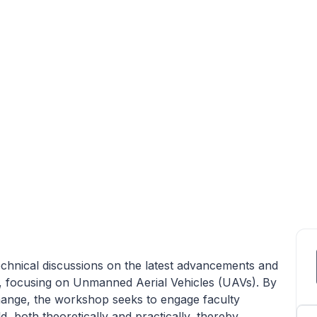
echnical discussions on the latest advancements and
s, focusing on Unmanned Aerial Vehicles (UAVs). By
hange, the workshop seeks to engage faculty
, both theoretically and practically, thereby