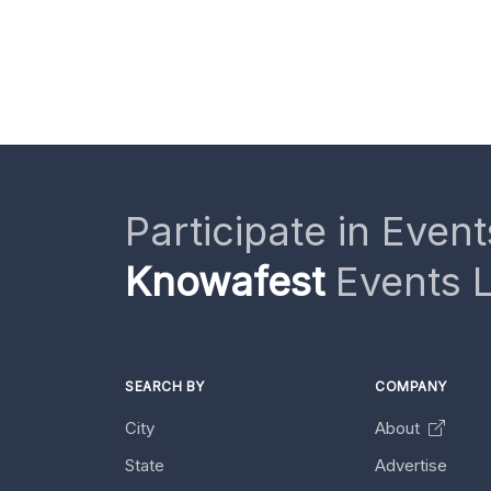
Participate in Event
Knowafest
Events L
SEARCH BY
COMPANY
City
About
State
Advertise