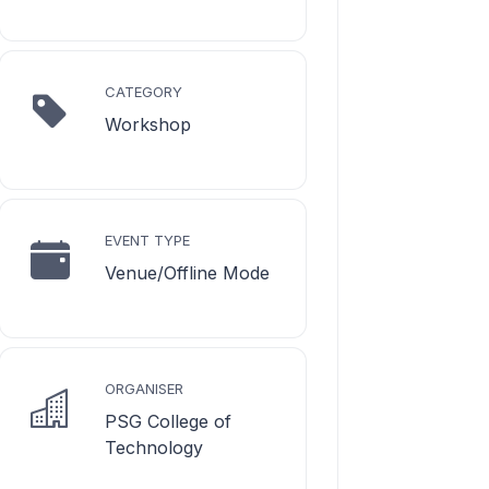
CATEGORY
Workshop
EVENT TYPE
Venue/Offline Mode
ORGANISER
PSG College of
Technology