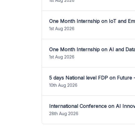
1st Aug 2026
One Month Internship on IoT and E
1st Aug 2026
One Month Internship on AI and Dat
1st Aug 2026
5 days National level FDP on Future 
10th Aug 2026
International Conference on AI Inn
28th Aug 2026