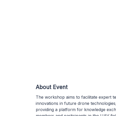
About Event
The workshop aims to facilitate expert t
innovations in future drone technologie
providing a platform for knowledge exc
members and participants in the UAV field