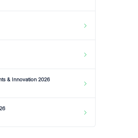
nts & Innovation 2026
026