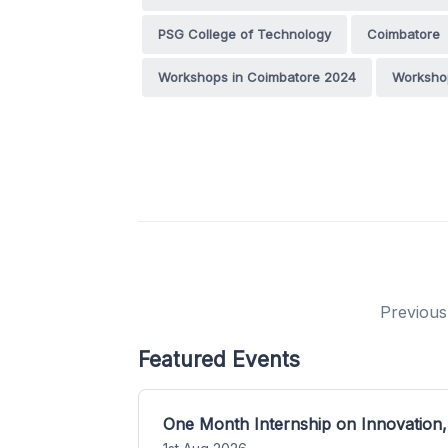
PSG College of Technology
Coimbatore
Workshops in Coimbatore 2024
Workshop
Previous
Featured Events
One Month Internship on Innovation,