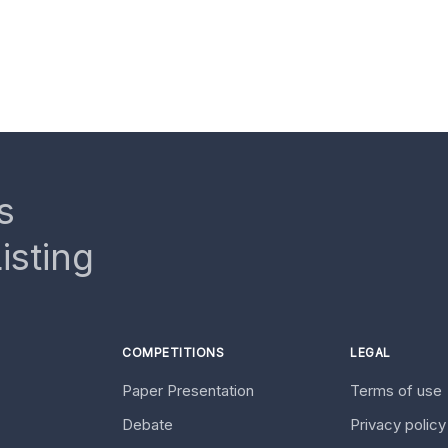
s
isting
COMPETITIONS
LEGAL
Paper Presentation
Terms of use
Debate
Privacy polic