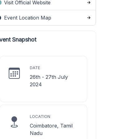
Visit Official Website
Event Location Map
vent Snapshot
DATE
26th - 27th July
2024
LOCATION
Coimbatore, Tamil
Nadu