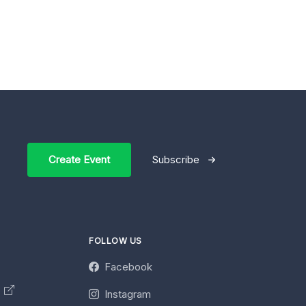
Create Event
Subscribe
FOLLOW US
Facebook
y
Instagram