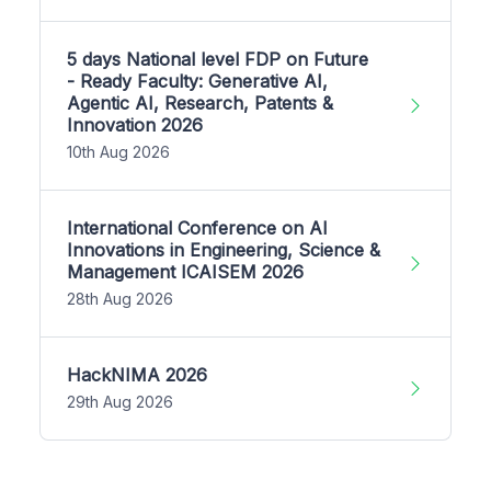
5 days National level FDP on Future
- Ready Faculty: Generative AI,
Agentic AI, Research, Patents &
Innovation 2026
10th Aug 2026
International Conference on AI
Innovations in Engineering, Science &
Management ICAISEM 2026
28th Aug 2026
HackNIMA 2026
29th Aug 2026