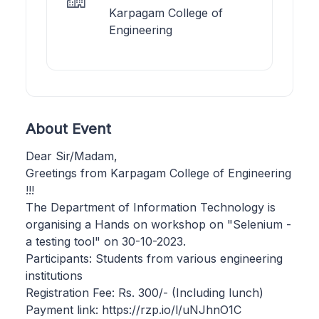
Karpagam College of
Engineering
About Event
Dear Sir/Madam,
Greetings from Karpagam College of Engineering
!!!
The Department of Information Technology is
organising a Hands on workshop on "Selenium -
a testing tool" on 30-10-2023.
Participants: Students from various engineering
institutions
Registration Fee: Rs. 300/- (Including lunch)
Payment link: https://rzp.io/l/uNJhnO1C