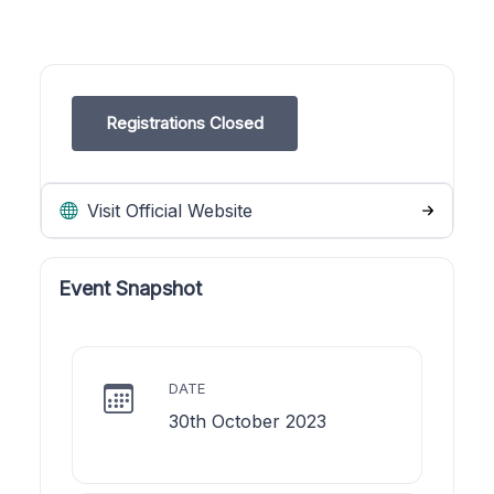
Registrations Closed
Visit Official Website
Event Snapshot
DATE
30th October 2023