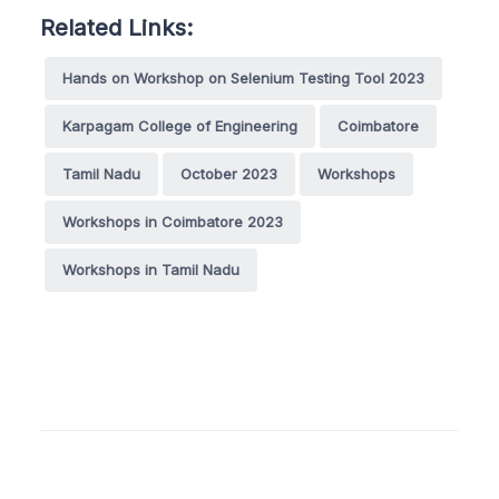
Related Links:
Hands on Workshop on Selenium Testing Tool 2023
Karpagam College of Engineering
Coimbatore
Tamil Nadu
October 2023
Workshops
Workshops in Coimbatore 2023
Workshops in Tamil Nadu