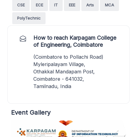
CSE
ECE
IT
EEE
Arts
MCA
PolyTechnic
How to reach Karpagam College
of Engineering, Coimbatore
(Coimbatore to Pollachi Road)
Myleripalayam Village,
Othakkal Mandapam Post,
Coimbatore - 641032,
Tamilnadu, India
Event Gallery