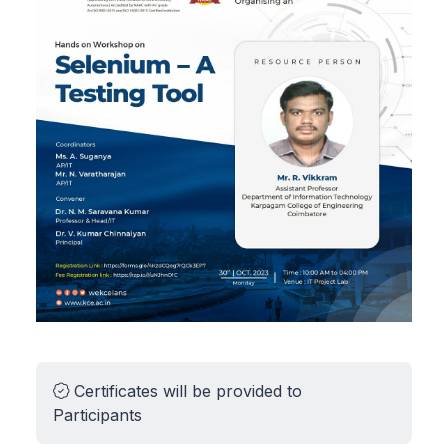
Certificates will be provided to
Participants