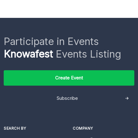
Participate in Events
Knowafest
Events Listing
Create Event
Subscribe
SEARCH BY
COMPANY