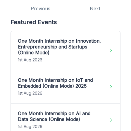
Previous
Next
Featured Events
One Month Internship on Innovation,
Entrepreneurship and Startups
(Online Mode)
1st Aug 2026
One Month Internship on IoT and
Embedded (Online Mode) 2026
1st Aug 2026
One Month Internship on AI and
Data Science (Online Mode)
1st Aug 2026