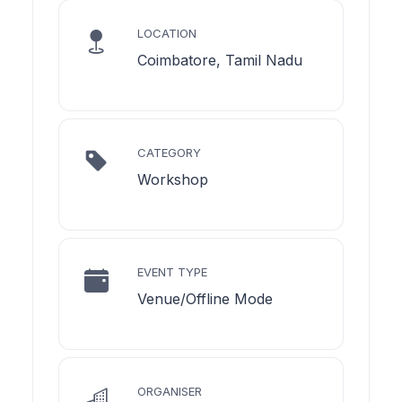
LOCATION
Coimbatore, Tamil Nadu
CATEGORY
Workshop
EVENT TYPE
Venue/Offline Mode
ORGANISER