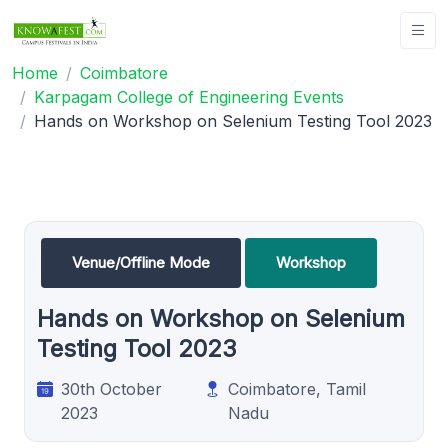
Home
Coimbatore
Karpagam College of Engineering Events
Hands on Workshop on Selenium Testing Tool 2023
Venue/Offline Mode
Workshop
Hands on Workshop on Selenium
Testing Tool 2023
30th October
Coimbatore, Tamil
2023
Nadu