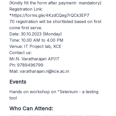
(Kindly fill the form after payment- mandatory)
Registration Link:
*https://forms.gle/4KzdCQeg7rQCk3EP7
70 registration will be shortlisted based on first
come first serve.
Date: 30.10.2023 (Monday)
Time: 10.00 AM to 4.00 PM
Venue: IT Project lab, KCE
Contact us:
Mr.N. Varatharajan AP/IT
Ph: 9789496799
Mail: varatharajan.n@kce.ac.in
Events
Hands on workshop on "Selenium - a testing
tool
Who Can Attend: