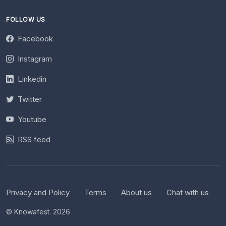
FOLLOW US
Facebook
Instagram
Linkedin
Twitter
Youtube
RSS feed
Privacy and Policy
Terms
About us
Chat with us
© Knowafest. 2026