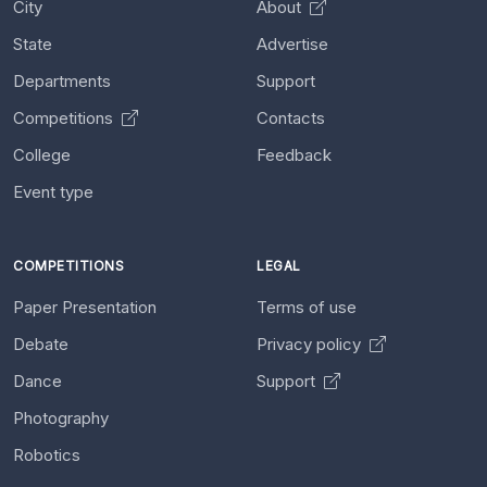
City
About
State
Advertise
Departments
Support
Competitions
Contacts
College
Feedback
Event type
COMPETITIONS
LEGAL
Paper Presentation
Terms of use
Debate
Privacy policy
Dance
Support
Photography
Robotics