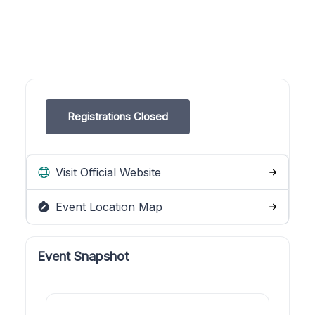
Registrations Closed
Visit Official Website
Event Location Map
Event Snapshot