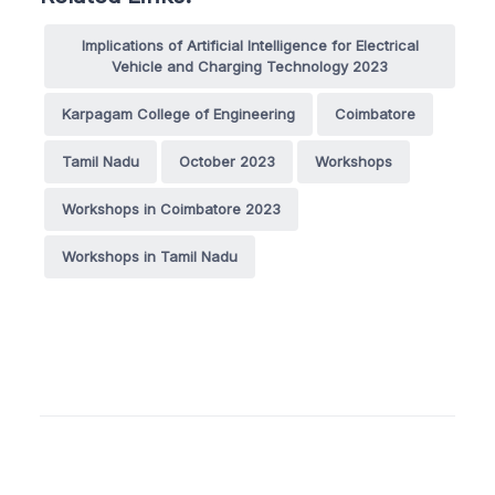
Implications of Artificial Intelligence for Electrical
Vehicle and Charging Technology 2023
Karpagam College of Engineering
Coimbatore
Tamil Nadu
October 2023
Workshops
Workshops in Coimbatore 2023
Workshops in Tamil Nadu