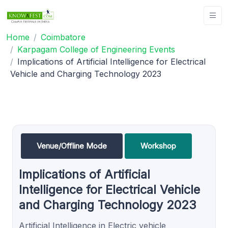
Home
Coimbatore
Karpagam College of Engineering Events
Implications of Artificial Intelligence for Electrical
Vehicle and Charging Technology 2023
Venue/Offline Mode
Workshop
Implications of Artificial
Intelligence for Electrical Vehicle
and Charging Technology 2023
Artificial Intelligence in Electric vehicle