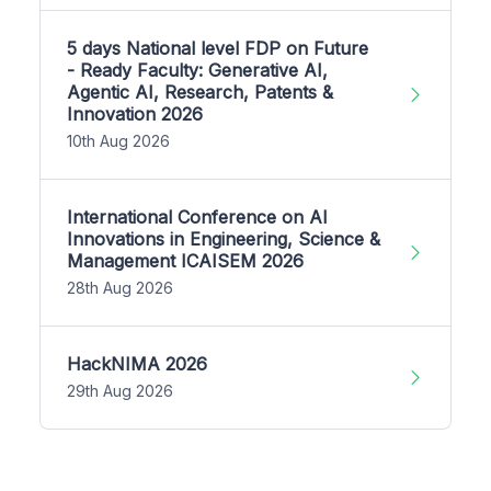
5 days National level FDP on Future
- Ready Faculty: Generative AI,
Agentic AI, Research, Patents &
Innovation 2026
10th Aug 2026
International Conference on AI
Innovations in Engineering, Science &
Management ICAISEM 2026
28th Aug 2026
HackNIMA 2026
29th Aug 2026