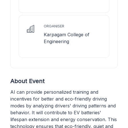
ORGANISER
Karpagam College of
Engineering
About Event
AI can provide personalized training and
incentives for better and eco-friendly driving
modes by analyzing drivers' driving patterns and
behavior. It will contribute to EV batteries'
lifespan extension and energy conservation. This
technology ensures that eco-friendly, quiet and