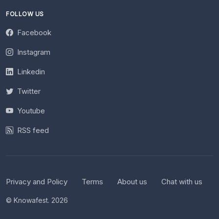
FOLLOW US
Facebook
Instagram
Linkedin
Twitter
Youtube
RSS feed
Privacy and Policy
Terms
About us
Chat with us
© Knowafest. 2026