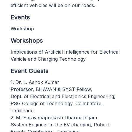
efficient vehicles will be on our roads.
Events
Workshop
Workshops
Implications of Artificial Intelligence for Electrical
Vehicle and Charging Technology
Event Guests
1. Dr. L. Ashok Kumar
Professor, BHAVAN & SYST Fellow,
Dept. of Electrical and Electronics Engineering,
PSG College of Technology, Coimbatore,
Tamilnadu.
2. Mr.Saravanaprakash Dharmalingam
System Engineer in the EV charging, Robert
Bosch, Coimbatore, Tamilnadu.