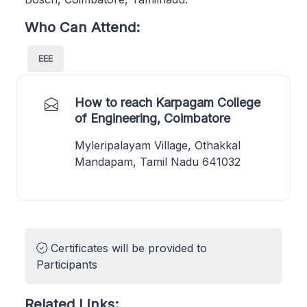
Who Can Attend:
EEE
How to reach Karpagam College
of Engineering, Coimbatore
Myleripalayam Village, Othakkal
Mandapam, Tamil Nadu 641032
Certificates will be provided to
Participants
Related Links: