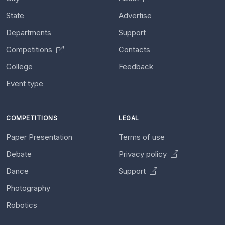
State
Advertise
Departments
Support
Competitions
Contacts
College
Feedback
Event type
COMPETITIONS
LEGAL
Paper Presentation
Terms of use
Debate
Privacy policy
Dance
Support
Photography
Robotics