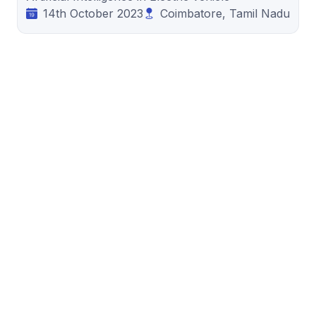
14th October 2023
Coimbatore, Tamil Nadu