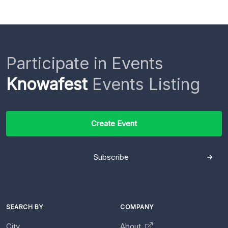
Participate in Events
Knowafest
Events Listing
Create Event
Subscribe
SEARCH BY
COMPANY
City
About