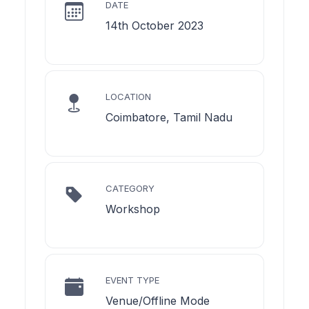
DATE
14th October 2023
LOCATION
Coimbatore, Tamil Nadu
CATEGORY
Workshop
EVENT TYPE
Venue/Offline Mode