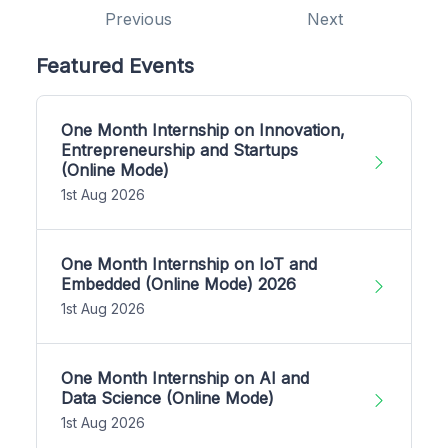
Previous
Next
Featured Events
One Month Internship on Innovation,
Entrepreneurship and Startups
(Online Mode)
1st Aug 2026
One Month Internship on IoT and
Embedded (Online Mode) 2026
1st Aug 2026
One Month Internship on AI and
Data Science (Online Mode)
1st Aug 2026