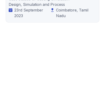
Design, Simulation and Process
23rd September
Coimbatore, Tamil
2023
Nadu