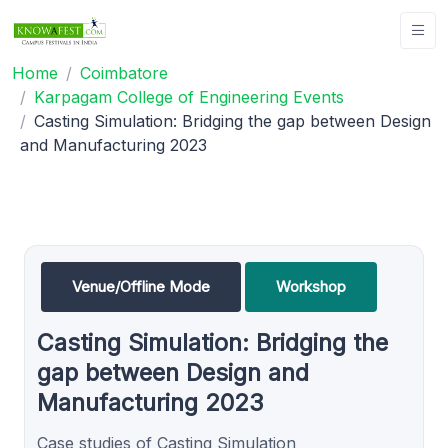
Home
Coimbatore
Karpagam College of Engineering Events
Casting Simulation: Bridging the gap between Design
and Manufacturing 2023
Venue/Offline Mode
Workshop
Casting Simulation: Bridging the
gap between Design and
Manufacturing 2023
Case studies of Casting Simulation