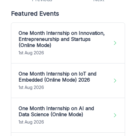
Featured Events
One Month Internship on Innovation,
Entrepreneurship and Startups
(Online Mode)
1st Aug 2026
One Month Internship on IoT and
Embedded (Online Mode) 2026
1st Aug 2026
One Month Internship on AI and
Data Science (Online Mode)
1st Aug 2026