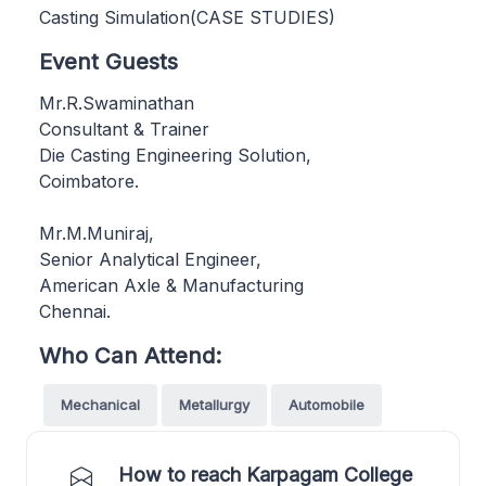
Casting Simulation(CASE STUDIES)
Event Guests
Mr.R.Swaminathan
Consultant & Trainer
Die Casting Engineering Solution,
Coimbatore.
Mr.M.Muniraj,
Senior Analytical Engineer,
American Axle & Manufacturing
Chennai.
Who Can Attend:
Mechanical
Metallurgy
Automobile
How to reach Karpagam College