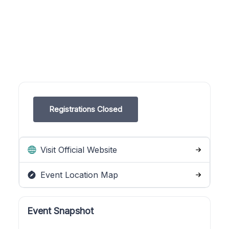
Registrations Closed
Visit Official Website
Event Location Map
Event Snapshot