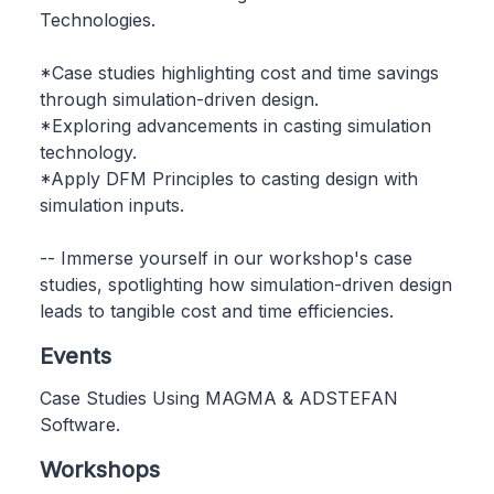
Technologies.
*Case studies highlighting cost and time savings
through simulation-driven design.
*Exploring advancements in casting simulation
technology.
*Apply DFM Principles to casting design with
simulation inputs.
-- Immerse yourself in our workshop's case
studies, spotlighting how simulation-driven design
leads to tangible cost and time efficiencies.
Events
Case Studies Using MAGMA & ADSTEFAN
Software.
Workshops