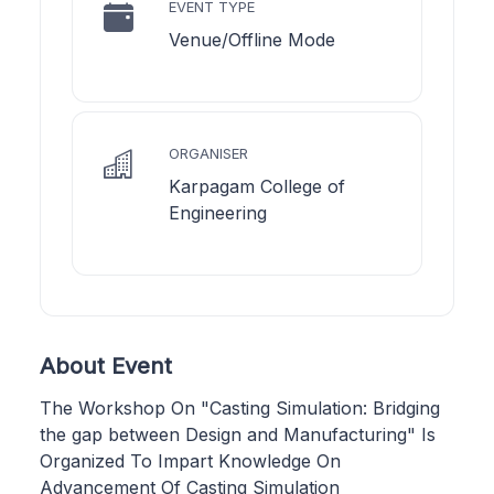
EVENT TYPE
Venue/Offline Mode
ORGANISER
Karpagam College of
Engineering
About Event
The Workshop On "Casting Simulation: Bridging
the gap between Design and Manufacturing" Is
Organized To Impart Knowledge On
Advancement Of Casting Simulation