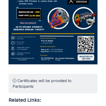
Certificates will be provided to
Participants
Related Links: