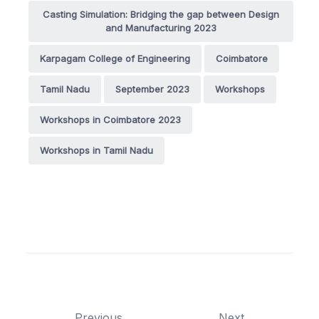
Casting Simulation: Bridging the gap between Design
and Manufacturing 2023
Karpagam College of Engineering
Coimbatore
Tamil Nadu
September 2023
Workshops
Workshops in Coimbatore 2023
Workshops in Tamil Nadu
Previous
Next