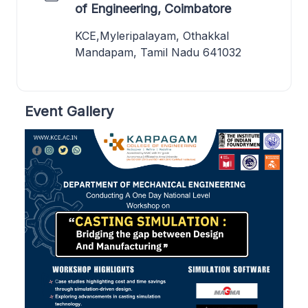
of Engineering, Coimbatore
KCE,Myleripalayam, Othakkal
Mandapam, Tamil Nadu 641032
Event Gallery