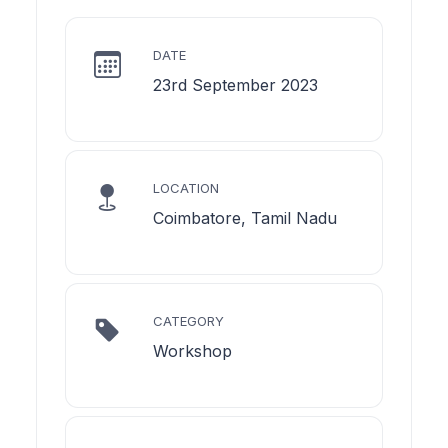
DATE
23rd September 2023
LOCATION
Coimbatore, Tamil Nadu
CATEGORY
Workshop