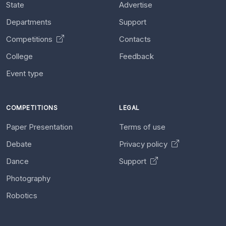
State
Advertise
Departments
Support
Competitions
Contacts
College
Feedback
Event type
COMPETITIONS
LEGAL
Paper Presentation
Terms of use
Debate
Privacy policy
Dance
Support
Photography
Robotics