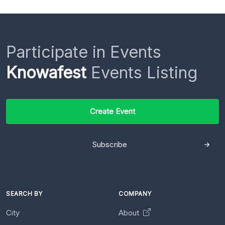
Participate in Events
Knowafest
Events Listing
Create Event
Subscribe
SEARCH BY
COMPANY
City
About