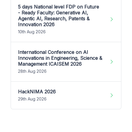
5 days National level FDP on Future
- Ready Faculty: Generative AI,
Agentic AI, Research, Patents &
Innovation 2026
10th Aug 2026
International Conference on AI
Innovations in Engineering, Science &
Management ICAISEM 2026
28th Aug 2026
HackNIMA 2026
29th Aug 2026