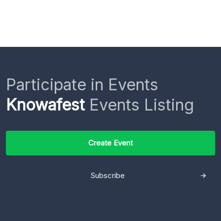
Participate in Events
Knowafest
Events Listing
Create Event
Subscribe