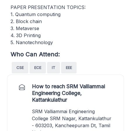
PAPER PRESENTATION TOPICS:
1. Quantum computing
2. Block chain
3. Metaverse
4. 3D Printing
5. Nanotechnology
Who Can Attend:
CSE
ECE
IT
EEE
How to reach SRM Valliammai
Engineering College,
Kattankulathur
SRM Valliammai Engineering
College SRM Nagar, Kattankulathur
- 603203, Kancheepuram Dt, Tamil