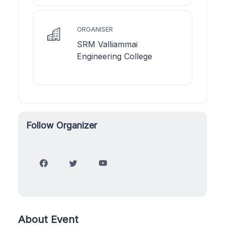
ORGANISER
SRM Valliammai
Engineering College
Follow Organizer
About Event