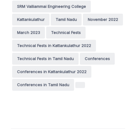
SRM Valliammai Engineering College
Kattankulathur
Tamil Nadu
November 2022
March 2023
Technical Fests
Technical Fests in Kattankulathur 2022
Technical Fests in Tamil Nadu
Conferences
Conferences in Kattankulathur 2022
Conferences in Tamil Nadu