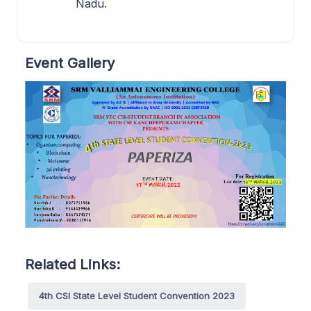
Nadu.
Event Gallery
Related Links:
4th CSI State Level Student Convention 2023