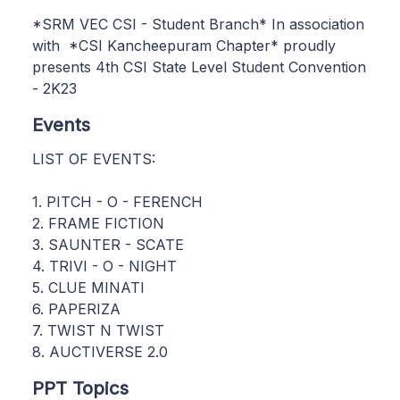
*SRM VEC CSI - Student Branch* In association
with *CSI Kancheepuram Chapter* proudly
presents 4th CSI State Level Student Convention
- 2K23
Events
LIST OF EVENTS:
1. PITCH - O - FERENCH
2. FRAME FICTION
3. SAUNTER - SCATE
4. TRIVI - O - NIGHT
5. CLUE MINATI
6. PAPERIZA
7. TWIST N TWIST
8. AUCTIVERSE 2.0
PPT Topics