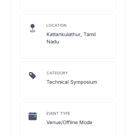
LOCATION
Kattankulathur, Tamil
Nadu
CATEGORY
Technical Symposium
EVENT TYPE
Venue/Offline Mode