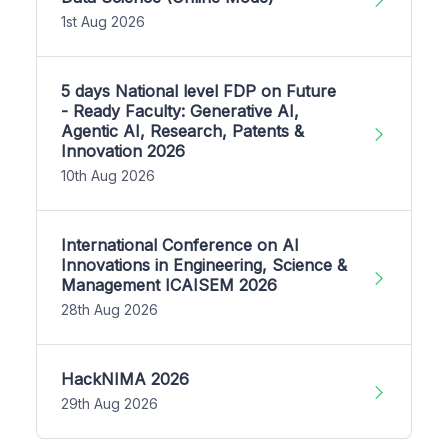
1st Aug 2026
5 days National level FDP on Future
- Ready Faculty: Generative AI,
Agentic AI, Research, Patents &
Innovation 2026
10th Aug 2026
International Conference on AI
Innovations in Engineering, Science &
Management ICAISEM 2026
28th Aug 2026
HackNIMA 2026
29th Aug 2026