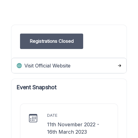
Registrations Closed
Visit Official Website
Event Snapshot
DATE
11th November 2022 -
16th March 2023