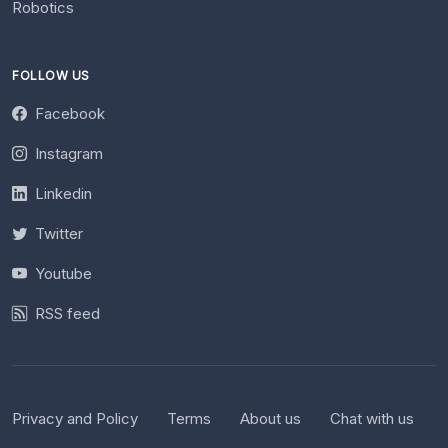
Robotics
FOLLOW US
Facebook
Instagram
Linkedin
Twitter
Youtube
RSS feed
Privacy and Policy
Terms
About us
Chat with us