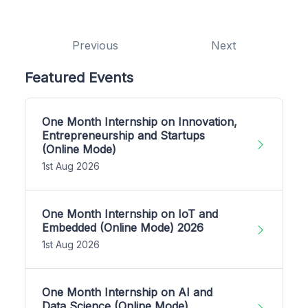
Previous
Next
Featured Events
One Month Internship on Innovation,
Entrepreneurship and Startups
(Online Mode)
1st Aug 2026
One Month Internship on IoT and
Embedded (Online Mode) 2026
1st Aug 2026
One Month Internship on AI and
Data Science (Online Mode)