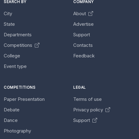
SEARCH BY
COMPANY
City
About
State
Advertise
Departments
Support
Competitions
Contacts
College
Feedback
Event type
COMPETITIONS
LEGAL
Paper Presentation
Terms of use
Debate
Privacy policy
Dance
Support
Photography