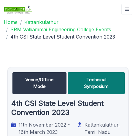
Home
Kattankulathur
SRM Valliammai Engineering College Events
4th CSI State Level Student Convention 2023
Venue/Offline
Technical
Mode
Symposium
4th CSI State Level Student
Convention 2023
11th November 2022 -
Kattankulathur,
16th March 2023
Tamil Nadu