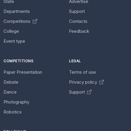
State
Advertise
Departments
Support
Competitions
Contacts
College
Feedback
Event type
COMPETITIONS
LEGAL
Paper Presentation
Terms of use
Debate
Privacy policy
Dance
Support
Photography
Robotics