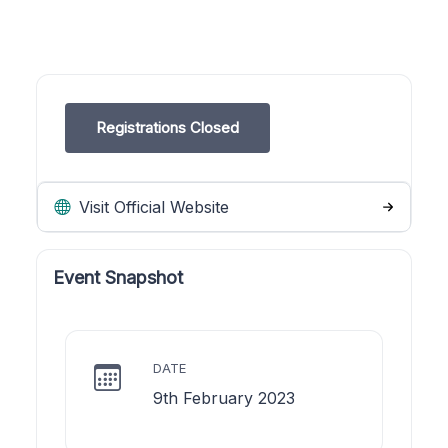
Registrations Closed
Visit Official Website
Event Snapshot
DATE
9th February 2023