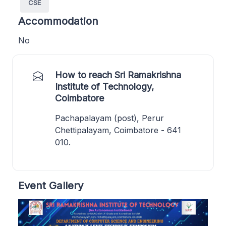
CSE
Accommodation
No
How to reach Sri Ramakrishna
Institute of Technology,
Coimbatore
Pachapalayam (post), Perur
Chettipalayam, Coimbatore - 641
010.
Event Gallery