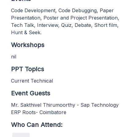
Code Development, Code Debugging, Paper
Presentation, Poster and Project Presentation,
Tech Talk, Interview, Quiz, Debate, Short film,
Hunt & Seek.
Workshops
nil
PPT Topics
Current Technical
Event Guests
Mr. Sakthivel Thirumoorthy - Sap Technology
ERP Roots- Coimbatore
Who Can Attend: