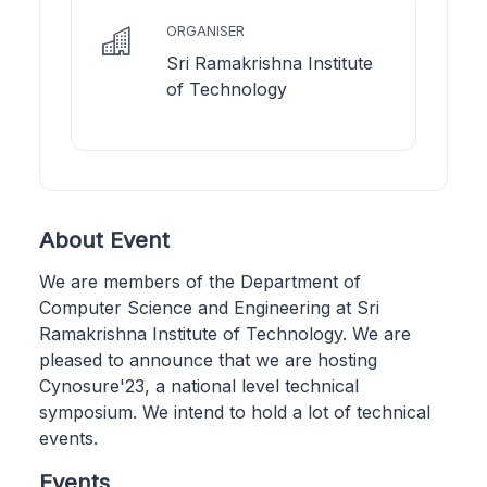
ORGANISER
Sri Ramakrishna Institute
of Technology
About Event
We are members of the Department of
Computer Science and Engineering at Sri
Ramakrishna Institute of Technology. We are
pleased to announce that we are hosting
Cynosure'23, a national level technical
symposium. We intend to hold a lot of technical
events.
Events