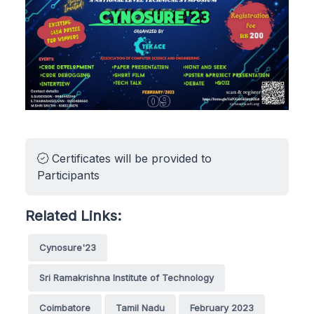
Certificates will be provided to
Participants
Related Links:
Cynosure'23
Sri Ramakrishna Institute of Technology
Coimbatore
Tamil Nadu
February 2023