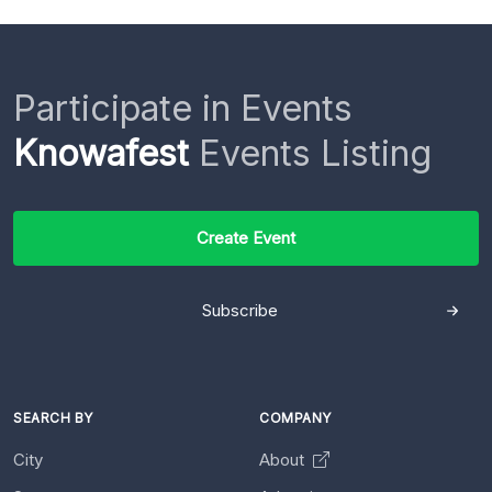
Participate in Events
Knowafest
Events Listing
Create Event
Subscribe
SEARCH BY
COMPANY
City
About