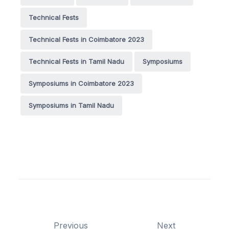
Technical Fests
Technical Fests in Coimbatore 2023
Technical Fests in Tamil Nadu
Symposiums
Symposiums in Coimbatore 2023
Symposiums in Tamil Nadu
Previous
Next