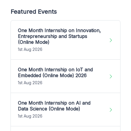
Featured Events
One Month Internship on Innovation,
Entrepreneurship and Startups
(Online Mode)
1st Aug 2026
One Month Internship on IoT and
Embedded (Online Mode) 2026
1st Aug 2026
One Month Internship on AI and
Data Science (Online Mode)
1st Aug 2026