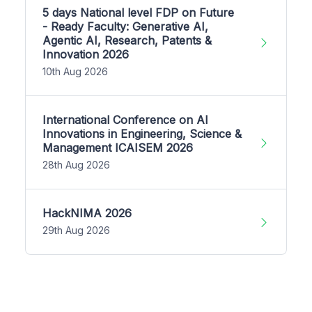
5 days National level FDP on Future
- Ready Faculty: Generative AI,
Agentic AI, Research, Patents &
Innovation 2026
10th Aug 2026
International Conference on AI
Innovations in Engineering, Science &
Management ICAISEM 2026
28th Aug 2026
HackNIMA 2026
29th Aug 2026