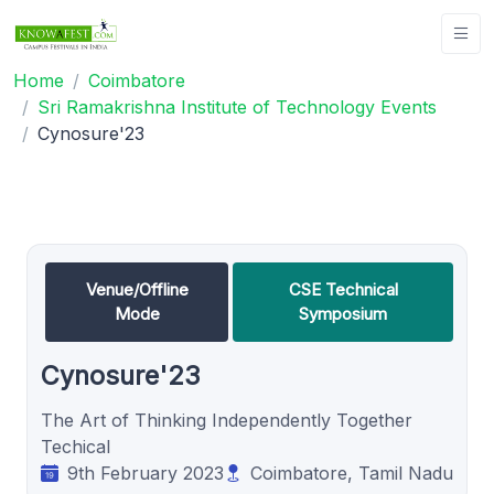
Home
Coimbatore
Sri Ramakrishna Institute of Technology Events
Cynosure'23
Venue/Offline
CSE Technical
Mode
Symposium
Cynosure'23
The Art of Thinking Independently Together
Techical
9th February 2023
Coimbatore, Tamil Nadu