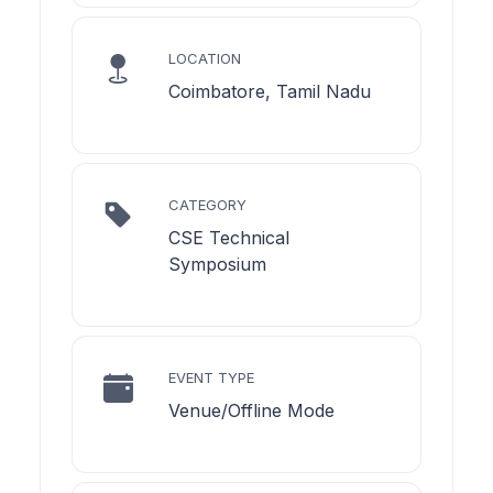
LOCATION
Coimbatore, Tamil Nadu
CATEGORY
CSE Technical
Symposium
EVENT TYPE
Venue/Offline Mode