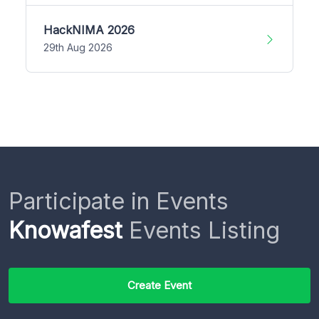
HackNIMA 2026
29th Aug 2026
Participate in Events
Knowafest
Events Listing
Create Event