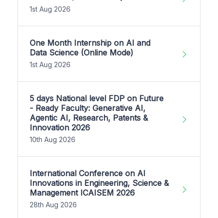
1st Aug 2026
One Month Internship on AI and
Data Science (Online Mode)
1st Aug 2026
5 days National level FDP on Future
- Ready Faculty: Generative AI,
Agentic AI, Research, Patents &
Innovation 2026
10th Aug 2026
International Conference on AI
Innovations in Engineering, Science &
Management ICAISEM 2026
28th Aug 2026