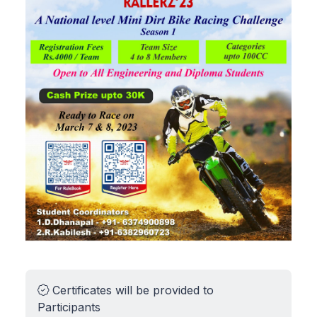
Certificates will be provided to
Participants