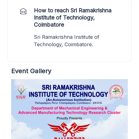
How to reach Sri Ramakrishna
Institute of Technology,
Coimbatore
Sri Ramakrishna Institute of
Technology, Coimbatore.
Event Gallery