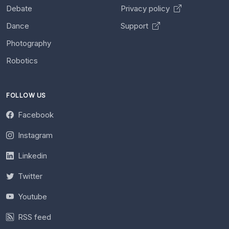
Debate
Privacy policy
Dance
Support
Photography
Robotics
FOLLOW US
Facebook
Instagram
Linkedin
Twitter
Youtube
RSS feed