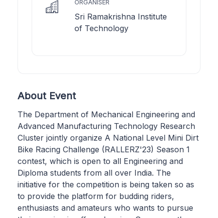
ORGANISER
Sri Ramakrishna Institute
of Technology
About Event
The Department of Mechanical Engineering and
Advanced Manufacturing Technology Research
Cluster jointly organize A National Level Mini Dirt
Bike Racing Challenge (RALLERZ'23) Season 1
contest, which is open to all Engineering and
Diploma students from all over India. The
initiative for the competition is being taken so as
to provide the platform for budding riders,
enthusiasts and amateurs who wants to pursue