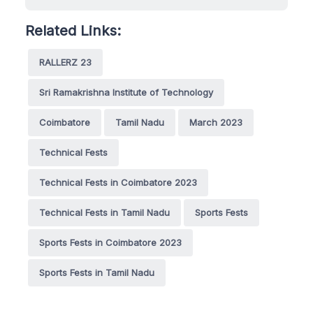
Related Links:
RALLERZ 23
Sri Ramakrishna Institute of Technology
Coimbatore
Tamil Nadu
March 2023
Technical Fests
Technical Fests in Coimbatore 2023
Technical Fests in Tamil Nadu
Sports Fests
Sports Fests in Coimbatore 2023
Sports Fests in Tamil Nadu