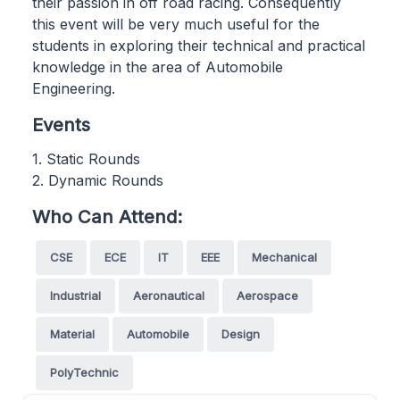
their passion in off road racing. Consequently
this event will be very much useful for the
students in exploring their technical and practical
knowledge in the area of Automobile
Engineering.
Events
1. Static Rounds
2. Dynamic Rounds
Who Can Attend:
CSE
ECE
IT
EEE
Mechanical
Industrial
Aeronautical
Aerospace
Material
Automobile
Design
PolyTechnic