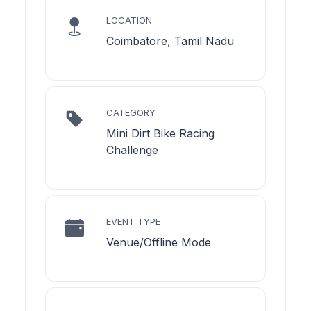
LOCATION
Coimbatore, Tamil Nadu
CATEGORY
Mini Dirt Bike Racing
Challenge
EVENT TYPE
Venue/Offline Mode