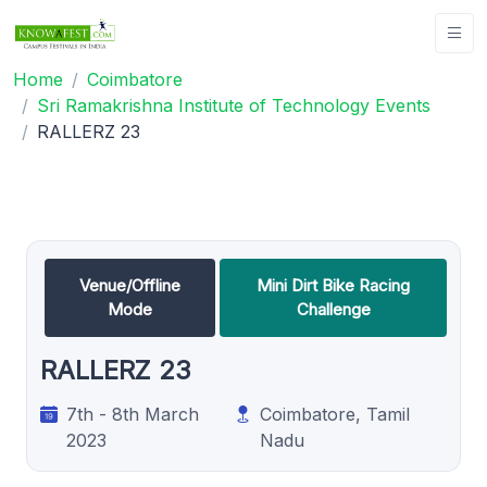
Home
Coimbatore
Sri Ramakrishna Institute of Technology Events
RALLERZ 23
Venue/Offline
Mini Dirt Bike Racing
Mode
Challenge
RALLERZ 23
7th - 8th March
Coimbatore, Tamil
2023
Nadu