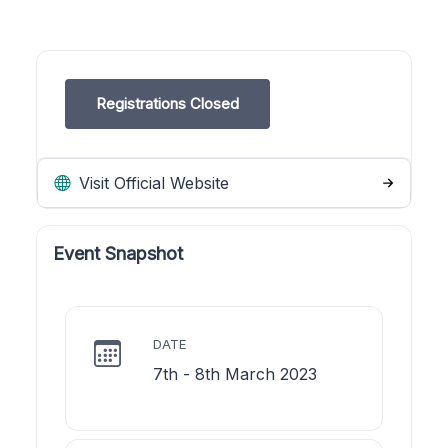
Registrations Closed
Visit Official Website
Event Snapshot
DATE
7th - 8th March 2023