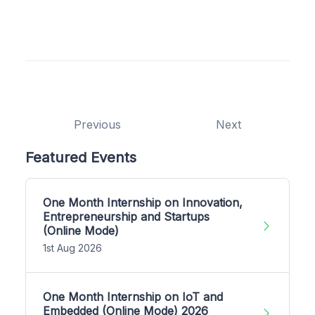
Previous
Next
Featured Events
One Month Internship on Innovation,
Entrepreneurship and Startups
(Online Mode)
1st Aug 2026
One Month Internship on IoT and
Embedded (Online Mode) 2026