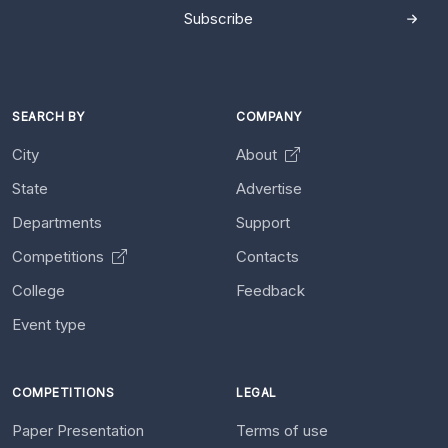
Subscribe
SEARCH BY
COMPANY
City
About
State
Advertise
Departments
Support
Competitions
Contacts
College
Feedback
Event type
COMPETITIONS
LEGAL
Paper Presentation
Terms of use