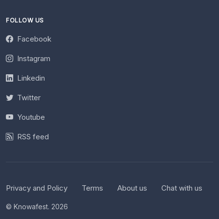
FOLLOW US
Facebook
Instagram
Linkedin
Twitter
Youtube
RSS feed
Privacy and Policy
Terms
About us
Chat with us
© Knowafest. 2026