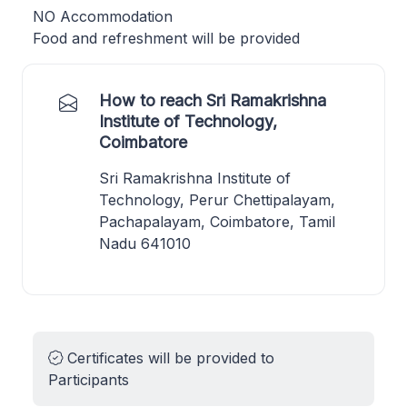
NO Accommodation
Food and refreshment will be provided
How to reach Sri Ramakrishna
Institute of Technology,
Coimbatore
Sri Ramakrishna Institute of
Technology, Perur Chettipalayam,
Pachapalayam, Coimbatore, Tamil
Nadu 641010
Certificates will be provided to
Participants