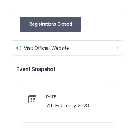
Registrations Closed
Visit Official Website
Event Snapshot
DATE
7th February 2023