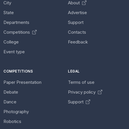
City
About
State
Advertise
Departments
Support
Competitions
Contacts
College
Feedback
Event type
COMPETITIONS
LEGAL
Paper Presentation
Terms of use
Debate
Privacy policy
Dance
Support
Photography
Robotics