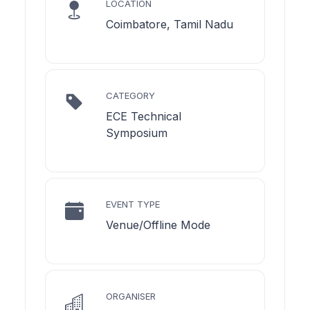
LOCATION
Coimbatore, Tamil Nadu
CATEGORY
ECE Technical
Symposium
EVENT TYPE
Venue/Offline Mode
ORGANISER