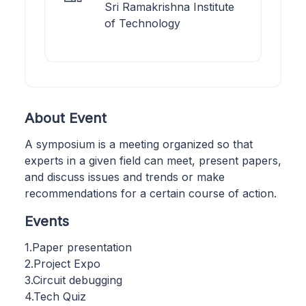
Sri Ramakrishna Institute
of Technology
About Event
A symposium is a meeting organized so that
experts in a given field can meet, present papers,
and discuss issues and trends or make
recommendations for a certain course of action.
Events
1.Paper presentation
2.Project Expo
3.Circuit debugging
4.Tech Quiz