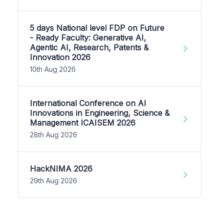
5 days National level FDP on Future
- Ready Faculty: Generative AI,
Agentic AI, Research, Patents &
Innovation 2026
10th Aug 2026
International Conference on AI
Innovations in Engineering, Science &
Management ICAISEM 2026
28th Aug 2026
HackNIMA 2026
29th Aug 2026