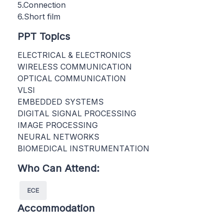
5.Connection
6.Short film
PPT Topics
ELECTRICAL & ELECTRONICS
WIRELESS COMMUNICATION
OPTICAL COMMUNICATION
VLSI
EMBEDDED SYSTEMS
DIGITAL SIGNAL PROCESSING
IMAGE PROCESSING
NEURAL NETWORKS
BIOMEDICAL INSTRUMENTATION
Who Can Attend:
ECE
Accommodation