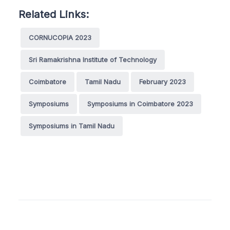
Related Links:
CORNUCOPIA 2023
Sri Ramakrishna Institute of Technology
Coimbatore
Tamil Nadu
February 2023
Symposiums
Symposiums in Coimbatore 2023
Symposiums in Tamil Nadu