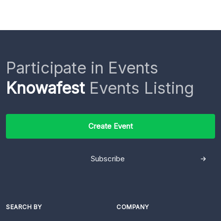
Participate in Events
Knowafest
Events Listing
Create Event
Subscribe
SEARCH BY
COMPANY