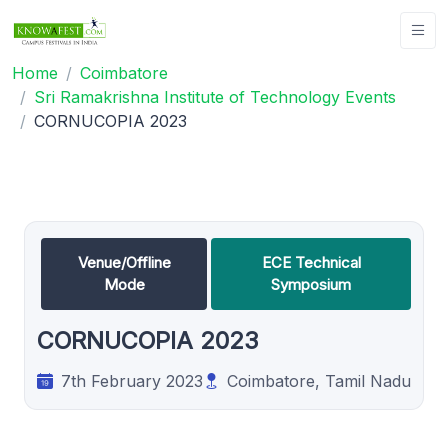
Home
Coimbatore
Sri Ramakrishna Institute of Technology Events
CORNUCOPIA 2023
Venue/Offline
ECE Technical
Mode
Symposium
CORNUCOPIA 2023
7th February 2023
Coimbatore, Tamil Nadu