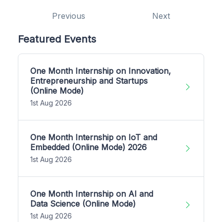
Previous
Next
Featured Events
One Month Internship on Innovation,
Entrepreneurship and Startups
(Online Mode)
1st Aug 2026
One Month Internship on IoT and
Embedded (Online Mode) 2026
1st Aug 2026
One Month Internship on AI and
Data Science (Online Mode)
1st Aug 2026