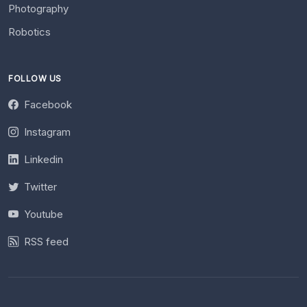
Photography
Robotics
FOLLOW US
Facebook
Instagram
Linkedin
Twitter
Youtube
RSS feed