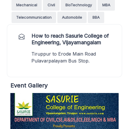
Mechanical
Civil
BioTechnology
MBA
Telecommunication
Automobile
BBA
How to reach Sasurie College of
Engineering, Vijayamangalam
Tiruppur to Erode Main Road
Pulavarpalayam Bus Stop.
Event Gallery