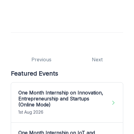
Previous
Next
Featured Events
One Month Internship on Innovation,
Entrepreneurship and Startups
(Online Mode)
1st Aug 2026
One Month Internship on IoT and