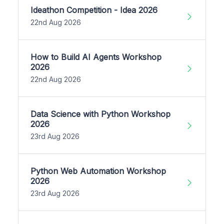
Ideathon Competition - Idea 2026
22nd Aug 2026
How to Build AI Agents Workshop
2026
22nd Aug 2026
Data Science with Python Workshop
2026
23rd Aug 2026
Python Web Automation Workshop
2026
23rd Aug 2026