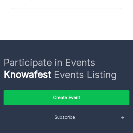
Participate in Events
Knowafest
Events Listing
Create Event
Subscribe