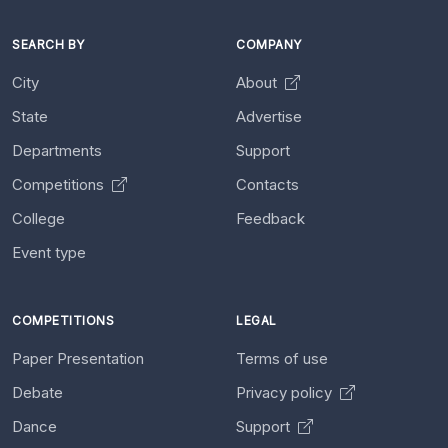
SEARCH BY
COMPANY
City
About
State
Advertise
Departments
Support
Competitions
Contacts
College
Feedback
Event type
COMPETITIONS
LEGAL
Paper Presentation
Terms of use
Debate
Privacy policy
Dance
Support