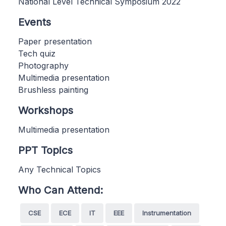
National Level Technical Symposium 2022
Events
Paper presentation
Tech quiz
Photography
Multimedia presentation
Brushless painting
Workshops
Multimedia presentation
PPT Topics
Any Technical Topics
Who Can Attend:
CSE
ECE
IT
EEE
Instrumentation