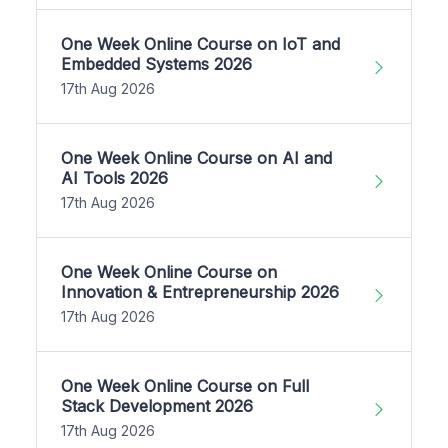
One Week Online Course on IoT and
Embedded Systems 2026
17th Aug 2026
One Week Online Course on AI and
AI Tools 2026
17th Aug 2026
One Week Online Course on
Innovation & Entrepreneurship 2026
17th Aug 2026
One Week Online Course on Full
Stack Development 2026
17th Aug 2026