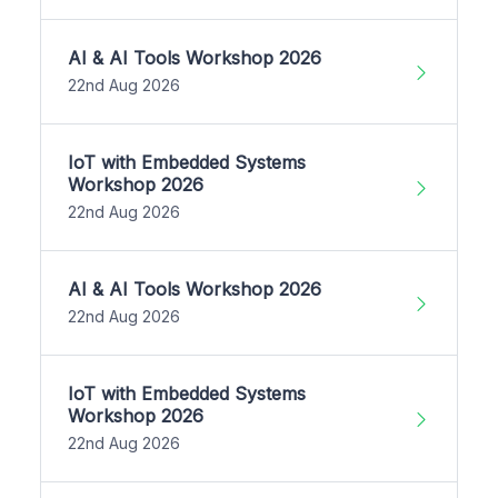
AI & AI Tools Workshop 2026
22nd Aug 2026
IoT with Embedded Systems
Workshop 2026
22nd Aug 2026
AI & AI Tools Workshop 2026
22nd Aug 2026
IoT with Embedded Systems
Workshop 2026
22nd Aug 2026