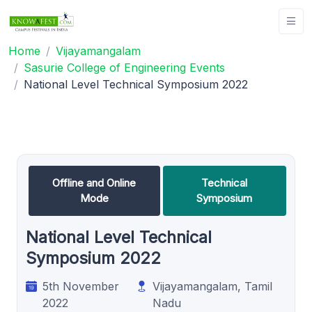
Home
Vijayamangalam
Sasurie College of Engineering Events
National Level Technical Symposium 2022
Offline and Online
Technical
Mode
Symposium
National Level Technical
Symposium 2022
5th November
Vijayamangalam, Tamil
2022
Nadu