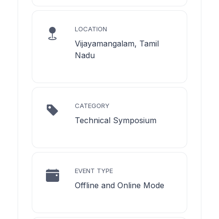
LOCATION
Vijayamangalam, Tamil
Nadu
CATEGORY
Technical Symposium
EVENT TYPE
Offline and Online Mode