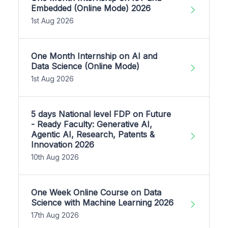
Embedded (Online Mode) 2026
1st Aug 2026
One Month Internship on AI and
Data Science (Online Mode)
1st Aug 2026
5 days National level FDP on Future
- Ready Faculty: Generative AI,
Agentic AI, Research, Patents &
Innovation 2026
10th Aug 2026
One Week Online Course on Data
Science with Machine Learning 2026
17th Aug 2026