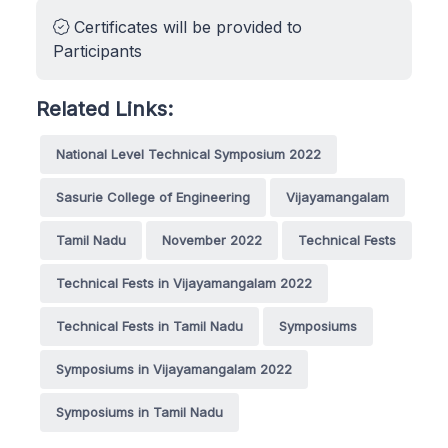
Certificates will be provided to
Participants
Related Links:
National Level Technical Symposium 2022
Sasurie College of Engineering
Vijayamangalam
Tamil Nadu
November 2022
Technical Fests
Technical Fests in Vijayamangalam 2022
Technical Fests in Tamil Nadu
Symposiums
Symposiums in Vijayamangalam 2022
Symposiums in Tamil Nadu