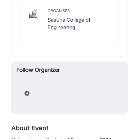
ORGANISER
Sasurie College of
Engineering
Follow Organizer
About Event