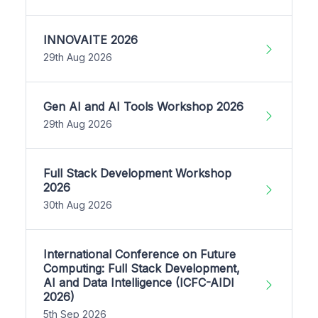
INNOVAITE 2026
29th Aug 2026
Gen AI and AI Tools Workshop 2026
29th Aug 2026
Full Stack Development Workshop
2026
30th Aug 2026
International Conference on Future
Computing: Full Stack Development,
AI and Data Intelligence (ICFC-AIDI
2026)
5th Sep 2026