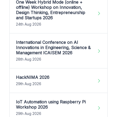
One Week Hybrid Mode (online +
offline) Workshop on Innovation,
Design Thinking, Entrepreneurship
and Startups 2026
24th Aug 2026
International Conference on AI
Innovations in Engineering, Science &
Management ICAISEM 2026
28th Aug 2026
HackNIMA 2026
29th Aug 2026
IoT Automation using Raspberry Pi
Workshop 2026
29th Aug 2026