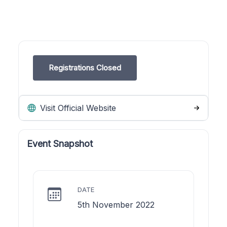
Registrations Closed
Visit Official Website
Event Snapshot
DATE
5th November 2022