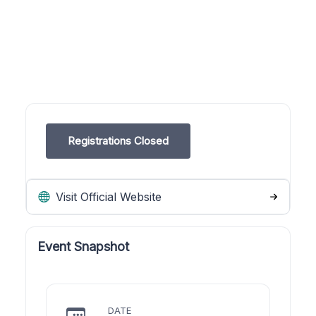
Registrations Closed
Visit Official Website
Event Snapshot
DATE