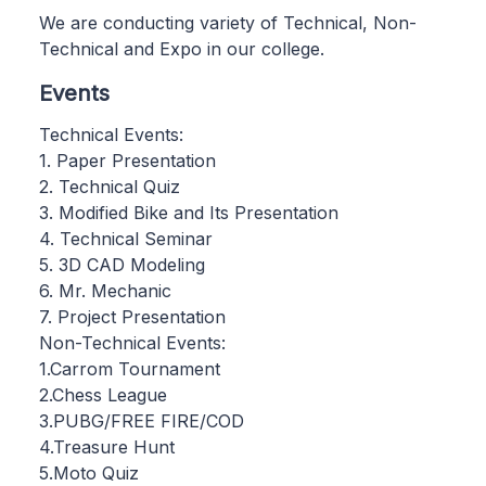
We are conducting variety of Technical, Non-
Technical and Expo in our college.
Events
Technical Events:
1. Paper Presentation
2. Technical Quiz
3. Modified Bike and Its Presentation
4. Technical Seminar
5. 3D CAD Modeling
6. Mr. Mechanic
7. Project Presentation
Non-Technical Events:
1.Carrom Tournament
2.Chess League
3.PUBG/FREE FIRE/COD
4.Treasure Hunt
5.Moto Quiz