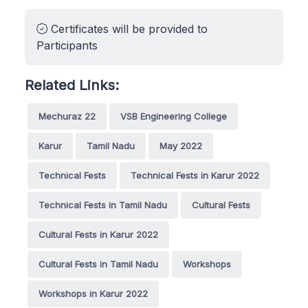
Certificates will be provided to
Participants
Related Links:
Mechuraz 22
VSB Engineering College
Karur
Tamil Nadu
May 2022
Technical Fests
Technical Fests in Karur 2022
Technical Fests in Tamil Nadu
Cultural Fests
Cultural Fests in Karur 2022
Cultural Fests in Tamil Nadu
Workshops
Workshops in Karur 2022