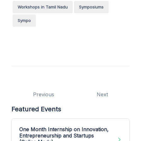
Workshops in Tamil Nadu
Symposiums
Sympo
Previous
Next
Featured Events
One Month Internship on Innovation,
Entrepreneurship and Startups