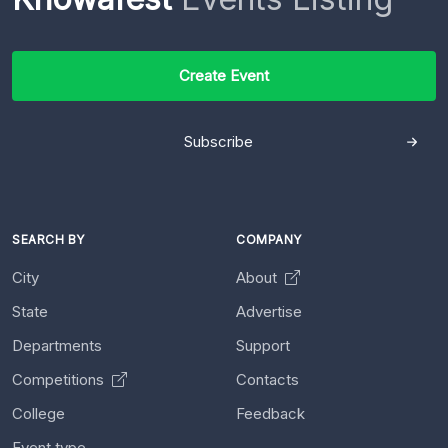
Create Event
Subscribe
SEARCH BY
COMPANY
City
About
State
Advertise
Departments
Support
Competitions
Contacts
College
Feedback
Event type