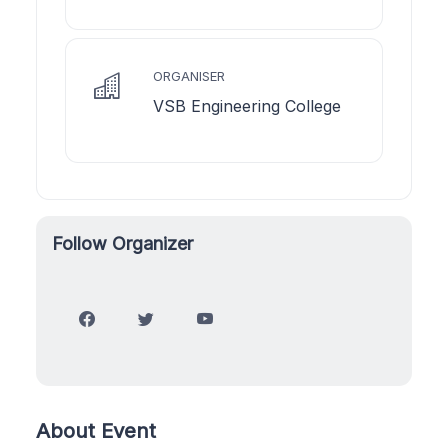
ORGANISER
VSB Engineering College
Follow Organizer
About Event