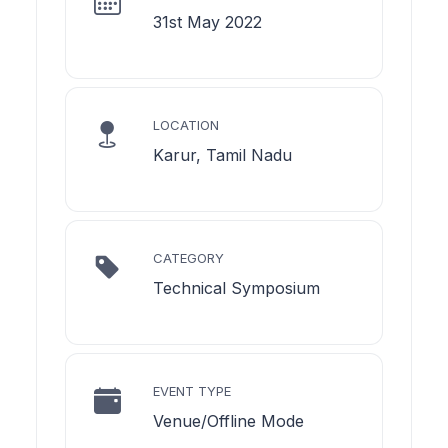
31st May 2022
LOCATION
Karur, Tamil Nadu
CATEGORY
Technical Symposium
EVENT TYPE
Venue/Offline Mode