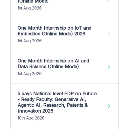
(Online Mode)
1st Aug 2026
One Month Internship on IoT and
Embedded (Online Mode) 2026
1st Aug 2026
One Month Internship on AI and
Data Science (Online Mode)
1st Aug 2026
5 days National level FDP on Future
- Ready Faculty: Generative AI,
Agentic AI, Research, Patents &
Innovation 2026
10th Aug 2026