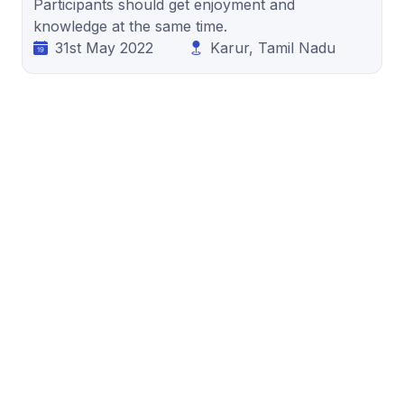
Participants should get enjoyment and
knowledge at the same time.
31st May 2022
Karur, Tamil Nadu