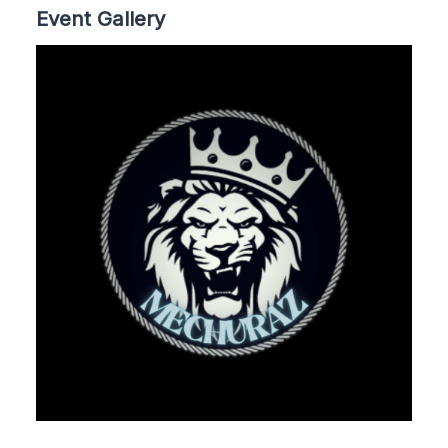
Event Gallery