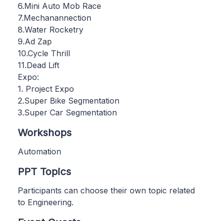
6.Mini Auto Mob Race
7.Mechanannection
8.Water Rocketry
9.Ad Zap
10.Cycle Thrill
11.Dead Lift
Expo:
1. Project Expo
2.Super Bike Segmentation
3.Super Car Segmentation
Workshops
Automation
PPT Topics
Participants can choose their own topic related
to Engineering.