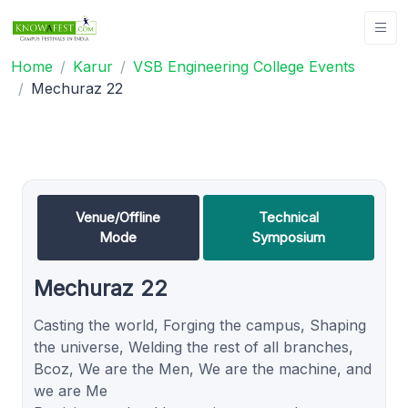
Home
Karur
VSB Engineering College Events
Mechuraz 22
Venue/Offline
Technical
Mode
Symposium
Mechuraz 22
Casting the world, Forging the campus, Shaping
the universe, Welding the rest of all branches,
Bcoz, We are the Men, We are the machine, and
we are Me