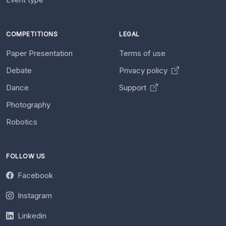
COMPETITIONS
LEGAL
Paper Presentation
Terms of use
Debate
Privacy policy
Dance
Support
Photography
Robotics
FOLLOW US
Facebook
Instagram
Linkedin