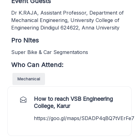
Event Guests
Dr K.RAJA, Assistant Professor, Department of
Mechanical Engineering, University College of
Engineering Dindigul 624622, Anna University
Pro Nites
Super Bike & Car Segmentations
Who Can Attend:
Mechanical
How to reach VSB Engineering
College, Karur
https://goo.gl/maps/SDADP4qBQ7tVErFe7