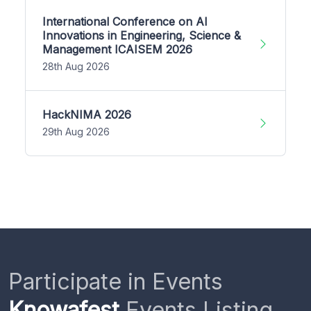
International Conference on AI
Innovations in Engineering, Science &
Management ICAISEM 2026
28th Aug 2026
HackNIMA 2026
29th Aug 2026
Participate in Events
Knowafest
Events Listing