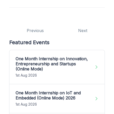
Previous
Next
Featured Events
One Month Internship on Innovation,
Entrepreneurship and Startups
(Online Mode)
1st Aug 2026
One Month Internship on IoT and
Embedded (Online Mode) 2026
1st Aug 2026