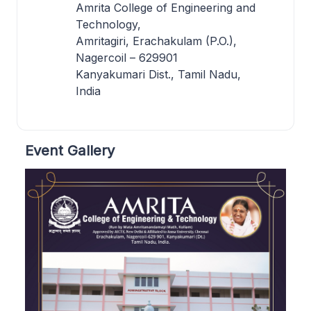
Amrita College of Engineering and
Technology,
Amritagiri, Erachakulam (P.O.),
Nagercoil – 629901
Kanyakumari Dist., Tamil Nadu,
India
Event Gallery