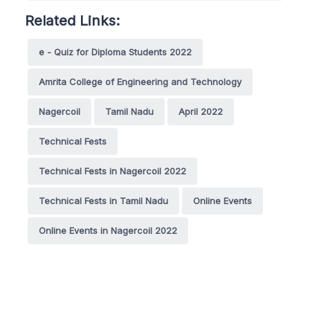
Related Links:
e - Quiz for Diploma Students 2022
Amrita College of Engineering and Technology
Nagercoil
Tamil Nadu
April 2022
Technical Fests
Technical Fests in Nagercoil 2022
Technical Fests in Tamil Nadu
Online Events
Online Events in Nagercoil 2022