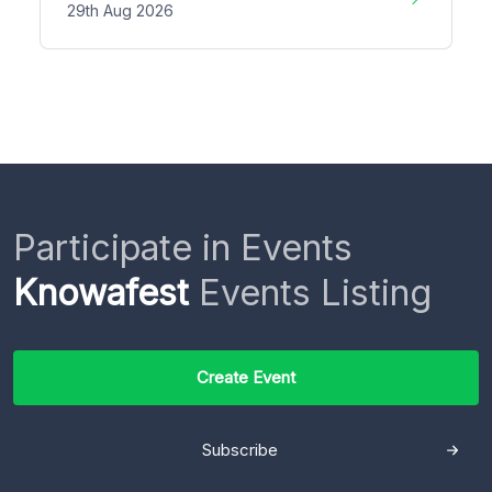
29th Aug 2026
Participate in Events
Knowafest
Events Listing
Create Event
Subscribe