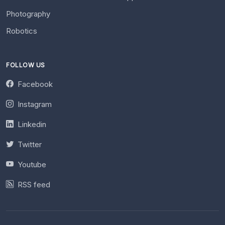
Photography
Robotics
FOLLOW US
Facebook
Instagram
Linkedin
Twitter
Youtube
RSS feed