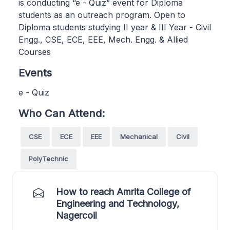
is conducting “e - Quiz” event for Diploma
students as an outreach program. Open to
Diploma students studying II year & III Year - Civil
Engg., CSE, ECE, EEE, Mech. Engg. & Allied
Courses
Events
e - Quiz
Who Can Attend:
CSE
ECE
EEE
Mechanical
Civil
PolyTechnic
How to reach Amrita College of
Engineering and Technology,
Nagercoil