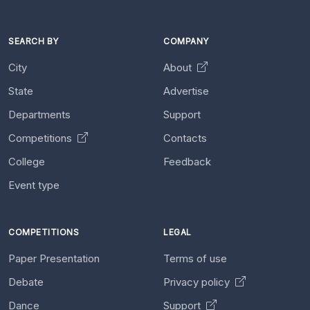
SEARCH BY
COMPANY
City
About
State
Advertise
Departments
Support
Competitions
Contacts
College
Feedback
Event type
COMPETITIONS
LEGAL
Paper Presentation
Terms of use
Debate
Privacy policy
Dance
Support