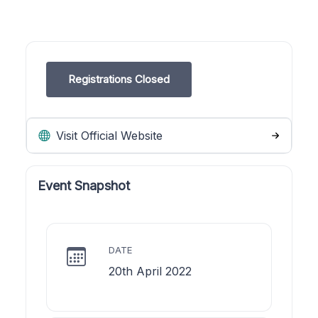
Registrations Closed
Visit Official Website
Event Snapshot
DATE
20th April 2022