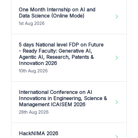
One Month Internship on AI and
Data Science (Online Mode)
1st Aug 2026
5 days National level FDP on Future
- Ready Faculty: Generative AI,
Agentic AI, Research, Patents &
Innovation 2026
10th Aug 2026
International Conference on AI
Innovations in Engineering, Science &
Management ICAISEM 2026
28th Aug 2026
HackNIMA 2026