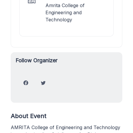
Amrita College of
Engineering and
Technology
Follow Organizer
About Event
AMRITA College of Engineering and Technology