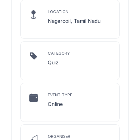
LOCATION
Nagercoil, Tamil Nadu
CATEGORY
Quiz
EVENT TYPE
Online
ORGANISER