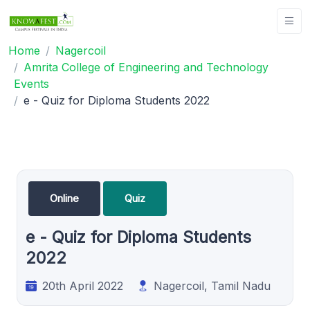
Home
Nagercoil
Amrita College of Engineering and Technology
Events
e - Quiz for Diploma Students 2022
Online
Quiz
e - Quiz for Diploma Students
2022
20th April 2022
Nagercoil, Tamil Nadu