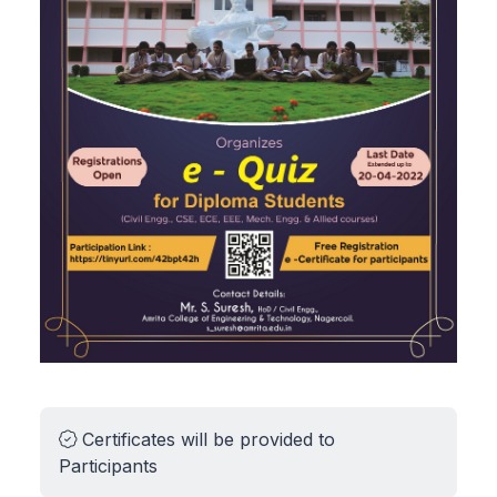
Certificates will be provided to
Participants