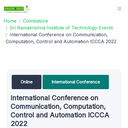
Home
Coimbatore
Sri Ramakrishna Institute of Technology Events
International Conference on Communication,
Computation, Control and Automation ICCCA 2022
Online
International Conference
International Conference on
Communication, Computation,
Control and Automation ICCCA
2022