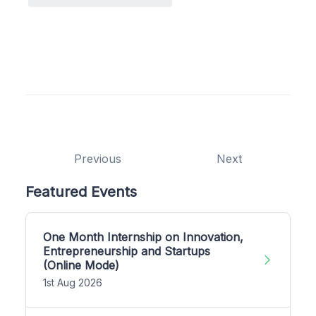
Previous
Next
Featured Events
One Month Internship on Innovation,
Entrepreneurship and Startups
(Online Mode)
1st Aug 2026