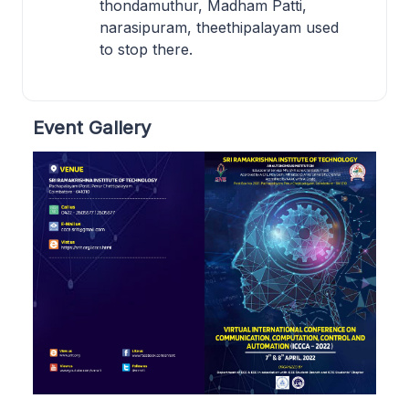
thondamuthur, Madham Patti,
narasipuram, theethipalayam used
to stop there.
Event Gallery