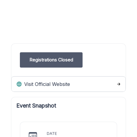
Registrations Closed
Visit Official Website
Event Snapshot
DATE