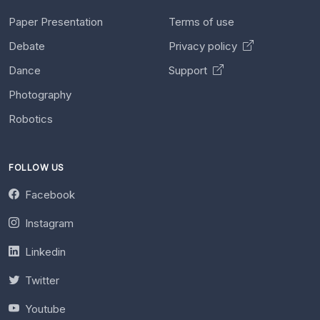
Paper Presentation
Terms of use
Debate
Privacy policy
Dance
Support
Photography
Robotics
FOLLOW US
Facebook
Instagram
Linkedin
Twitter
Youtube