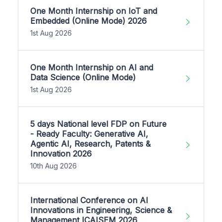
One Month Internship on IoT and
Embedded (Online Mode) 2026
1st Aug 2026
One Month Internship on AI and
Data Science (Online Mode)
1st Aug 2026
5 days National level FDP on Future
- Ready Faculty: Generative AI,
Agentic AI, Research, Patents &
Innovation 2026
10th Aug 2026
International Conference on AI
Innovations in Engineering, Science &
Management ICAISEM 2026