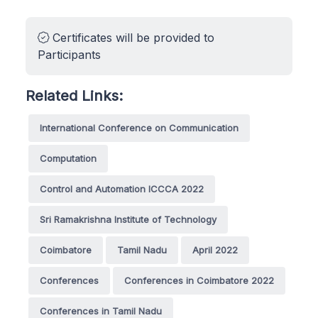
Certificates will be provided to
Participants
Related Links:
International Conference on Communication
Computation
Control and Automation ICCCA 2022
Sri Ramakrishna Institute of Technology
Coimbatore
Tamil Nadu
April 2022
Conferences
Conferences in Coimbatore 2022
Conferences in Tamil Nadu