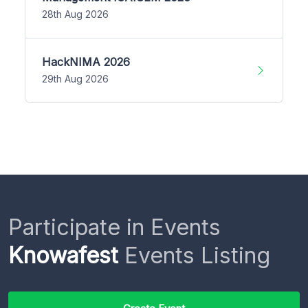
28th Aug 2026
HackNIMA 2026
29th Aug 2026
Participate in Events
Knowafest
Events Listing