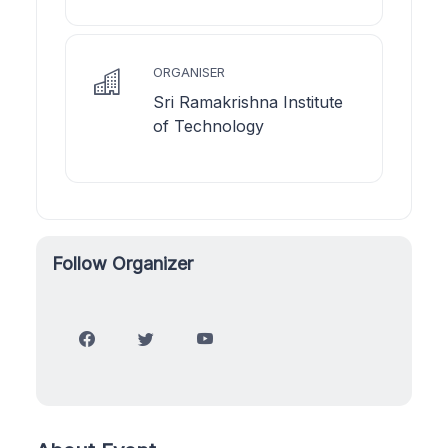
ORGANISER
Sri Ramakrishna Institute
of Technology
Follow Organizer