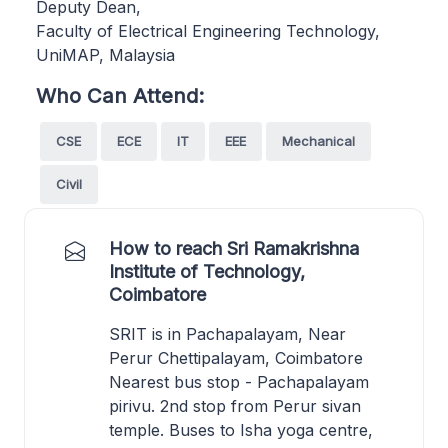
Deputy Dean,
Faculty of Electrical Engineering Technology,
UniMAP, Malaysia
Who Can Attend:
CSE
ECE
IT
EEE
Mechanical
Civil
How to reach Sri Ramakrishna
Institute of Technology,
Coimbatore
SRIT is in Pachapalayam, Near
Perur Chettipalayam, Coimbatore
Nearest bus stop - Pachapalayam
pirivu. 2nd stop from Perur sivan
temple. Buses to Isha yoga centre,