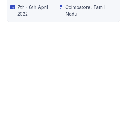
7th - 8th April
Coimbatore, Tamil
2022
Nadu