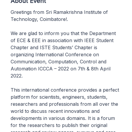
About Event
Greetings from Sri Ramakrishna Institute of
Technology, Coimbatore!.
We are glad to inform you that the Department
of ECE & EEE in association with IEEE Student
Chapter and ISTE Students’ Chapter is
organizing International Conference on
Communication, Computation, Control and
Automation ICCCA – 2022 on 7th & 8th April
2022.
This international conference provides a perfect
platform for scientists, engineers, students,
researchers and professionals from all over the
world to discuss recent innovations and
developments in various domains. It is a forum
for the researchers to publish their original