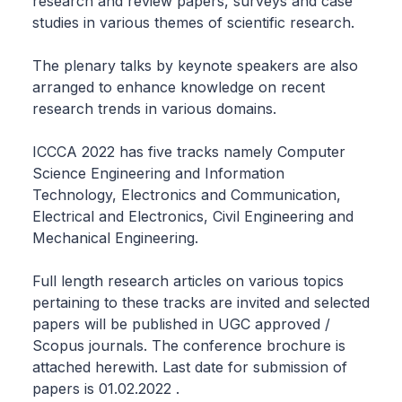
research and review papers, surveys and case
studies in various themes of scientific research.
The plenary talks by keynote speakers are also
arranged to enhance knowledge on recent
research trends in various domains.
ICCCA 2022 has five tracks namely Computer
Science Engineering and Information
Technology, Electronics and Communication,
Electrical and Electronics, Civil Engineering and
Mechanical Engineering.
Full length research articles on various topics
pertaining to these tracks are invited and selected
papers will be published in UGC approved /
Scopus journals. The conference brochure is
attached herewith. Last date for submission of
papers is 01.02.2022 .