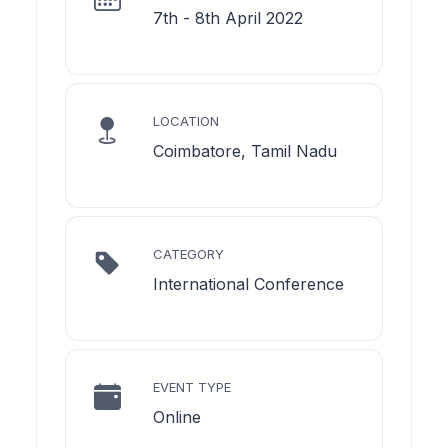
7th - 8th April 2022
LOCATION
Coimbatore, Tamil Nadu
CATEGORY
International Conference
EVENT TYPE
Online