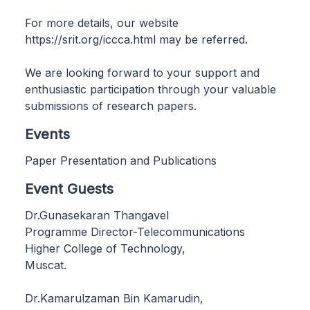
For more details, our website
https://srit.org/iccca.html may be referred.
We are looking forward to your support and
enthusiastic participation through your valuable
submissions of research papers.
Events
Paper Presentation and Publications
Event Guests
Dr.Gunasekaran Thangavel
Programme Director-Telecommunications
Higher College of Technology,
Muscat.
Dr.Kamarulzaman Bin Kamarudin,