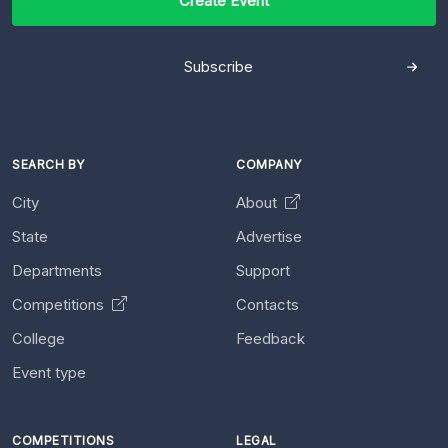
Create Event
Subscribe
SEARCH BY
COMPANY
City
About
State
Advertise
Departments
Support
Competitions
Contacts
College
Feedback
Event type
COMPETITIONS
LEGAL