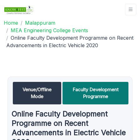
Home
Malappuram
MEA Engineering College Events
Online Faculty Development Programme on Recent
Advancements in Electric Vehicle 2020
Venue/Offline
Faculty Development
Mode
Programme
Online Faculty Development
Programme on Recent
Advancements in Electric Vehicle