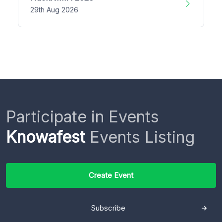
29th Aug 2026
Participate in Events
Knowafest
Events Listing
Create Event
Subscribe