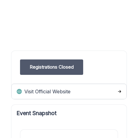
Registrations Closed
Visit Official Website
Event Snapshot