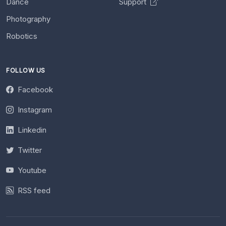
Dance
Support
Photography
Robotics
FOLLOW US
Facebook
Instagram
Linkedin
Twitter
Youtube
RSS feed