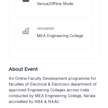
Venue/Offline Mode
ORGANISER
MEA Engineering College
About Event
An Online Faculty Development programme for
faculties of Electrical & Electroics department of
approved Engineering Colleges across India
conducted by MEA Engineering College, Kerala
accredited by NBA & NAAC