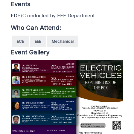
Events
FDP/C onducted by EEE Department
Who Can Attend:
ECE
EEE
Mechanical
Event Gallery