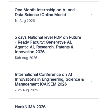
One Month Internship on AI and
Data Science (Online Mode)
1st Aug 2026
5 days National level FDP on Future
- Ready Faculty: Generative AI,
Agentic AI, Research, Patents &
Innovation 2026
10th Aug 2026
International Conference on AI
Innovations in Engineering, Science &
Management ICAISEM 2026
28th Aug 2026
HackNIMA 2026