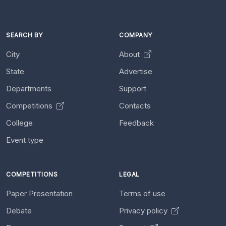
SEARCH BY
COMPANY
City
About
State
Advertise
Departments
Support
Competitions
Contacts
College
Feedback
Event type
COMPETITIONS
LEGAL
Paper Presentation
Terms of use
Debate
Privacy policy