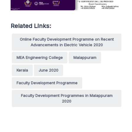
Related Links:
Online Faculty Development Programme on Recent
Advancements in Electric Vehicle 2020
MEA Engineering College
Malappuram
Kerala
June 2020
Faculty Development Programme
Faculty Development Programmes in Malappuram
2020