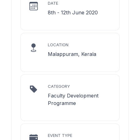
DATE
8th - 12th June 2020
LOCATION
Malappuram, Kerala
CATEGORY
Faculty Development
Programme
EVENT TYPE