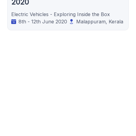
2020
Electric Vehicles - Exploring Inside the Box
8th - 12th June 2020
Malappuram, Kerala