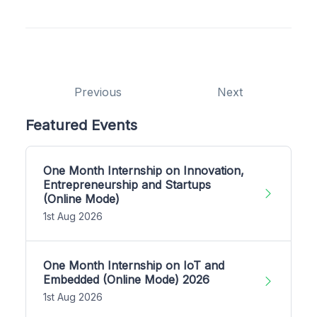
Previous
Next
Featured Events
One Month Internship on Innovation,
Entrepreneurship and Startups
(Online Mode)
1st Aug 2026
One Month Internship on IoT and
Embedded (Online Mode) 2026
1st Aug 2026