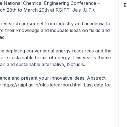
 the National Chemical Engineering Conference –
E
h 28th to March 29th at RGIPT, Jais (U.P.).
er research personnel from industry and academia to
 their knowledge and incubate ideas on fields and
ad.
he depleting conventional energy resources and the
ore sustainable forms of energy. This year's theme
an and sustainable alternative, biofuels.
erence and present your innovative ideas. Abstract
https://rgipt.ac.in/oldsite/carbon.html. Last date for