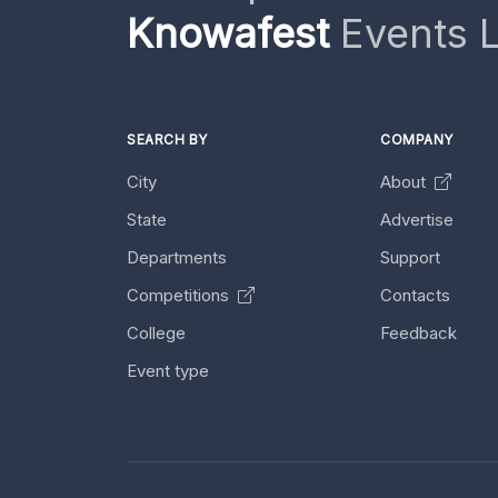
Knowafest
Events L
SEARCH BY
COMPANY
City
About
State
Advertise
Departments
Support
Competitions
Contacts
College
Feedback
Event type