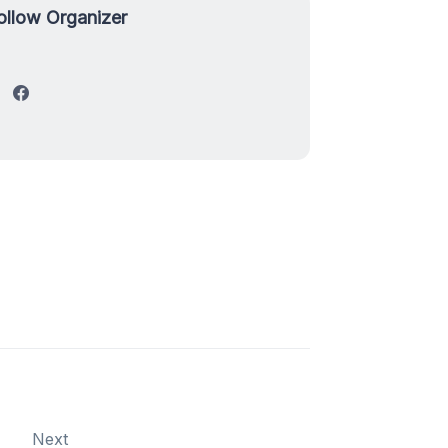
ollow Organizer
Next