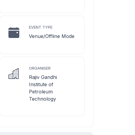
EVENT TYPE
Venue/Offline Mode
ORGANISER
Rajiv Gandhi
Institute of
Petroleum
Technology