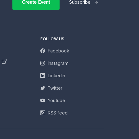
Create Event
Subscribe
FOLLOW US
Facebook
y
Instagram
Linkedin
Twitter
Youtube
RSS feed