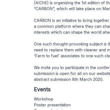
(AIChE) is organizing the 1st edition of
“CARBON”, which will take place on Marc
CARBON is an initiative to bring togeth
a common platform where they can share
interests which can shape the world ahe
One such thought-provoking subject is t
need to replace them with cleaner and m
'Farm to fuel' associates to one such cle
We invite you to participate in the conf
submission is open for all on our website 
abstract submission 8th March 2020.
Events
Workshop
Poster presentation