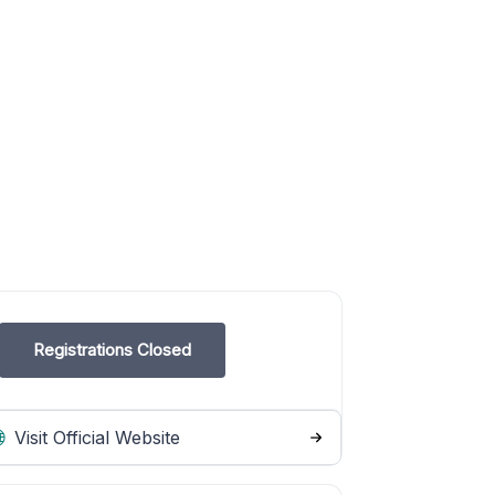
Registrations Closed
Visit Official Website