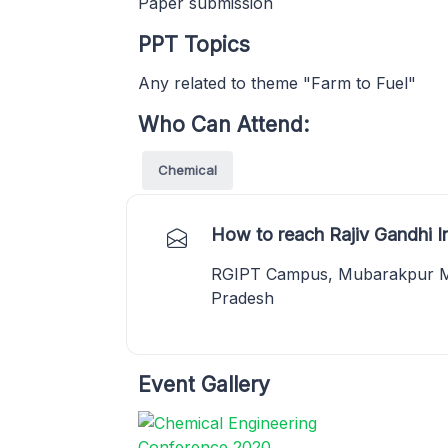
Paper submission
PPT Topics
Any related to theme "Farm to Fuel"
Who Can Attend:
Chemical
How to reach Rajiv Gandhi In
RGIPT Campus, Mubarakpur Muk
Pradesh
Event Gallery