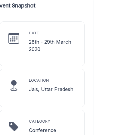
vent Snapshot
DATE
28th - 29th March
2020
LOCATION
Jais, Uttar Pradesh
CATEGORY
Conference