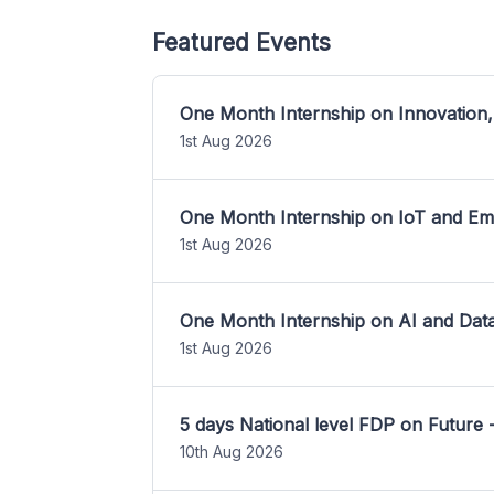
Featured Events
One Month Internship on Innovation,
1st Aug 2026
One Month Internship on IoT and E
1st Aug 2026
One Month Internship on AI and Dat
1st Aug 2026
5 days National level FDP on Future 
10th Aug 2026