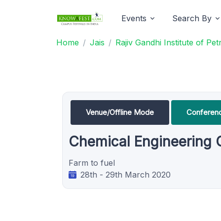
Events
Search By
Home
Jais
Rajiv Gandhi Institute of P
Venue/Offline Mode
Conferen
Chemical Engineering
Farm to fuel
28th - 29th March 2020