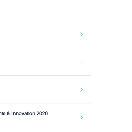
nts & Innovation 2026