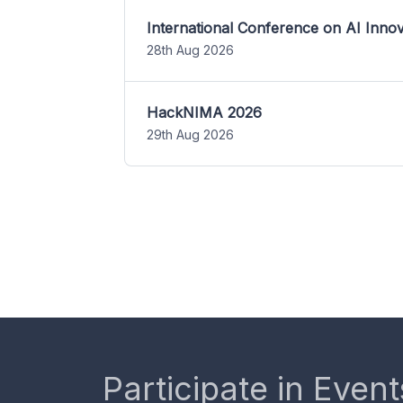
International Conference on AI Inn
28th Aug 2026
HackNIMA 2026
29th Aug 2026
Participate in Event