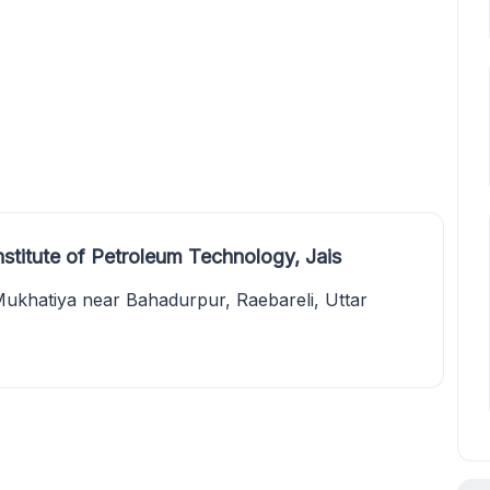
stitute of Petroleum Technology, Jais
hatiya near Bahadurpur, Raebareli, Uttar