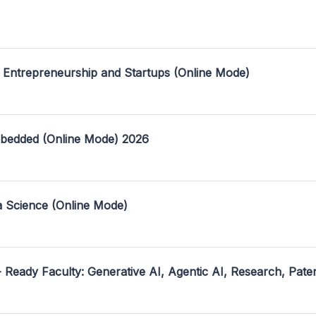
 Entrepreneurship and Startups (Online Mode)
mbedded (Online Mode) 2026
a Science (Online Mode)
- Ready Faculty: Generative AI, Agentic AI, Research, Pate