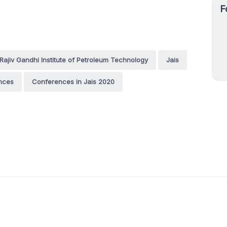
F
Rajiv Gandhi Institute of Petroleum Technology
Jais
nces
Conferences in Jais 2020