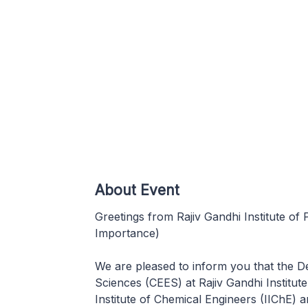
About Event
Greetings from Rajiv Gandhi Institute of
Importance)
We are pleased to inform you that the 
Sciences (CEES) at Rajiv Gandhi Institut
Institute of Chemical Engineers (IIChE) 