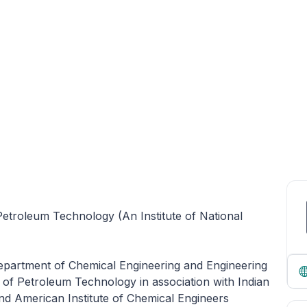
 Petroleum Technology (An Institute of National
Department of Chemical Engineering and Engineering
e of Petroleum Technology in association with Indian
and American Institute of Chemical Engineers