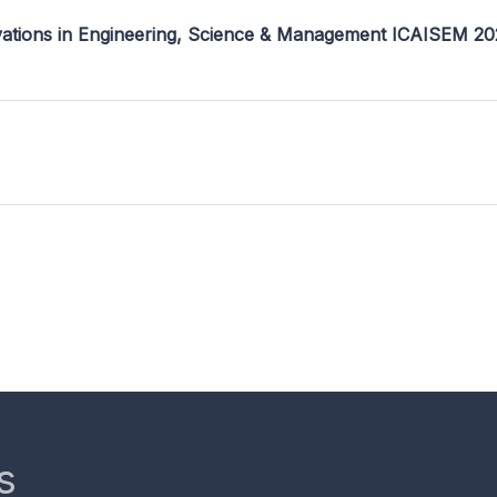
ovations in Engineering, Science & Management ICAISEM 2
s