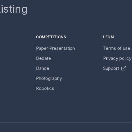
isting
COMPETITIONS
LEGAL
Paper Presentation
Terms of use
Debate
Privacy polic
Dance
Support
Photography
Robotics