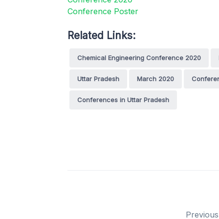
Related Links:
Chemical Engineering Conference 2020
Uttar Pradesh
March 2020
Confere
Conferences in Uttar Pradesh
Previous