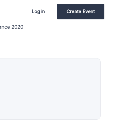
Log in
Create Event
ence 2020