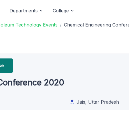
Departments
College
etroleum Technology Events
Chemical Engineering Confer
ce
 Conference 2020
Jais, Uttar Pradesh